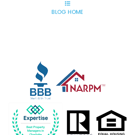
BLOG HOME