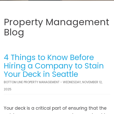
Property Management
Blog
4 Things to Know Before
Hiring a Company to Stain
Your Deck in Seattle
BOTTOM LINE PROPERTY MANAGEMENT - WEDNESDAY, NOVEMBER 12,
2025
Your deck is a critical part of ensuring that the