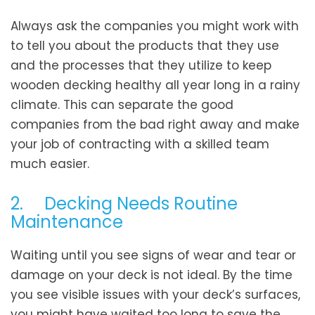
Always ask the companies you might work with
to tell you about the products that they use
and the processes that they utilize to keep
wooden decking healthy all year long in a rainy
climate. This can separate the good
companies from the bad right away and make
your job of contracting with a skilled team
much easier.
2. Decking Needs Routine
Maintenance
Waiting until you see signs of wear and tear or
damage on your deck is not ideal. By the time
you see visible issues with your deck’s surfaces,
you might have waited too long to save the