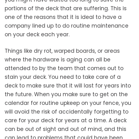
portions of the deck that are suffering. This is
one of the reasons that it is ideal to have a
company lined up to do routine maintenance
on your deck each year.
Things like dry rot, warped boards, or areas
where the hardware is aging can all be
attended to by the team that comes out to
stain your deck. You need to take care of a
deck to make sure that it will last for years into
the future. When you make sure to get on the
calendar for routine upkeep on your fence, you
will avoid the risk of accidentally forgetting to
care for your deck for years at a time. A deck
can be out of sight and out of mind, and this
can lead to problems that could have been