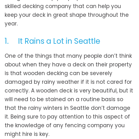
skilled decking company that can help you
keep your deck in great shape throughout the
year.
1. It Rains a Lot in Seattle
One of the things that many people don’t think
about when they have a deck on their property
is that wooden decking can be severely
damaged by rainy weather if it is not cared for
correctly. A wooden deck is very beautiful, but it
will need to be stained on a routine basis so
that the rainy winters in Seattle don’t damage
it. Being sure to pay attention to this aspect of
the knowledge of any fencing company you
might hire is key.