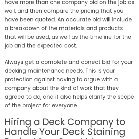
have more than one company bid on the job as
well, and then compare the pricing that you
have been quoted. An accurate bid will include
a breakdown of the materials and products
that will be used, as well as the timeline for the
job and the expected cost.
Always get a complete and correct bid for your
decking maintenance needs. This is your
protection against having to argue with a
company about the kind of work that they
agreed to do, and it also helps clarify the scope
of the project for everyone.
Hiring a Deck Company to
Handle Your Deck Staining