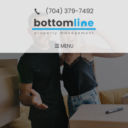
(704­) 379-­7492
MENU