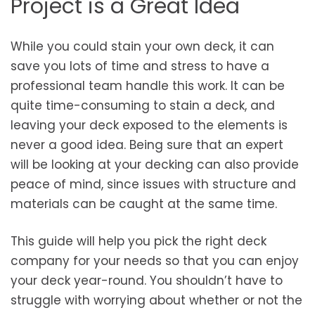
Project is a Great Idea
While you could stain your own deck, it can
save you lots of time and stress to have a
professional team handle this work. It can be
quite time-consuming to stain a deck, and
leaving your deck exposed to the elements is
never a good idea. Being sure that an expert
will be looking at your decking can also provide
peace of mind, since issues with structure and
materials can be caught at the same time.
This guide will help you pick the right deck
company for your needs so that you can enjoy
your deck year-round. You shouldn’t have to
struggle with worrying about whether or not the