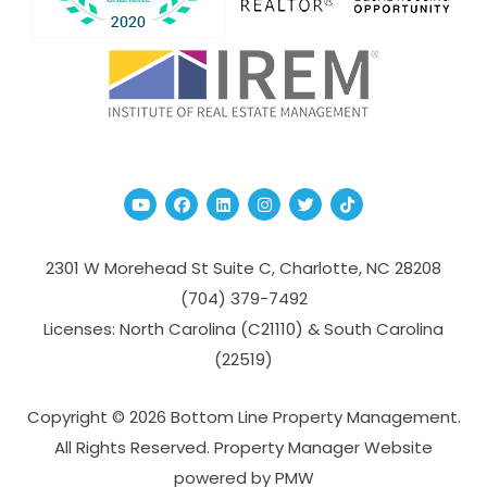
Youtube
Facebook
Linked In
Instagram
Twitter
TikTok
2301 W Morehead St Suite C,
Charlotte
,
NC
28208
(704­) 379-­7492
Licenses: North Carolina (C21110) & South Carolina
(22519)
Copyright © 2026 Bottom Line Property Management.
All Rights Reserved. Property Manager Website
powered by
PMW