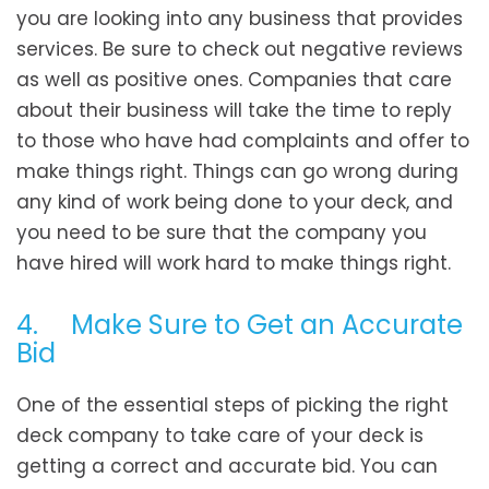
you are looking into any business that provides
services. Be sure to check out negative reviews
as well as positive ones. Companies that care
about their business will take the time to reply
to those who have had complaints and offer to
make things right. Things can go wrong during
any kind of work being done to your deck, and
you need to be sure that the company you
have hired will work hard to make things right.
4. Make Sure to Get an Accurate
Bid
One of the essential steps of picking the right
deck company to take care of your deck is
getting a correct and accurate bid. You can