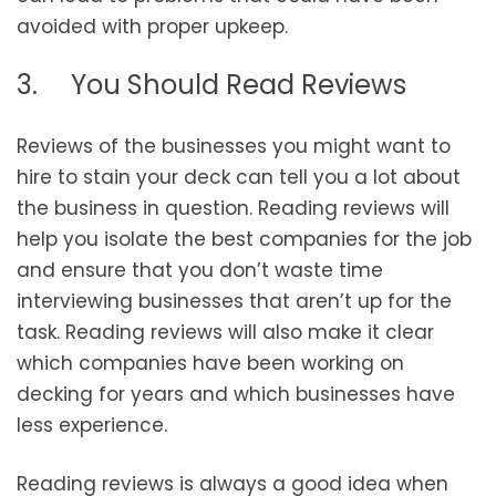
avoided with proper upkeep.
3. You Should Read Reviews
Reviews of the businesses you might want to
hire to stain your deck can tell you a lot about
the business in question. Reading reviews will
help you isolate the best companies for the job
and ensure that you don’t waste time
interviewing businesses that aren’t up for the
task. Reading reviews will also make it clear
which companies have been working on
decking for years and which businesses have
less experience.
Reading reviews is always a good idea when