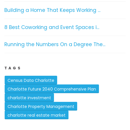
Building a Home That Keeps Working ...
8 Best Coworking and Event Spaces i...
Running the Numbers On a Degree The...
TAGS
Census Data Charlotte
Charlotte Future 2040 Comprehensive Plan
charlotte investment
Charlotte Property Management
charlotte real estate market