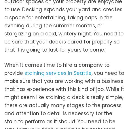
outdoor spaces on your property are enjoyable
to use. Decking expands your yard and creates
a space for entertaining, taking naps in the
evening during the summer months, or
stargazing on a cold, wintery night. You need to
be sure that your deck is cared for properly so
that it is going to last for years to come.
When it comes time to hire a company to
provide
staining services in Seattle
, you need to
make sure that you are working with a business
that has experience with this kind of job. While it
might seem like staining a deck is really simple,
there are actually many stages to the process
and attention to detail is necessary for the
stain to perform as it should. You need to be