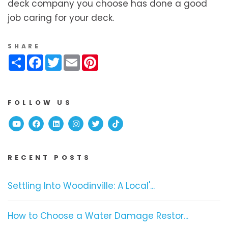
deck company you choose has done a good
job caring for your deck.
SHARE
Share
Facebook
Twitter
Email
Pinterest
FOLLOW US
Youtube
Facebook
Linked In
Instagram
Twitter
TikTok
RECENT POSTS
Settling Into Woodinville: A Local'...
How to Choose a Water Damage Restor...