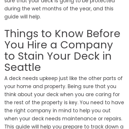
sure that your deck is going to be protected
during the wet months of the year, and this
guide will help.
Things to Know Before
You Hire a Company
to Stain Your Deck in
Seattle
A deck needs upkeep just like the other parts of
your home and property. Being sure that you
think about your deck when you are caring for
the rest of the property is key. You need to have
the right company in mind to help you out
when your deck needs maintenance or repairs.
This guide will help you prepare to track down a