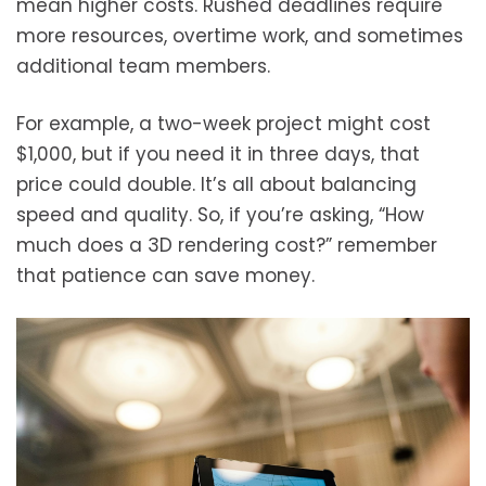
mean higher costs. Rushed deadlines require
more resources, overtime work, and sometimes
additional team members.
For example, a two-week project might cost
$1,000, but if you need it in three days, that
price could double. It’s all about balancing
speed and quality. So, if you’re asking, “How
much does a 3D rendering cost?” remember
that patience can save money.