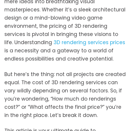
mere ideas into breathtaking visual
masterpieces. Whether it’s a sleek architectural
design or a mind-blowing video game
environment, the pricing of 3D rendering
services is pivotal in bringing these visions to
life. Understanding
3D rendering services prices
is a necessity and a gateway to a world of
endless possibilities and creative potential.
But here’s the thing: not all projects are created
equal. The cost of 3D rendering services can
vary wildly depending on several factors. So, if
you’re wondering, “How much do renderings
cost?” or “What affects the final price?” you’re
in the right place. Let’s break it down.
This article is your ultimate guide to