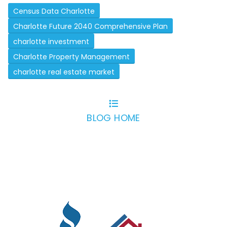
Census Data Charlotte
Charlotte Future 2040 Comprehensive Plan
charlotte investment
Charlotte Property Management
charlotte real estate market
BLOG HOME