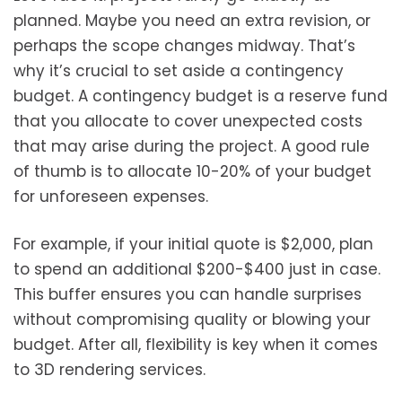
planned. Maybe you need an extra revision, or
perhaps the scope changes midway. That’s
why it’s crucial to set aside a contingency
budget. A contingency budget is a reserve fund
that you allocate to cover unexpected costs
that may arise during the project. A good rule
of thumb is to allocate 10-20% of your budget
for unforeseen expenses.
For example, if your initial quote is $2,000, plan
to spend an additional $200-$400 just in case.
This buffer ensures you can handle surprises
without compromising quality or blowing your
budget. After all, flexibility is key when it comes
to 3D rendering services.