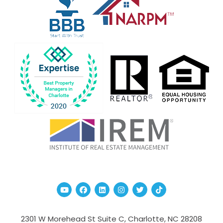
Youtube
Facebook
Linked In
Instagram
Twitter
TikTok
2301 W Morehead St Suite C,
Charlotte
,
NC
28208