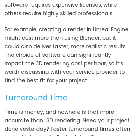
software requires expensive licenses, while
others require highly skilled professionals.
For example, creating a render in Unreal Engine
might cost more than using Blender, but it
could also deliver faster, more realistic results.
The choice of software can significantly
impact the 3D rendering cost per hour, so it’s
worth discussing with your service provider to
find the best fit for your project.
Turnaround Time
Time is money, and nowhere is that more
accurate than 3D rendering. Need your project
done yesterday? Faster turnaround times often