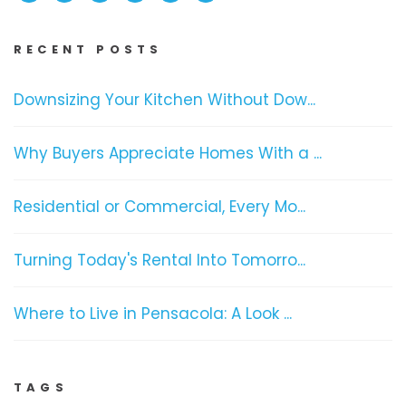
RECENT POSTS
Downsizing Your Kitchen Without Dow...
Why Buyers Appreciate Homes With a ...
Residential or Commercial, Every Mo...
Turning Today's Rental Into Tomorro...
Where to Live in Pensacola: A Look ...
TAGS