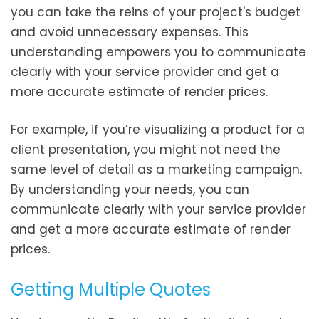
you can take the reins of your project's budget
and avoid unnecessary expenses. This
understanding empowers you to communicate
clearly with your service provider and get a
more accurate estimate of render prices.
For example, if you’re visualizing a product for a
client presentation, you might not need the
same level of detail as a marketing campaign.
By understanding your needs, you can
communicate clearly with your service provider
and get a more accurate estimate of render
prices.
Getting Multiple Quotes