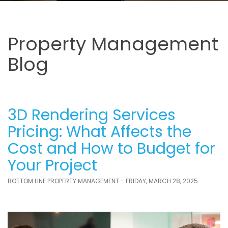
Property Management
Blog
3D Rendering Services
Pricing: What Affects the
Cost and How to Budget for
Your Project
BOTTOM LINE PROPERTY MANAGEMENT - FRIDAY, MARCH 28, 2025