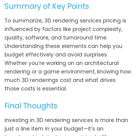
Summary of Key Points
To summarize, 3D rendering services pricing is
influenced by factors like project complexity,
quality, software, and turnaround time.
Understanding these elements can help you
budget effectively and avoid surprises.
Whether you’re working on an architectural
rendering or a game environment, knowing how
much 3D renderings cost and what drives
those costs is essential.
Final Thoughts
Investing in 3D rendering services is more than
just a line item in your budget—it’s an