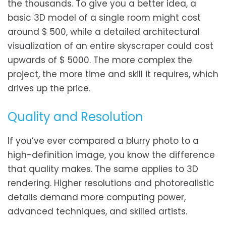
the thousands. To give you a better idea, a
basic 3D model of a single room might cost
around $ 500, while a detailed architectural
visualization of an entire skyscraper could cost
upwards of $ 5000. The more complex the
project, the more time and skill it requires, which
drives up the price.
Quality and Resolution
If you’ve ever compared a blurry photo to a
high-definition image, you know the difference
that quality makes. The same applies to 3D
rendering. Higher resolutions and photorealistic
details demand more computing power,
advanced techniques, and skilled artists.