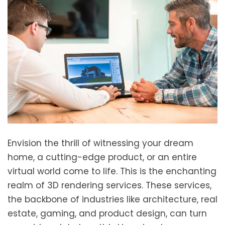
Envision the thrill of witnessing your dream
home, a cutting-edge product, or an entire
virtual world come to life. This is the enchanting
realm of 3D rendering services. These services,
the backbone of industries like architecture, real
estate, gaming, and product design, can turn