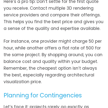
Here’s a pro tip: Don’t settle for the first quote
you receive. Contact multiple 3D rendering
service providers and compare their offerings.
This helps you find the best price and gives you
a sense of the quality and expertise available.
For instance, one provider might charge 50 per
hour, while another offers a flat rate of 500 for
the same project. By shopping around, you can
balance cost and quality within your budget.
Remember, the cheapest option isn’t always
the best, especially regarding architectural
visualization price.
Planning for Contingencies
Let’s face it: projects rarely go exactly as