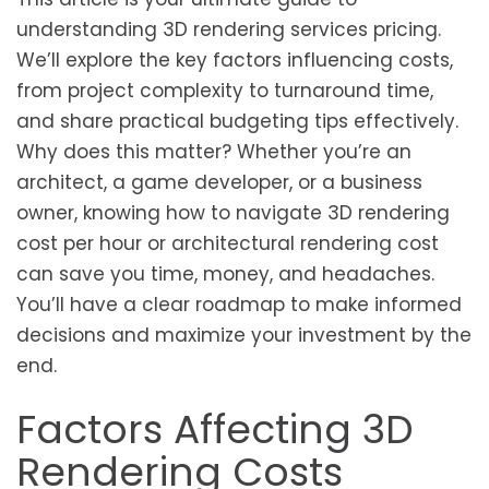
understanding 3D rendering services pricing.
We’ll explore the key factors influencing costs,
from project complexity to turnaround time,
and share practical budgeting tips effectively.
Why does this matter? Whether you’re an
architect, a game developer, or a business
owner, knowing how to navigate 3D rendering
cost per hour or architectural rendering cost
can save you time, money, and headaches.
You’ll have a clear roadmap to make informed
decisions and maximize your investment by the
end.
Factors Affecting 3D
Rendering Costs