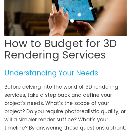
How to Budget for 3D
Rendering Services
Understanding Your Needs
Before delving into the world of 3D rendering
services, take a step back and define your
project's needs. What’s the scope of your
project? Do you require photorealistic quality, or
will a simpler render suffice? What’s your
timeline? By answering these questions upfront,