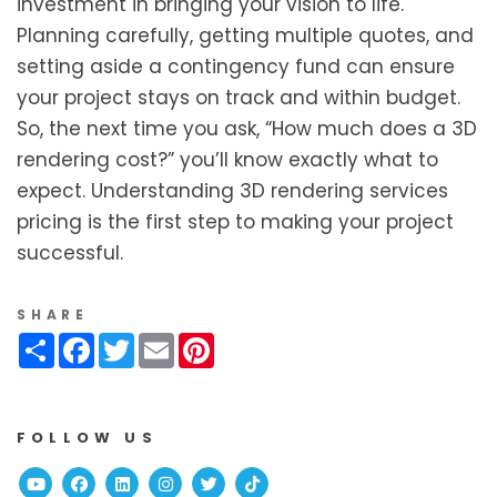
investment in bringing your vision to life.
Planning carefully, getting multiple quotes, and
setting aside a contingency fund can ensure
your project stays on track and within budget.
So, the next time you ask, “How much does a 3D
rendering cost?” you’ll know exactly what to
expect. Understanding 3D rendering services
pricing is the first step to making your project
successful.
SHARE
Share
Facebook
Twitter
Email
Pinterest
FOLLOW US
Youtube
Facebook
Linked In
Instagram
Twitter
TikTok