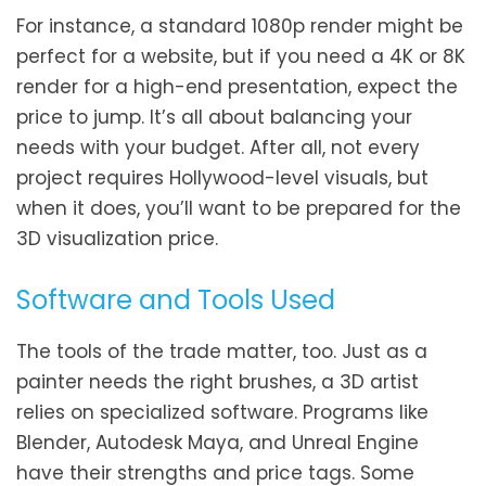
For instance, a standard 1080p render might be
perfect for a website, but if you need a 4K or 8K
render for a high-end presentation, expect the
price to jump. It’s all about balancing your
needs with your budget. After all, not every
project requires Hollywood-level visuals, but
when it does, you’ll want to be prepared for the
3D visualization price.
Software and Tools Used
The tools of the trade matter, too. Just as a
painter needs the right brushes, a 3D artist
relies on specialized software. Programs like
Blender, Autodesk Maya, and Unreal Engine
have their strengths and price tags. Some