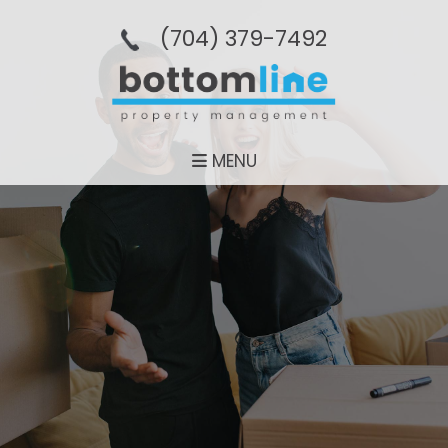
(704­) 379-­7492
MENU