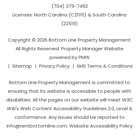
(704­) 379-­7492
Licenses: North Carolina (C21110) & South Carolina
(22519)
Copyright © 2026 Bottom Line Property Management.
All Rights Reserved. Property Manager Website
powered by
PMW
Sitemap
Privacy Policy
SMS Terms & Conditions
Bottom Line Property Management is committed to
ensuring that its website is accessible to people with
disabilities. All the pages on our website will meet W3C
WAI's Web Content Accessibility Guidelines 2.0, Level A
conformance. Any issues should be reported to
info@rentbottomline.com
.
Website Accessibility Policy