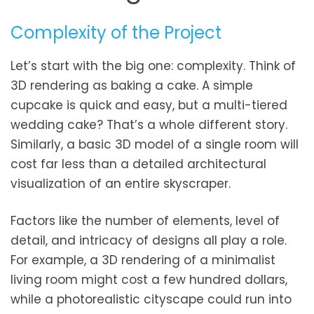
Complexity of the Project
Let’s start with the big one: complexity. Think of
3D rendering as baking a cake. A simple
cupcake is quick and easy, but a multi-tiered
wedding cake? That’s a whole different story.
Similarly, a basic 3D model of a single room will
cost far less than a detailed architectural
visualization of an entire skyscraper.
Factors like the number of elements, level of
detail, and intricacy of designs all play a role.
For example, a 3D rendering of a minimalist
living room might cost a few hundred dollars,
while a photorealistic cityscape could run into