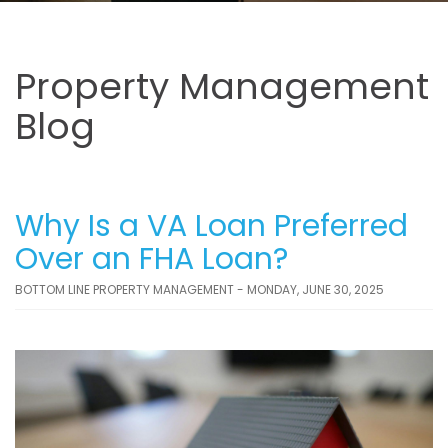
Property Management
Blog
Why Is a VA Loan Preferred
Over an FHA Loan?
BOTTOM LINE PROPERTY MANAGEMENT - MONDAY, JUNE 30, 2025