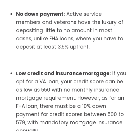
No down payment:
Active service
members and veterans have the luxury of
depositing little to no amount in most
cases, unlike FHA loans, where you have to
deposit at least 3.5% upfront.
Low credit and insurance mortgage:
If you
opt for a VA loan, your credit score can be
as low as 550 with no monthly insurance
mortgage requirement. However, as for an
FHA loan, there must be a 10% down
payment for credit scores between 500 to
579, with mandatory mortgage insurance
annually.