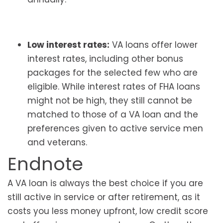
Low interest rates:
VA loans offer lower
interest rates, including other bonus
packages for the selected few who are
eligible. While interest rates of FHA loans
might not be high, they still cannot be
matched to those of a VA loan and the
preferences given to active service men
and veterans.
Endnote
A VA loan is always the best choice if you are
still active in service or after retirement, as it
costs you less money upfront, low credit score