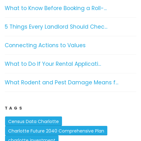
What to Know Before Booking a Roll-...
5 Things Every Landlord Should Chec...
Connecting Actions to Values
What to Do If Your Rental Applicati...
What Rodent and Pest Damage Means f...
TAGS
Census Data Charlotte
Charlotte Future 2040 Comprehensive Plan
charlotte investment