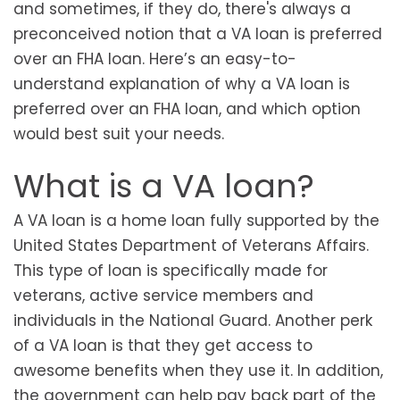
and sometimes, if they do, there's always a
preconceived notion that a VA loan is preferred
over an FHA loan. Here’s an easy-to-
understand explanation of why a VA loan is
preferred over an FHA loan, and which option
would best suit your needs.
What is a VA loan?
A VA loan is a home loan fully supported by the
United States Department of Veterans Affairs.
This type of loan is specifically made for
veterans, active service members and
individuals in the National Guard. Another perk
of a VA loan is that they get access to
awesome benefits when they use it. In addition,
the government can help pay back part of the