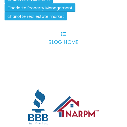
Charlotte Property Management
charlotte real estate market
BLOG HOME