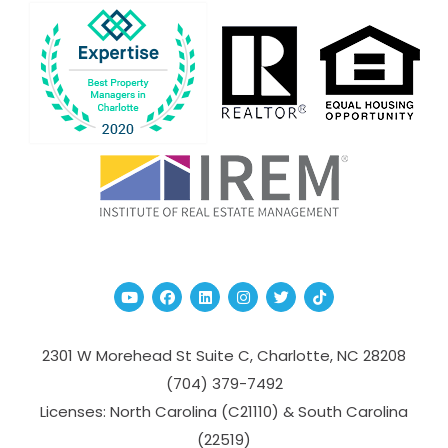
Youtube
Facebook
Linked In
Instagram
Twitter
TikTok
2301 W Morehead St Suite C,
Charlotte
,
NC
28208
(704­) 379-­7492
Licenses: North Carolina (C21110) & South Carolina
(22519)