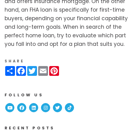
and offers insurance mortgage. On the other
hand, an FHA loan is specifically for first-time
buyers, depending on your financial capability
and long-term goals. When in search of the
perfect home loan, try to evaluate which part
you fall into and opt for a plan that suits you.
SHARE
Share
Facebook
Twitter
Email
Pinterest
FOLLOW US
Youtube
Facebook
Linked In
Instagram
Twitter
TikTok
RECENT POSTS