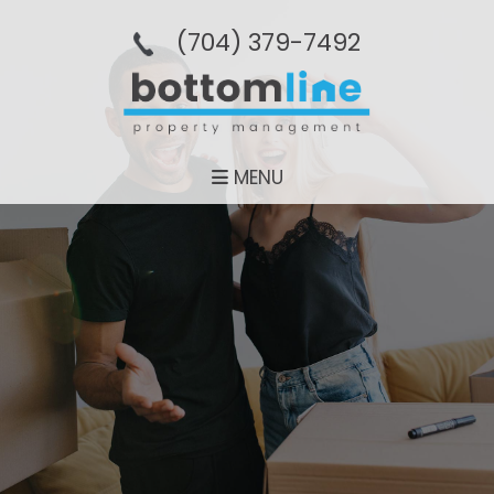
(704­) 379-­7492
MENU