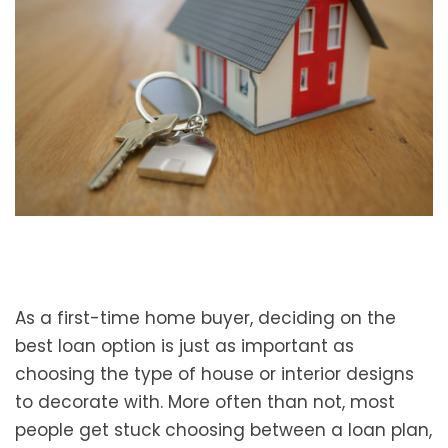
As a first-time home buyer, deciding on the
best loan option is just as important as
choosing the type of house or interior designs
to decorate with. More often than not, most
people get stuck choosing between a loan plan,