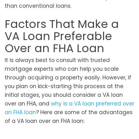
than conventional loans.
Factors That Make a
VA Loan Preferable
Over an FHA Loan
It is always best to consult with trusted
mortgage experts who can help you scale
through acquiring a property easily. However, if
you plan on kick-starting this process at the
initial stages, you should consider a VA loan
over an FHA, and
why is a VA loan preferred over
an FHA loan
? Here are some of the advantages
of a VA loan over an FHA loan: