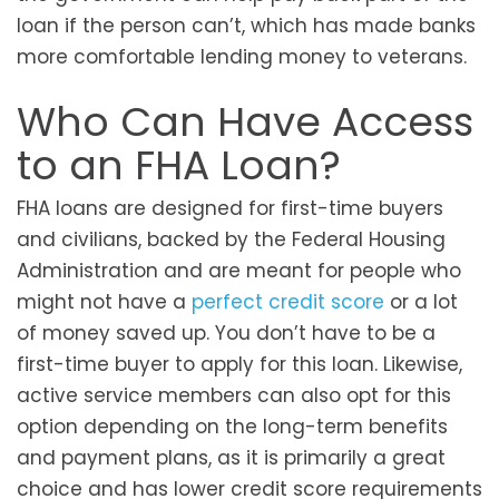
loan if the person can’t, which has made banks
more comfortable lending money to veterans.
Who Can Have Access
to an FHA Loan?
FHA loans are designed for first-time buyers
and civilians, backed by the Federal Housing
Administration and are meant for people who
might not have a
perfect credit score
or a lot
of money saved up. You don’t have to be a
first-time buyer to apply for this loan. Likewise,
active service members can also opt for this
option depending on the long-term benefits
and payment plans, as it is primarily a great
choice and has lower credit score requirements