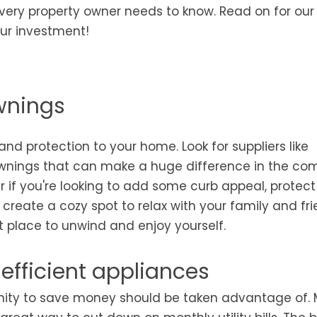
very property owner needs to know. Read on for our
our investment!
awnings
 protection to your home. Look for suppliers like
wnings that can make a huge difference in the com
er if you're looking to add some curb appeal, protect
create a cozy spot to relax with your family and fri
 place to unwind and enjoy yourself.
efficient appliances
rtunity to save money should be taken advantage of.