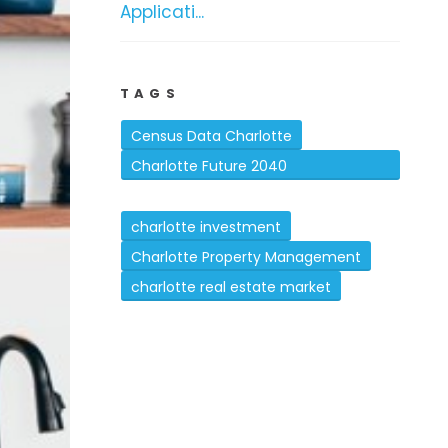
Applicati...
TAGS
Census Data Charlotte
Charlotte Future 2040
Comprehensive Plan
charlotte investment
Charlotte Property Management
charlotte real estate market