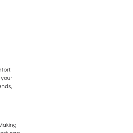
fort
 your
ends,
 Making