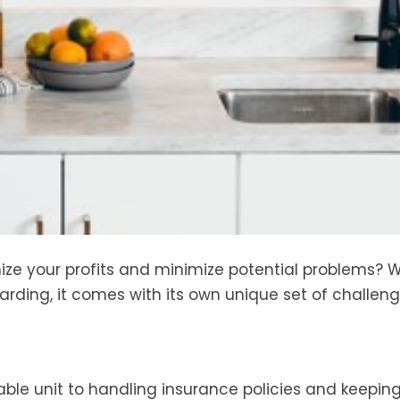
ze your profits and minimize potential problems? W
arding, it comes with its own unique set of challeng
able unit to handling insurance policies and keeping