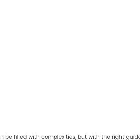
be filled with complexities, but with the right guida