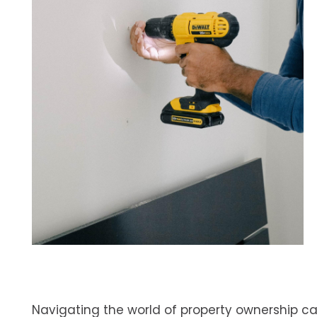
Navigating the world of property ownership can 