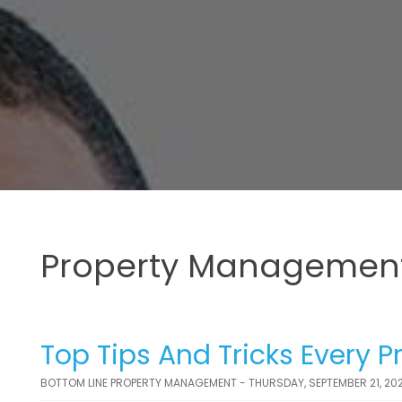
Property Management
Top Tips And Tricks Every 
BOTTOM LINE PROPERTY MANAGEMENT - THURSDAY, SEPTEMBER 21, 20