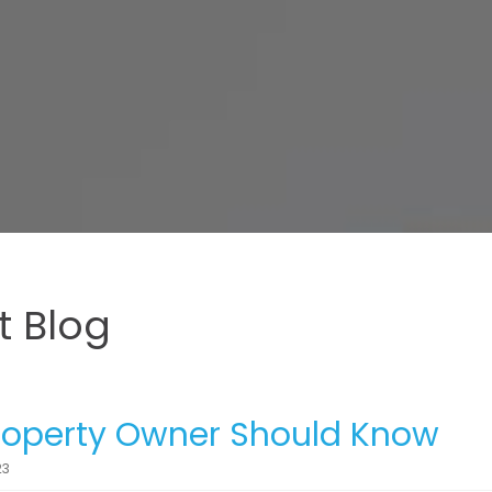
 Blog
Property Owner Should Know
23