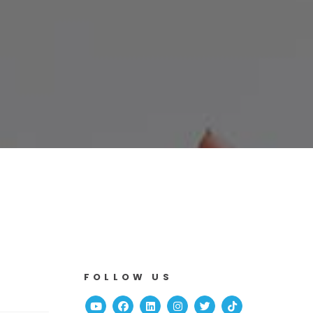
FOLLOW US
Youtube
Facebook
Linked In
Instagram
Twitter
TikTok