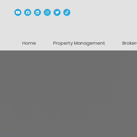
Youtube
Facebook
Linked In
Instagram
Twitter
TikTok
Home
Property Management
Broker