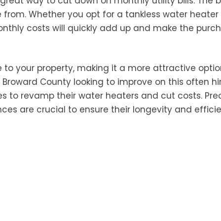
great way to cut down on monthly utility bills. The b
se from. Whether you opt for a tankless water heater
monthly costs will quickly add up and make the purc
 to your property, making it a more attractive optio
n Broward County looking to improve on this often h
s to revamp their water heaters and cut costs. Pre
es are crucial to ensure their longevity and effici