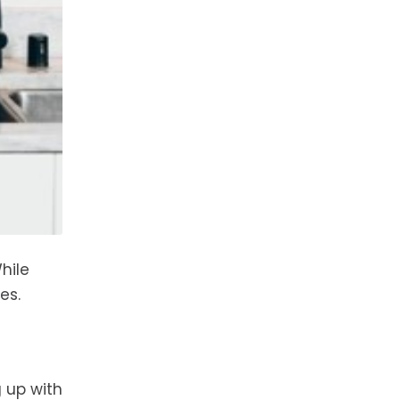
hile
es.
 up with