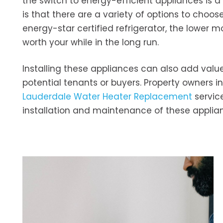
the switch to energy-efficient appliances is a 
is that there are a variety of options to choo
energy-star certified refrigerator, the lower 
worth your while in the long run.
Installing these appliances can also add value
potential tenants or buyers. Property owners i
Lauderdale Water Heater Replacement
service
installation and maintenance of these applianc