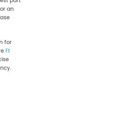
est part
 or an
hase
n for
ire
Ft
cise
ency.