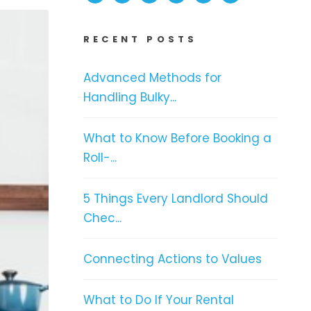
RECENT POSTS
Advanced Methods for
Handling Bulky...
What to Know Before Booking a
Roll-...
5 Things Every Landlord Should
Chec...
Connecting Actions to Values
What to Do If Your Rental