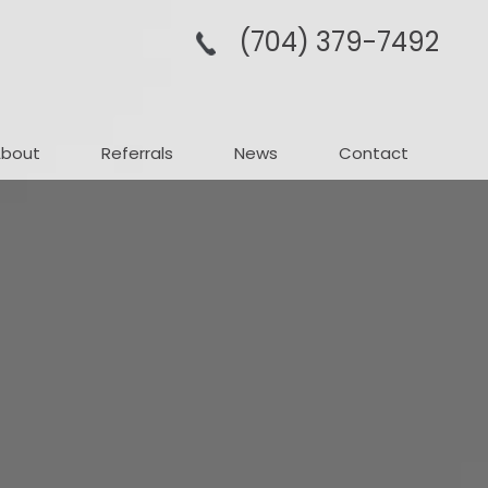
(704­) 379-­7492
About
Referrals
News
Contact