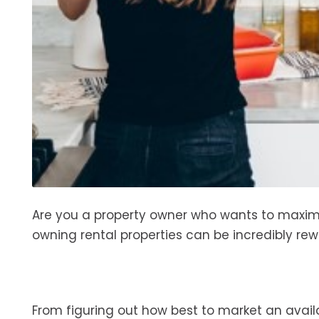
Are you a property owner who wants to maximi
owning rental properties can be incredibly rew
From figuring out how best to market an avail