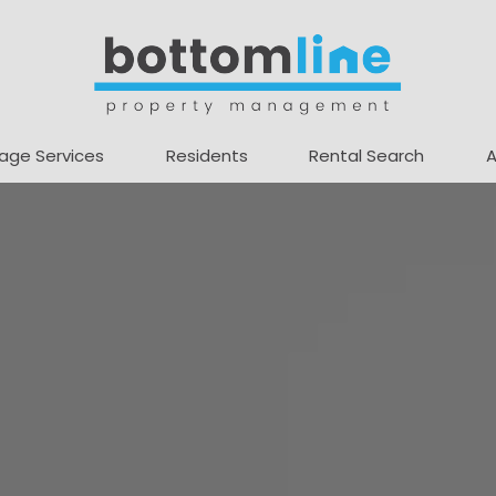
age Services
Residents
Rental Search