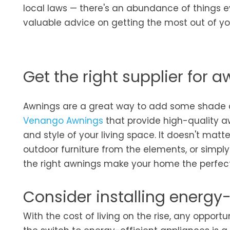
local laws — there's an abundance of things e
valuable advice on getting the most out of y
Get the right supplier for 
Awnings are a great way to add some shade and
Venango Awnings
that provide high-quality a
and style of your living space. It doesn't matt
outdoor furniture from the elements, or simply 
the right awnings make your home the perfect
Consider installing energy-
With the cost of living on the rise, any oppo