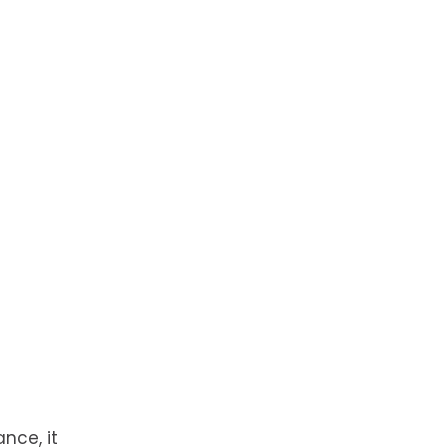
nce, it