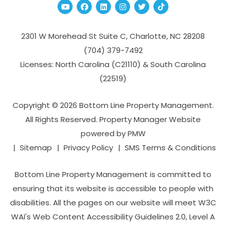
Youtube
Facebook
Linked In
Instagram
Twitter
TikTok
2301 W Morehead St Suite C,
Charlotte
,
NC
28208
(704­) 379-­7492
Licenses: North Carolina (C21110) & South Carolina
(22519)
Copyright © 2026 Bottom Line Property Management.
All Rights Reserved. Property Manager Website
powered by
PMW
Sitemap
Privacy Policy
SMS Terms & Conditions
Bottom Line Property Management is committed to
ensuring that its website is accessible to people with
disabilities. All the pages on our website will meet W3C
WAI's Web Content Accessibility Guidelines 2.0, Level A