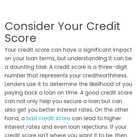
Consider Your Credit
Score
Your credit score can have a significant impact
on your loan terms, but understanding it can be
a daunting task. A credit score is a three-digit
number that represents your creditworthiness.
Lenders use it to determine the likelihood of you
paying back a loan on time. A good credit score
can not only help you secure a loan but can
also get you better interest rates. On the other
hand, a
bad credit score
can lead to higher
interest rates and even loan rejections. If your
credit score isn't where you want it to be, then