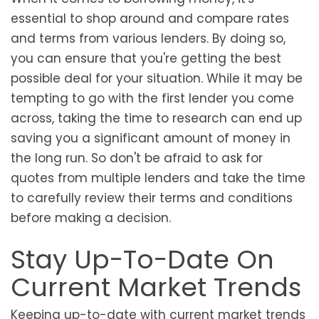
essential to shop around and compare rates
and terms from various lenders. By doing so,
you can ensure that you're getting the best
possible deal for your situation. While it may be
tempting to go with the first lender you come
across, taking the time to research can end up
saving you a significant amount of money in
the long run. So don't be afraid to ask for
quotes from multiple lenders and take the time
to carefully review their terms and conditions
before making a decision.
Stay Up-To-Date On
Current Market Trends
Keeping up-to-date with current market trends