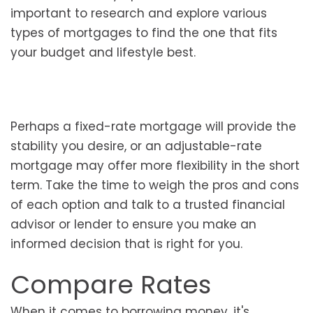
important to research and explore various
types of mortgages to find the one that fits
your budget and lifestyle best.
Perhaps a fixed-rate mortgage will provide the
stability you desire, or an adjustable-rate
mortgage may offer more flexibility in the short
term. Take the time to weigh the pros and cons
of each option and talk to a trusted financial
advisor or lender to ensure you make an
informed decision that is right for you.
Compare Rates
When it comes to borrowing money, it's