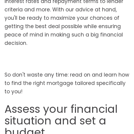
interest rates and repayment terms to lender
criteria and more. With our advice at hand,
you'll be ready to maximize your chances of
getting the best deal possible while ensuring
peace of mind in making such a big financial
decision.
So don't waste any time: read on and learn how
to find the right mortgage tailored specifically
to you!
Assess your financial
situation and set a
budget