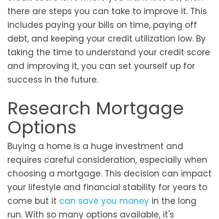
there are steps you can take to improve it. This
includes paying your bills on time, paying off
debt, and keeping your credit utilization low. By
taking the time to understand your credit score
and improving it, you can set yourself up for
success in the future.
Research Mortgage
Options
Buying a home is a huge investment and
requires careful consideration, especially when
choosing a mortgage. This decision can impact
your lifestyle and financial stability for years to
come but it
can save you money
in the long
run. With so many options available, it's