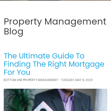
Property Management
Blog
The Ultimate Guide To
Finding The Right Mortgage
For You
BOTTOM LINE PROPERTY MANAGEMENT - TUESDAY, MAY 9, 2023