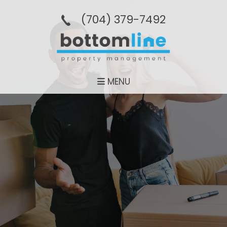
(704­) 379-­7492
MENU