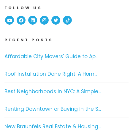
FOLLOW US
Youtube
Facebook
Linked In
Instagram
Twitter
TikTok
RECENT POSTS
Affordable City Movers' Guide to Ap...
Roof Installation Done Right: A Hom...
Best Neighborhoods in NYC: A Simple...
Renting Downtown or Buying in the S...
New Braunfels Real Estate & Housing...