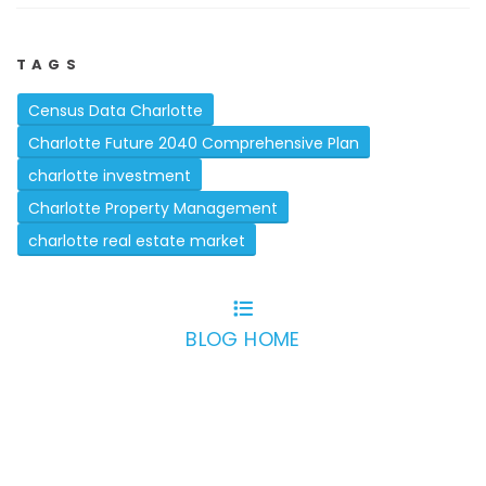
TAGS
Census Data Charlotte
Charlotte Future 2040 Comprehensive Plan
charlotte investment
Charlotte Property Management
charlotte real estate market
BLOG HOME