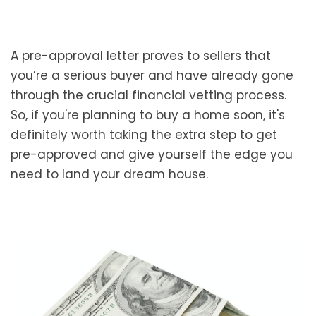
A pre-approval letter proves to sellers that
you’re a serious buyer and have already gone
through the crucial financial vetting process.
So, if you're planning to buy a home soon, it's
definitely worth taking the extra step to get
pre-approved and give yourself the edge you
need to land your dream house.