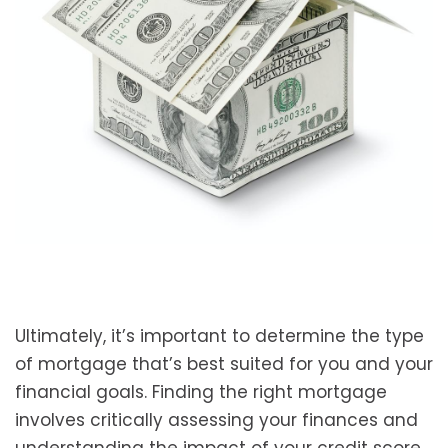
Ultimately, it’s important to determine the type
of mortgage that’s best suited for you and your
financial goals. Finding the right mortgage
involves critically assessing your finances and
understanding the impact of your credit score,