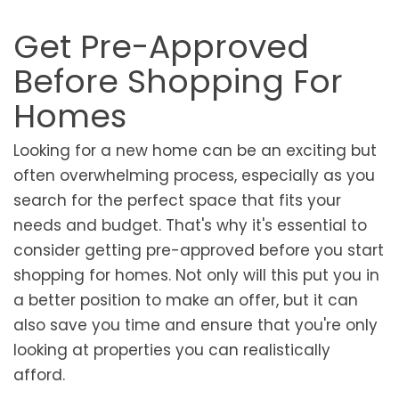
Get Pre-Approved
Before Shopping For
Homes
Looking for a new home can be an exciting but
often overwhelming process, especially as you
search for the perfect space that fits your
needs and budget. That's why it's essential to
consider getting pre-approved before you start
shopping for homes. Not only will this put you in
a better position to make an offer, but it can
also save you time and ensure that you're only
looking at properties you can realistically
afford.