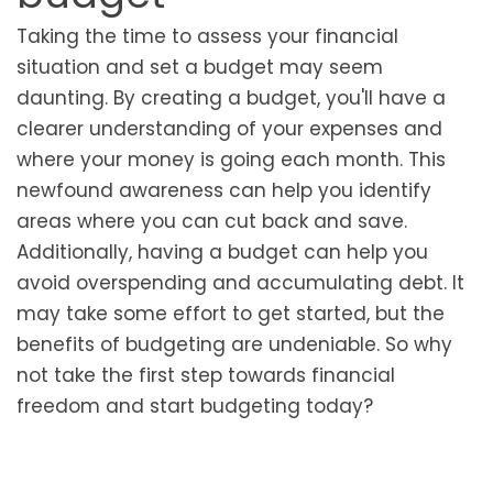
Taking the time to assess your financial
situation and set a budget may seem
daunting. By creating a budget, you'll have a
clearer understanding of your expenses and
where your money is going each month. This
newfound awareness can help you identify
areas where you can cut back and save.
Additionally, having a budget can help you
avoid overspending and accumulating debt. It
may take some effort to get started, but the
benefits of budgeting are undeniable. So why
not take the first step towards financial
freedom and start budgeting today?