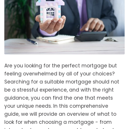
Are you looking for the perfect mortgage but
feeling overwhelmed by all of your choices?
Searching for a suitable mortgage should not
be a stressful experience, and with the right
guidance, you can find the one that meets
your unique needs. In this comprehensive
guide, we will provide an overview of what to
look for when choosing a mortgage - from