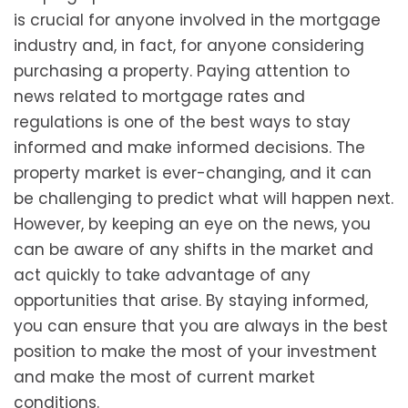
is crucial for anyone involved in the mortgage
industry and, in fact, for anyone considering
purchasing a property. Paying attention to
news related to mortgage rates and
regulations is one of the best ways to stay
informed and make informed decisions. The
property market is ever-changing, and it can
be challenging to predict what will happen next.
However, by keeping an eye on the news, you
can be aware of any shifts in the market and
act quickly to take advantage of any
opportunities that arise. By staying informed,
you can ensure that you are always in the best
position to make the most of your investment
and make the most of current market
conditions.