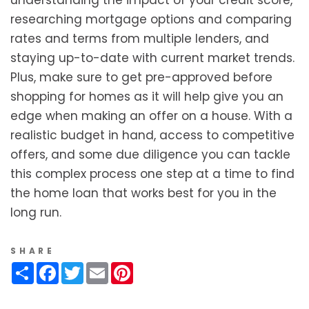
researching mortgage options and comparing
rates and terms from multiple lenders, and
staying up-to-date with current market trends.
Plus, make sure to get pre-approved before
shopping for homes as it will help give you an
edge when making an offer on a house. With a
realistic budget in hand, access to competitive
offers, and some due diligence you can tackle
this complex process one step at a time to find
the home loan that works best for you in the
long run.
SHARE
Share
Facebook
Twitter
Email
Pinterest