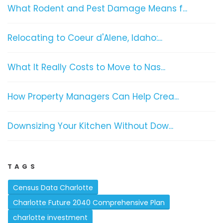
What Rodent and Pest Damage Means f...
Relocating to Coeur d'Alene, Idaho:...
What It Really Costs to Move to Nas...
How Property Managers Can Help Crea...
Downsizing Your Kitchen Without Dow...
TAGS
Census Data Charlotte
Charlotte Future 2040 Comprehensive Plan
charlotte investment