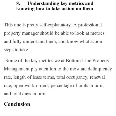
8. Understanding key metrics and
knowing how to take action on them
This one is pretty self-explanatory. A professional
property manager should be able to look at metrics
and fully understand them, and know what action
steps to take.
Some of the key metrics we at Bottom Line Property
Management pay attention to the most are delinquency
rate, length of lease terms, total occupancy, renewal
rate, open work orders, percentage of units in turn,
and total days in turn.
Conclusion