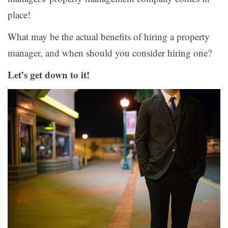
place!
What may be the actual benefits of hiring a property
manager, and when should you consider hiring one?
Let’s get down to it!