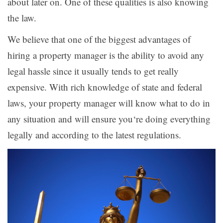
about later on. One of these qualities is also knowing
the law.
We believe that one of the biggest advantages of
hiring a property manager is the ability to avoid any
legal hassle since it usually tends to get really
expensive. With rich knowledge of state and federal
laws, your property manager will know what to do in
any situation and will ensure you‘re doing everything
legally and according to the latest regulations.