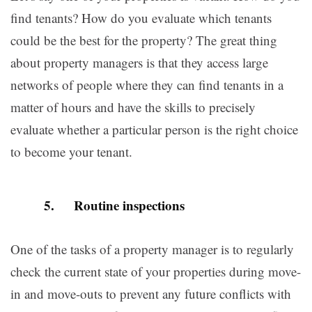
find tenants? How do you evaluate which tenants
could be the best for the property? The great thing
about property managers is that they access large
networks of people where they can find tenants in a
matter of hours and have the skills to precisely
evaluate whether a particular person is the right choice
to become your tenant.
5. Routine inspections
One of the tasks of a property manager is to regularly
check the current state of your properties during move-
in and move-outs to prevent any future conflicts with