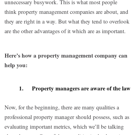
unnecessary busywork. This is what most people
think property management companies are about, and
they are right in a way. But what they tend to overlook
are the other advantages of it which are as important.
Here’s how a property management company can
help you:
1. Property managers are aware of the law
Now, for the beginning, there are many qualities a
professional property manager should possess, such as
evaluating important metrics, which we’ll be talking