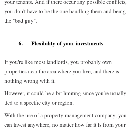
your tenants. And if there occur any possible conflicts,
you don't have to be the one handling them and being
the "bad guy".
6. Flexibility of your investments
If you're like most landlords, you probably own
properties near the area where you live, and there is
nothing wrong with it.
However, it could be a bit limiting since you're usually
tied to a specific city or region.
With the use of a property management company, you
can invest anywhere, no matter how far it is from your