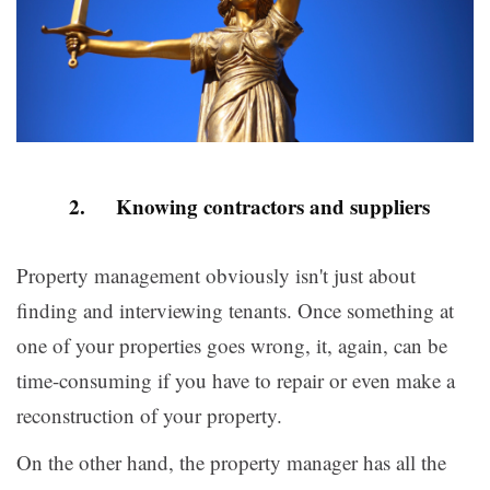
2. Knowing contractors and suppliers
Property management obviously isn't just about
finding and interviewing tenants. Once something at
one of your properties goes wrong, it, again, can be
time-consuming if you have to repair or even make a
reconstruction of your property.
On the other hand, the property manager has all the