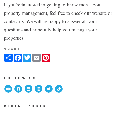
If you're interested in getting to know more about
property management, feel free to check our website or
contact us. We will be happy to answer all your
questions and hopefully help you manage your
properties.
SHARE
Share
Facebook
Twitter
Email
Pinterest
FOLLOW US
Youtube
Facebook
Linked In
Instagram
Twitter
TikTok
RECENT POSTS