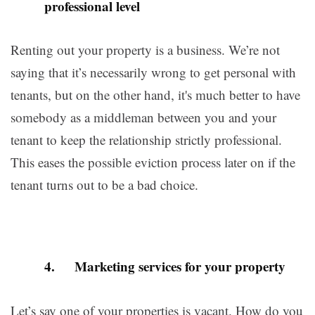
professional level
Renting out your property is a business. We’re not
saying that it’s necessarily wrong to get personal with
tenants, but on the other hand, it's much better to have
somebody as a middleman between you and your
tenant to keep the relationship strictly professional.
This eases the possible eviction process later on if the
tenant turns out to be a bad choice.
4. Marketing services for your property
Let’s say one of your properties is vacant. How do you