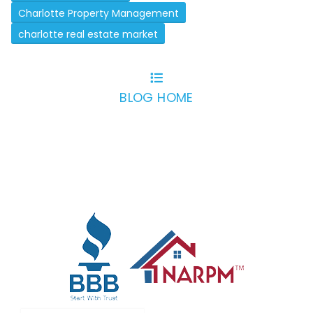
Charlotte Property Management
charlotte real estate market
BLOG HOME