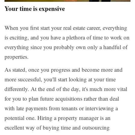
Your time is expensive
When you first start your real estate career, everything
is exciting, and you have a plethora of time to work on
everything since you probably own only a handful of
properties.
As stated, once you progress and become more and
more successful, you'll start looking at your time
differently. At the end of the day, it's much more vital
for you to plan future acquisitions rather than deal
with late payments from tenants or interviewing a
potential one. Hiring a property manager is an
excellent way of buying time and outsourcing