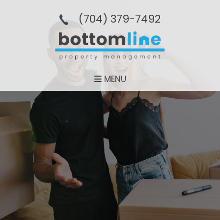
(704­) 379-­7492
MENU