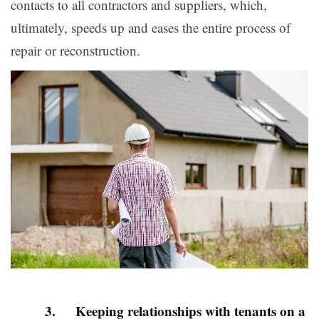
contacts to all contractors and suppliers, which,
ultimately, speeds up and eases the entire process of
repair or reconstruction.
3. Keeping relationships with tenants on a