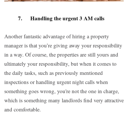
7. Handling the urgent 3 AM calls
Another fantastic advantage of hiring a property
manager is that you’re giving away your responsibility
in a way. Of course, the properties are still yours and
ultimately your responsibility, but when it comes to
the daily tasks, such as previously mentioned
inspections or handling urgent night calls when
something goes wrong, you're not the one in charge,
which is something many landlords find very attractive
and comfortable.