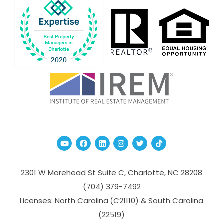
Youtube
Facebook
Linked In
Instagram
Twitter
TikTok
2301 W Morehead St Suite C,
Charlotte
,
NC
28208
(704­) 379-­7492
Licenses: North Carolina (C21110) & South Carolina
(22519)