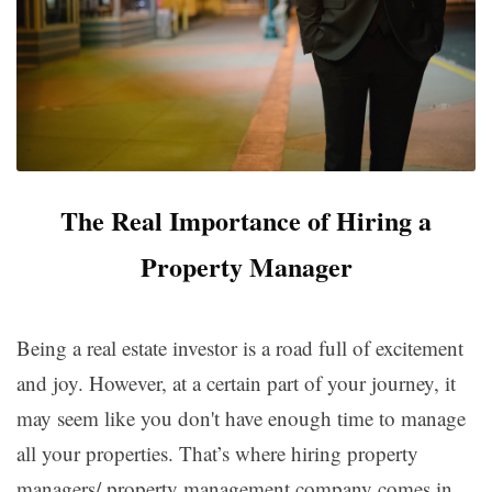
The Real Importance of Hiring a
Property Manager
Being a real estate investor is a road full of excitement
and joy. However, at a certain part of your journey, it
may seem like you don't have enough time to manage
all your properties. That’s where hiring property
managers/ property management company comes in