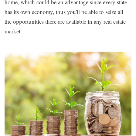
home, which could be an advantage since every state
has its own economy, thus you'll be able to seize all
the opportunities there are available in any real estate
market.