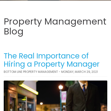
Property Management
Blog
The Real Importance of
Hiring a Property Manager
BOTTOM LINE PROPERTY MANAGEMENT - MONDAY, MARCH 29, 2021