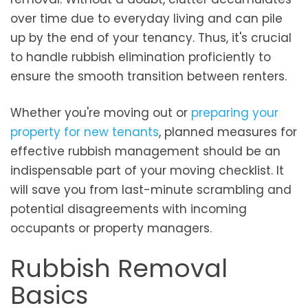
over time due to everyday living and can pile
up by the end of your tenancy. Thus, it's crucial
to handle rubbish elimination proficiently to
ensure the smooth transition between renters.
Whether you're moving out or
preparing your
property for new tenants
, planned measures for
effective rubbish management should be an
indispensable part of your moving checklist. It
will save you from last-minute scrambling and
potential disagreements with incoming
occupants or property managers.
Rubbish Removal
Basics