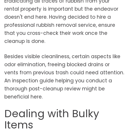
Eradicating all traces of rubbish from your
rental property is important but the endeavor
doesn't end here. Having decided to hire a
professional rubbish removal service, ensure
that you cross-check their work once the
cleanup is done.
Besides visible cleanliness, certain aspects like
odor elimination, freeing blocked drains or
vents from previous trash could need attention.
An inspection guide helping you conduct a
thorough post-cleanup review might be
beneficial here.
Dealing with Bulky
Items