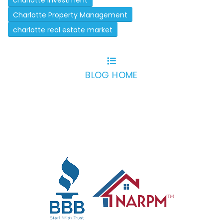
charlotte investment
Charlotte Property Management
charlotte real estate market
BLOG HOME