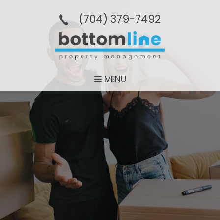
(704­) 379-­7492
MENU