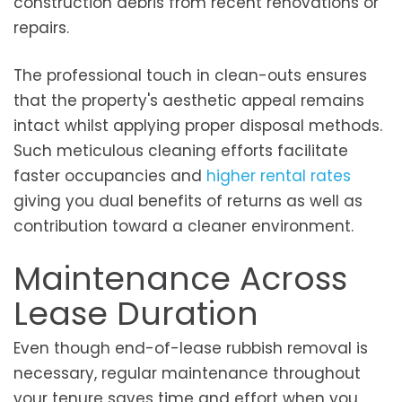
construction debris from recent renovations or
repairs.
The professional touch in clean-outs ensures
that the property's aesthetic appeal remains
intact whilst applying proper disposal methods.
Such meticulous cleaning efforts facilitate
faster occupancies and
higher rental rates
giving you dual benefits of returns as well as
contribution toward a cleaner environment.
Maintenance Across
Lease Duration
Even though end-of-lease rubbish removal is
necessary, regular maintenance throughout
your tenure saves time and effort when you