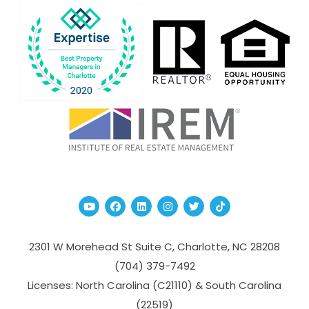
Youtube
Facebook
Linked In
Instagram
Twitter
TikTok
2301 W Morehead St Suite C,
Charlotte
,
NC
28208
(704­) 379-­7492
Licenses: North Carolina (C21110) & South Carolina
(22519)