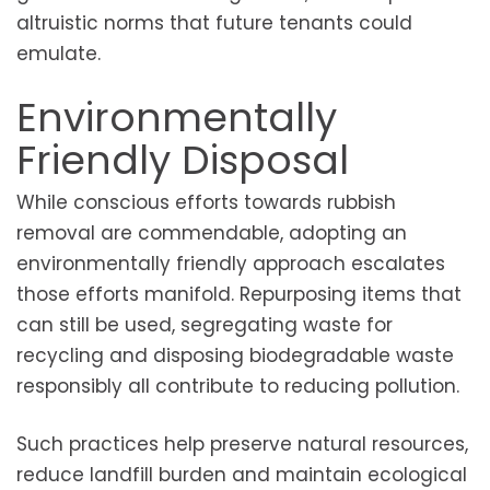
altruistic norms that future tenants could
emulate.
Environmentally
Friendly Disposal
While conscious efforts towards rubbish
removal are commendable, adopting an
environmentally friendly approach escalates
those efforts manifold. Repurposing items that
can still be used, segregating waste for
recycling and disposing biodegradable waste
responsibly all contribute to reducing pollution.
Such practices help preserve natural resources,
reduce landfill burden and maintain ecological