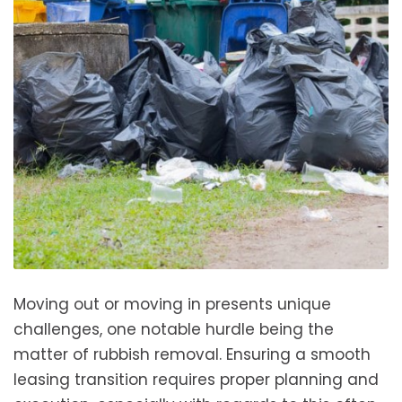
Moving out or moving in presents unique
challenges, one notable hurdle being the
matter of rubbish removal. Ensuring a smooth
leasing transition requires proper planning and