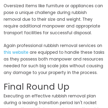
Oversized items like furniture or appliances can
pose a unique challenge during rubbish
removal due to their size and weight. They
require additional manpower and appropriate
transport facilities for successful disposal.
Again professional rubbish removal services on
this website
are equipped to handle these tasks
as they possess both manpower and resources
needed for such big scale jobs without causing
any damage to your property in the process.
Final Round Up
Executing an effective rubbish removal plan
during a leasing transition period isn't rocket