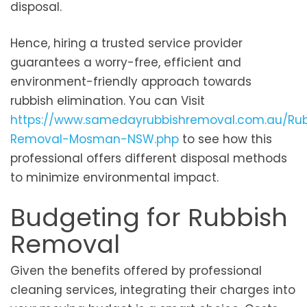
disposal.
Hence, hiring a trusted service provider
guarantees a worry-free, efficient and
environment-friendly approach towards
rubbish elimination. You can Visit
https://www.samedayrubbishremoval.com.au/Rub
Removal-Mosman-NSW.php
to see how this
professional offers different disposal methods
to minimize environmental impact.
Budgeting for Rubbish
Removal
Given the benefits offered by professional
cleaning services, integrating their charges into