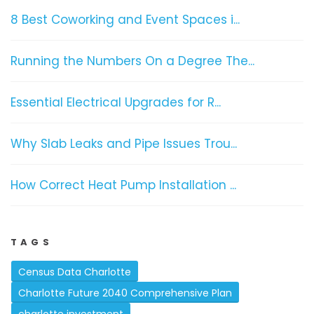
8 Best Coworking and Event Spaces i...
Running the Numbers On a Degree The...
Essential Electrical Upgrades for R...
Why Slab Leaks and Pipe Issues Trou...
How Correct Heat Pump Installation ...
TAGS
Census Data Charlotte
Charlotte Future 2040 Comprehensive Plan