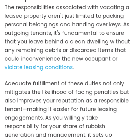
The responsibilities associated with vacating a
leased property aren't just limited to packing
personal belongings and handing over keys. As
outgoing tenants, it's fundamental to ensure
that you leave behind a clean dwelling without
any remaining debris or discarded items that
could inconvenience the new occupant or
violate leasing conditions
.
Adequate fulfillment of these duties not only
mitigates the likelihood of facing penalties but
also improves your reputation as a responsible
tenant—making it easier for future leasing
engagements. As you willingly take
responsibility for your share of rubbish
generation and management, it sets up