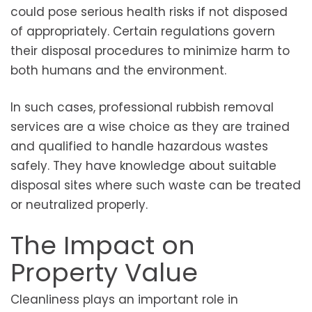
could pose serious health risks if not disposed
of appropriately. Certain regulations govern
their disposal procedures to minimize harm to
both humans and the environment.
In such cases, professional rubbish removal
services are a wise choice as they are trained
and qualified to handle hazardous wastes
safely. They have knowledge about suitable
disposal sites where such waste can be treated
or neutralized properly.
The Impact on
Property Value
Cleanliness plays an important role in