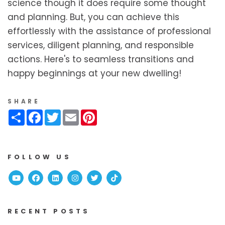
science though it does require some thought
and planning. But, you can achieve this
effortlessly with the assistance of professional
services, diligent planning, and responsible
actions. Here's to seamless transitions and
happy beginnings at your new dwelling!
SHARE
Share
Facebook
Twitter
Email
Pinterest
FOLLOW US
Youtube
Facebook
Linked In
Instagram
Twitter
TikTok
RECENT POSTS