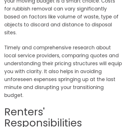
your moving budget is a smart choice. Costs
for rubbish removal can vary significantly
based on factors like volume of waste, type of
objects to discard and distance to disposal
sites.
Timely and comprehensive research about
local service providers, comparing quotes and
understanding their pricing structures will equip
you with clarity. It also helps in avoiding
unforeseen expenses springing up at the last
minute and disrupting your transitioning
budget.
Renters'
Responsibilities