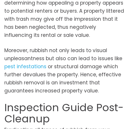
determining how appealing a property appears
to potential renters or buyers. A property littered
with trash may give off the impression that it
has been neglected, thus negatively
influencing its rental or sale value.
Moreover, rubbish not only leads to visual
unpleasantness but also can lead to issues like
pest infestations
or structural damage which
further devalues the property. Hence, effective
rubbish removal is an investment that
guarantees increased property value.
Inspection Guide Post-
Cleanup