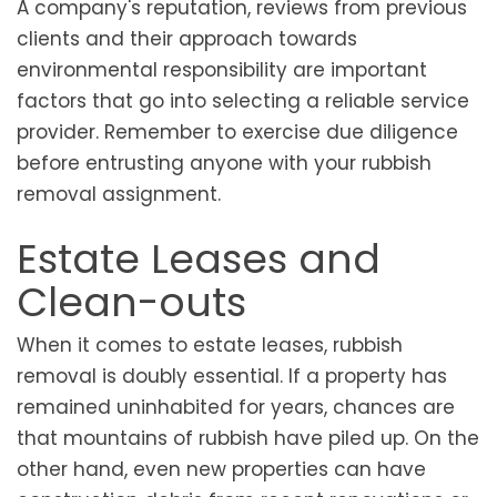
A company's reputation, reviews from previous
clients and their approach towards
environmental responsibility are important
factors that go into selecting a reliable service
provider. Remember to exercise due diligence
before entrusting anyone with your rubbish
removal assignment.
Estate Leases and
Clean-outs
When it comes to estate leases, rubbish
removal is doubly essential. If a property has
remained uninhabited for years, chances are
that mountains of rubbish have piled up. On the
other hand, even new properties can have