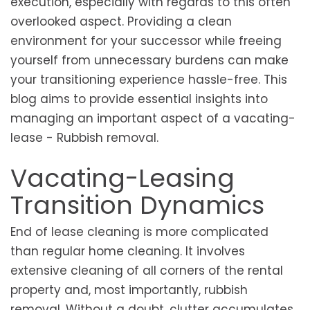
execution, especially with regards to this often
overlooked aspect. Providing a clean
environment for your successor while freeing
yourself from unnecessary burdens can make
your transitioning experience hassle-free. This
blog aims to provide essential insights into
managing an important aspect of a vacating-
lease - Rubbish removal.
Vacating-Leasing
Transition Dynamics
End of lease cleaning is more complicated
than regular home cleaning. It involves
extensive cleaning of all corners of the rental
property and, most importantly, rubbish
removal. Without a doubt, clutter accumulates