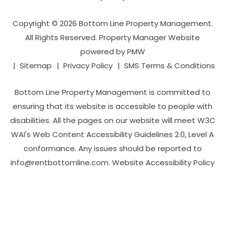
Copyright © 2026 Bottom Line Property Management.
All Rights Reserved. Property Manager Website
powered by
PMW
Sitemap
Privacy Policy
SMS Terms & Conditions
Bottom Line Property Management is committed to
ensuring that its website is accessible to people with
disabilities. All the pages on our website will meet W3C
WAI's Web Content Accessibility Guidelines 2.0, Level A
conformance. Any issues should be reported to
info@rentbottomline.com
.
Website Accessibility Policy