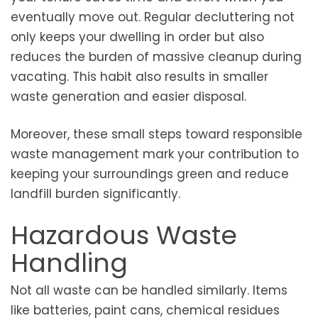
eventually move out. Regular decluttering not
only keeps your dwelling in order but also
reduces the burden of massive cleanup during
vacating. This habit also results in smaller
waste generation and easier disposal.
Moreover, these small steps toward responsible
waste management mark your contribution to
keeping your surroundings green and reduce
landfill burden significantly.
Hazardous Waste
Handling
Not all waste can be handled similarly. Items
like batteries, paint cans, chemical residues