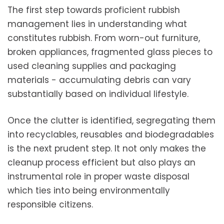
The first step towards proficient rubbish
management lies in understanding what
constitutes rubbish. From worn-out furniture,
broken appliances, fragmented glass pieces to
used cleaning supplies and packaging
materials - accumulating debris can vary
substantially based on individual lifestyle.
Once the clutter is identified, segregating them
into recyclables, reusables and biodegradables
is the next prudent step. It not only makes the
cleanup process efficient but also plays an
instrumental role in proper waste disposal
which ties into being environmentally
responsible citizens.