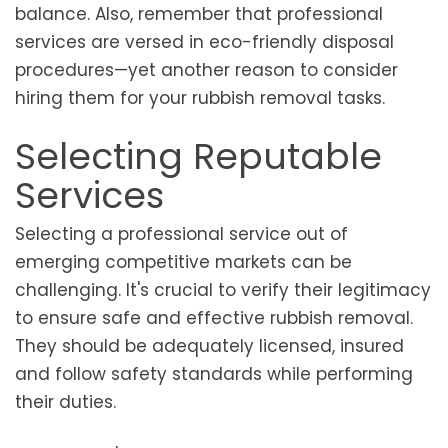
balance. Also, remember that professional
services are versed in eco-friendly disposal
procedures—yet another reason to consider
hiring them for your rubbish removal tasks.
Selecting Reputable
Services
Selecting a professional service out of
emerging competitive markets can be
challenging. It's crucial to verify their legitimacy
to ensure safe and effective rubbish removal.
They should be adequately licensed, insured
and follow safety standards while performing
their duties.