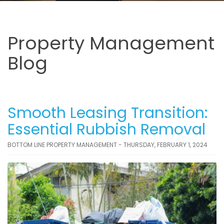
Property Management
Blog
Smooth Leasing Transition:
Essential Rubbish Removal
BOTTOM LINE PROPERTY MANAGEMENT - THURSDAY, FEBRUARY 1, 2024