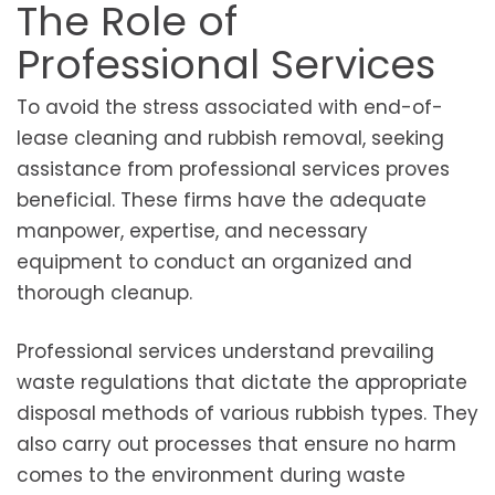
The Role of
Professional Services
To avoid the stress associated with end-of-
lease cleaning and rubbish removal, seeking
assistance from professional services proves
beneficial. These firms have the adequate
manpower, expertise, and necessary
equipment to conduct an organized and
thorough cleanup.
Professional services understand prevailing
waste regulations that dictate the appropriate
disposal methods of various rubbish types. They
also carry out processes that ensure no harm
comes to the environment during waste