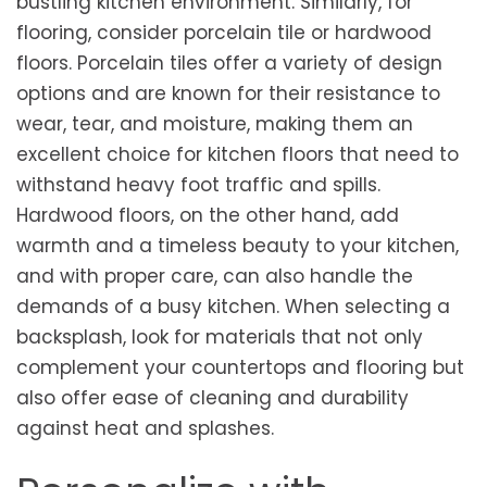
bustling kitchen environment. Similarly, for
flooring, consider porcelain tile or hardwood
floors. Porcelain tiles offer a variety of design
options and are known for their resistance to
wear, tear, and moisture, making them an
excellent choice for kitchen floors that need to
withstand heavy foot traffic and spills.
Hardwood floors, on the other hand, add
warmth and a timeless beauty to your kitchen,
and with proper care, can also handle the
demands of a busy kitchen. When selecting a
backsplash, look for materials that not only
complement your countertops and flooring but
also offer ease of cleaning and durability
against heat and splashes.