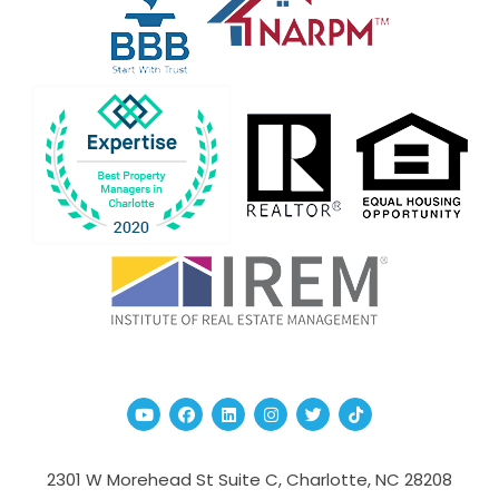
Youtube
Facebook
Linked In
Instagram
Twitter
TikTok
2301 W Morehead St Suite C,
Charlotte
,
NC
28208