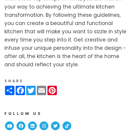
your way to achieving the ultimate kitchen
transformation. By following these guidelines,
you can create a beautiful and functional
kitchen that will make you want to sizzle in style
every time you step into it. Get creative and
infuse your unique personality into the design -
after all, the kitchen is the heart of the home
and should reflect your style.
SHARE
Share
Facebook
Twitter
Email
Pinterest
FOLLOW US
Youtube
Facebook
Linked In
Instagram
Twitter
TikTok