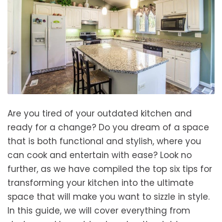
Are you tired of your outdated kitchen and
ready for a change? Do you dream of a space
that is both functional and stylish, where you
can cook and entertain with ease? Look no
further, as we have compiled the top six tips for
transforming your kitchen into the ultimate
space that will make you want to sizzle in style.
In this guide, we will cover everything from