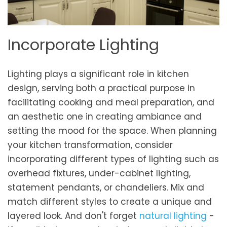
Incorporate Lighting
Lighting plays a significant role in kitchen
design, serving both a practical purpose in
facilitating cooking and meal preparation, and
an aesthetic one in creating ambiance and
setting the mood for the space. When planning
your kitchen transformation, consider
incorporating different types of lighting such as
overhead fixtures, under-cabinet lighting,
statement pendants, or chandeliers. Mix and
match different styles to create a unique and
layered look. And don't forget
natural lighting
-