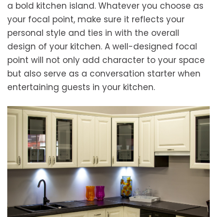
a bold kitchen island. Whatever you choose as
your focal point, make sure it reflects your
personal style and ties in with the overall
design of your kitchen. A well-designed focal
point will not only add character to your space
but also serve as a conversation starter when
entertaining guests in your kitchen.