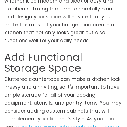
whether it be modern and sleek or cozy and
traditional. Taking the time to carefully plan
and design your space will ensure that you
make the most of your budget and create a
kitchen that not only looks great but also
functions well for your daily needs.
Add Functional
Storage Space
Cluttered countertops can make a kitchen look
messy and uninviting, so it's important to have
ample storage for all of your cooking
equipment, utensils, and pantry items. You may
consider adding custom cabinets that will
complement your kitchen’s style. As you can
see
more from
www.spokanecabinetsplus.com
,