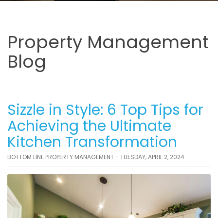
Property Management
Blog
Sizzle in Style: 6 Top Tips for
Achieving the Ultimate
Kitchen Transformation
BOTTOM LINE PROPERTY MANAGEMENT - TUESDAY, APRIL 2, 2024