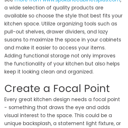
a wide selection of quality products are
available so choose the style that best fits your
kitchen space. Utilize organizing tools such as
pull-out shelves, drawer dividers, and lazy
susans to maximize the space in your cabinets
and make it easier to access your items.
Adding functional storage not only improves
the functionality of your kitchen but also helps
keep it looking clean and organized.
Create a Focal Point
Every great kitchen design needs a focal point
- something that draws the eye and adds
visual interest to the space. This could be a
unique backsplash, a statement light fixture, or