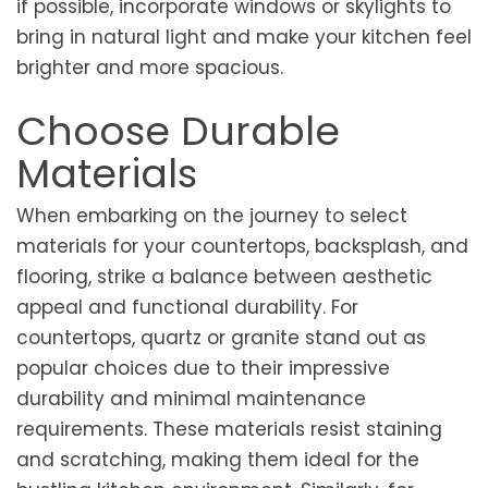
if possible, incorporate windows or skylights to
bring in natural light and make your kitchen feel
brighter and more spacious.
Choose Durable
Materials
When embarking on the journey to select
materials for your countertops, backsplash, and
flooring, strike a balance between aesthetic
appeal and functional durability. For
countertops, quartz or granite stand out as
popular choices due to their impressive
durability and minimal maintenance
requirements. These materials resist staining
and scratching, making them ideal for the