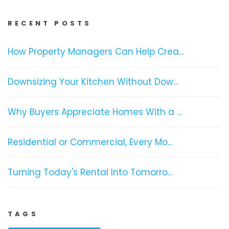
RECENT POSTS
How Property Managers Can Help Crea...
Downsizing Your Kitchen Without Dow...
Why Buyers Appreciate Homes With a ...
Residential or Commercial, Every Mo...
Turning Today's Rental Into Tomorro...
TAGS