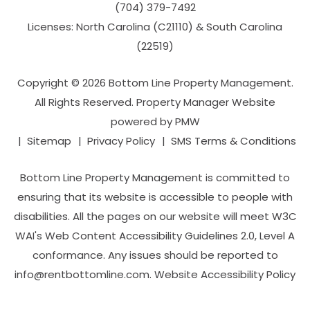
(704­) 379-­7492
Licenses: North Carolina (C21110) & South Carolina
(22519)
Copyright © 2026 Bottom Line Property Management.
All Rights Reserved. Property Manager Website
powered by
PMW
Sitemap
Privacy Policy
SMS Terms & Conditions
Bottom Line Property Management is committed to
ensuring that its website is accessible to people with
disabilities. All the pages on our website will meet W3C
WAI's Web Content Accessibility Guidelines 2.0, Level A
conformance. Any issues should be reported to
info@rentbottomline.com
.
Website Accessibility Policy