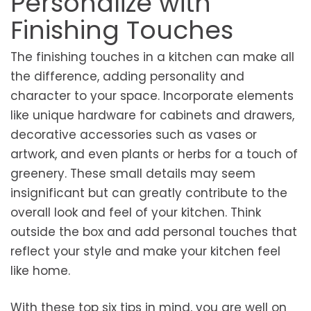
Personalize with
Finishing Touches
The finishing touches in a kitchen can make all
the difference, adding personality and
character to your space. Incorporate elements
like unique hardware for cabinets and drawers,
decorative accessories such as vases or
artwork, and even plants or herbs for a touch of
greenery. These small details may seem
insignificant but can greatly contribute to the
overall look and feel of your kitchen. Think
outside the box and add personal touches that
reflect your style and make your kitchen feel
like home.
With these top six tips in mind, you are well on