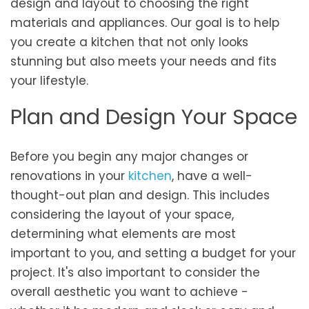
design and layout to choosing the right
materials and appliances. Our goal is to help
you create a kitchen that not only looks
stunning but also meets your needs and fits
your lifestyle.
Plan and Design Your Space
Before you begin any major changes or
renovations in your
kitchen
, have a well-
thought-out plan and design. This includes
considering the layout of your space,
determining what elements are most
important to you, and setting a budget for your
project. It's also important to consider the
overall aesthetic you want to achieve -