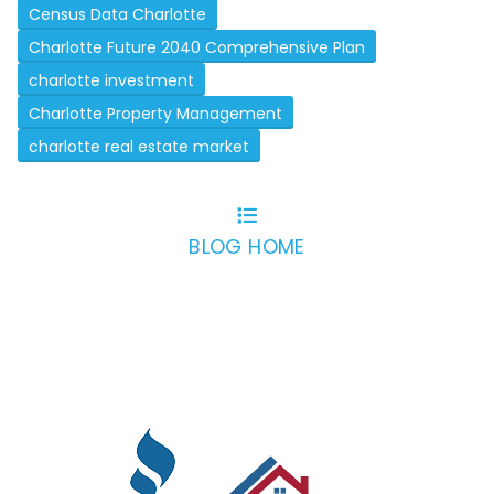
Census Data Charlotte
Charlotte Future 2040 Comprehensive Plan
charlotte investment
Charlotte Property Management
charlotte real estate market
BLOG HOME