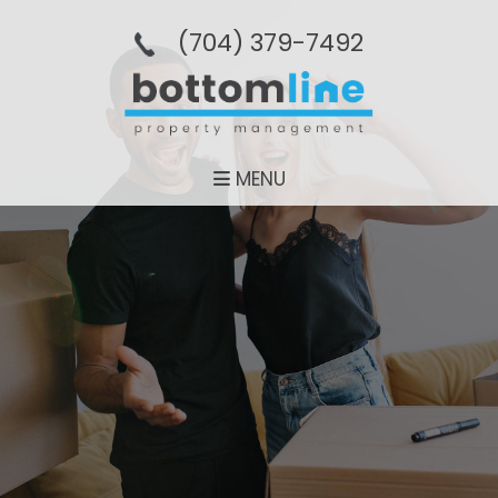
(704­) 379-­7492
MENU