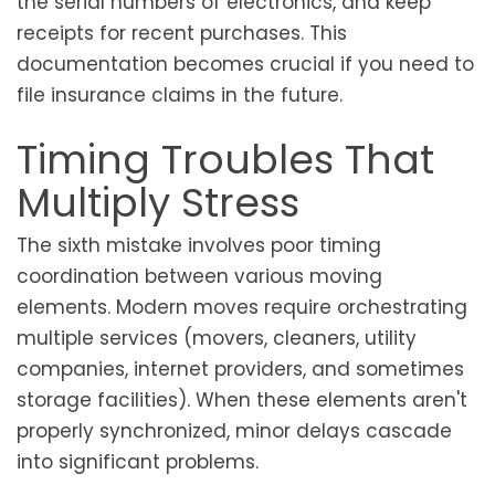
the serial numbers of electronics, and keep
receipts for recent purchases. This
documentation becomes crucial if you need to
file insurance claims in the future.
Timing Troubles That
Multiply Stress
The sixth mistake involves poor timing
coordination between various moving
elements. Modern moves require orchestrating
multiple services (movers, cleaners, utility
companies, internet providers, and sometimes
storage facilities). When these elements aren't
properly synchronized, minor delays cascade
into significant problems.