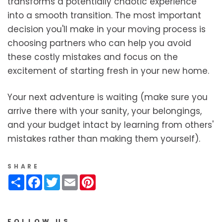
transforms a potentially chaotic experience
into a smooth transition. The most important
decision you'll make in your moving process is
choosing partners who can help you avoid
these costly mistakes and focus on the
excitement of starting fresh in your new home.
Your next adventure is waiting (make sure you
arrive there with your sanity, your belongings,
and your budget intact by learning from others'
mistakes rather than making them yourself).
SHARE
Share
Facebook
Twitter
Email
Pinterest
FOLLOW US