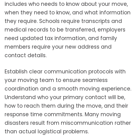
includes who needs to know about your move,
when they need to know, and what information
they require. Schools require transcripts and
medical records to be transferred, employers
need updated tax information, and family
members require your new address and
contact details.
Establish clear communication protocols with
your moving team to ensure seamless
coordination and a smooth moving experience.
Understand who your primary contact will be,
how to reach them during the move, and their
response time commitments. Many moving
disasters result from miscommunication rather
than actual logistical problems.