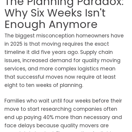
The Planning Paradox:
Why Six Weeks Isn't
Enough Anymore
The biggest misconception homeowners have
in 2025 is that moving requires the exact
timeline it did five years ago. Supply chain
issues, increased demand for quality moving
services, and more complex logistics mean
that successful moves now require at least
eight to ten weeks of planning.
Families who wait until four weeks before their
move to start researching companies often
end up paying 40% more than necessary and
face delays because quality movers are