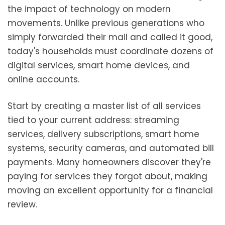
the impact of technology on modern
movements. Unlike previous generations who
simply forwarded their mail and called it good,
today's households must coordinate dozens of
digital services, smart home devices, and
online accounts.
Start by creating a master list of all services
tied to your current address: streaming
services, delivery subscriptions, smart home
systems, security cameras, and automated bill
payments. Many homeowners discover they're
paying for services they forgot about, making
moving an excellent opportunity for a financial
review.