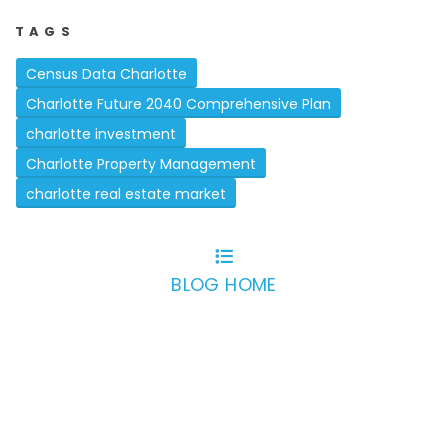
TAGS
Census Data Charlotte
Charlotte Future 2040 Comprehensive Plan
charlotte investment
Charlotte Property Management
charlotte real estate market
BLOG HOME