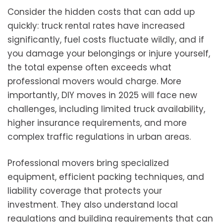
Consider the hidden costs that can add up
quickly: truck rental rates have increased
significantly, fuel costs fluctuate wildly, and if
you damage your belongings or injure yourself,
the total expense often exceeds what
professional movers would charge. More
importantly, DIY moves in 2025 will face new
challenges, including limited truck availability,
higher insurance requirements, and more
complex traffic regulations in urban areas.
Professional movers bring specialized
equipment, efficient packing techniques, and
liability coverage that protects your
investment. They also understand local
regulations and building requirements that can