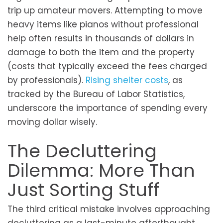
trip up amateur movers. Attempting to move
heavy items like pianos without professional
help often results in thousands of dollars in
damage to both the item and the property
(costs that typically exceed the fees charged
by professionals).
Rising shelter costs
, as
tracked by the Bureau of Labor Statistics,
underscore the importance of spending every
moving dollar wisely.
The Decluttering
Dilemma: More Than
Just Sorting Stuff
The third critical mistake involves approaching