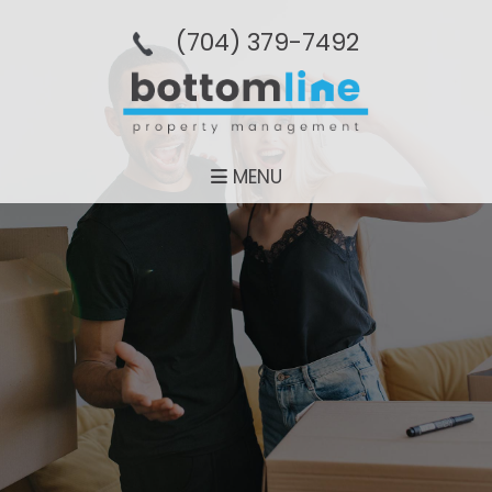
(704­) 379-­7492
MENU