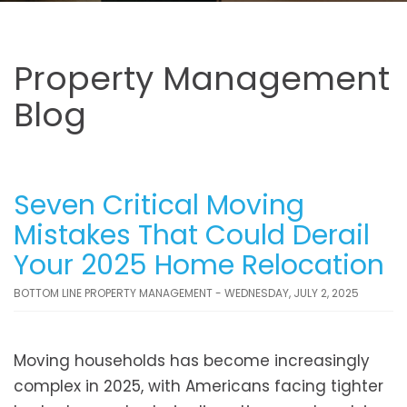
Property Management
Blog
Seven Critical Moving
Mistakes That Could Derail
Your 2025 Home Relocation
BOTTOM LINE PROPERTY MANAGEMENT - WEDNESDAY, JULY 2, 2025
Moving households has become increasingly
complex in 2025, with Americans facing tighter