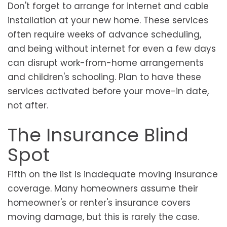
Don't forget to arrange for internet and cable
installation at your new home. These services
often require weeks of advance scheduling,
and being without internet for even a few days
can disrupt work-from-home arrangements
and children's schooling. Plan to have these
services activated before your move-in date,
not after.
The Insurance Blind
Spot
Fifth on the list is inadequate moving insurance
coverage. Many homeowners assume their
homeowner's or renter's insurance covers
moving damage, but this is rarely the case.