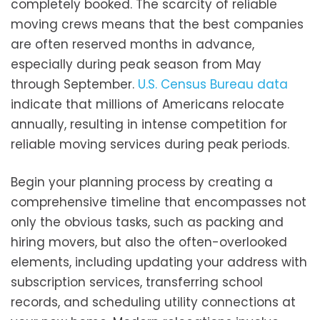
completely booked. The scarcity of reliable
moving crews means that the best companies
are often reserved months in advance,
especially during peak season from May
through September.
U.S. Census Bureau data
indicate that millions of Americans relocate
annually, resulting in intense competition for
reliable moving services during peak periods.
Begin your planning process by creating a
comprehensive timeline that encompasses not
only the obvious tasks, such as packing and
hiring movers, but also the often-overlooked
elements, including updating your address with
subscription services, transferring school
records, and scheduling utility connections at