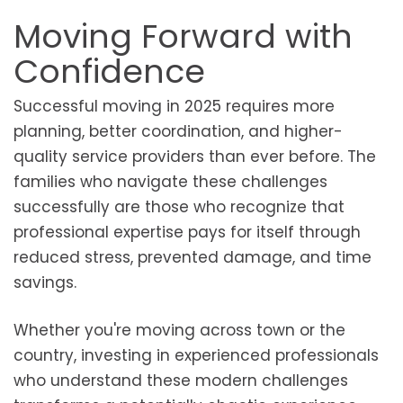
Moving Forward with
Confidence
Successful moving in 2025 requires more
planning, better coordination, and higher-
quality service providers than ever before. The
families who navigate these challenges
successfully are those who recognize that
professional expertise pays for itself through
reduced stress, prevented damage, and time
savings.
Whether you're moving across town or the
country, investing in experienced professionals
who understand these modern challenges