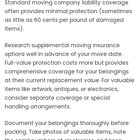
Standard moving company liability coverage
often provides minimal protection (sometimes
as little as 60 cents per pound of damaged
items).
Research supplemental moving insurance
options well in advance of your move date.
Full-value protection costs more but provides
comprehensive coverage for your belongings
at their current replacement value. For valuable
items like artwork, antiques, or electronics,
consider separate coverage or special
handling arrangements.
Document your belongings thoroughly before
packing. Take photos of valuable items, note