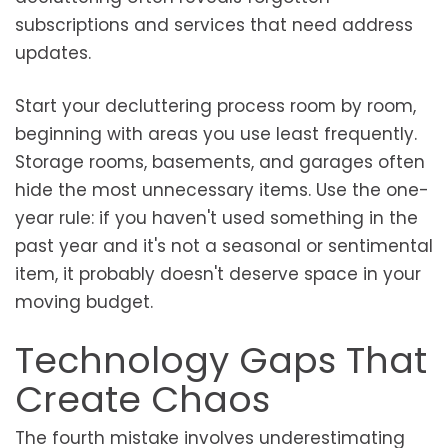
subscriptions and services that need address
updates.
Start your decluttering process room by room,
beginning with areas you use least frequently.
Storage rooms, basements, and garages often
hide the most unnecessary items. Use the one-
year rule: if you haven't used something in the
past year and it's not a seasonal or sentimental
item, it probably doesn't deserve space in your
moving budget.
Technology Gaps That
Create Chaos
The fourth mistake involves underestimating