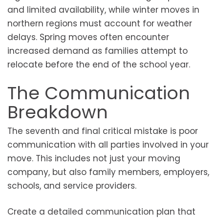
and limited availability, while winter moves in
northern regions must account for weather
delays. Spring moves often encounter
increased demand as families attempt to
relocate before the end of the school year.
The Communication
Breakdown
The seventh and final critical mistake is poor
communication with all parties involved in your
move. This includes not just your moving
company, but also family members, employers,
schools, and service providers.
Create a detailed communication plan that