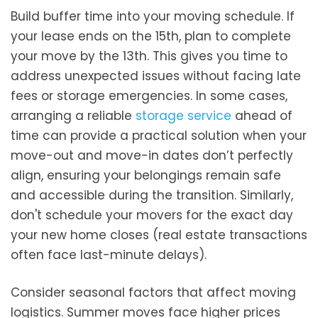
Build buffer time into your moving schedule. If
your lease ends on the 15th, plan to complete
your move by the 13th. This gives you time to
address unexpected issues without facing late
fees or storage emergencies. In some cases,
arranging a reliable
storage service
ahead of
time can provide a practical solution when your
move-out and move-in dates don’t perfectly
align, ensuring your belongings remain safe
and accessible during the transition. Similarly,
don't schedule your movers for the exact day
your new home closes (real estate transactions
often face last-minute delays).
Consider seasonal factors that affect moving
logistics. Summer moves face higher prices