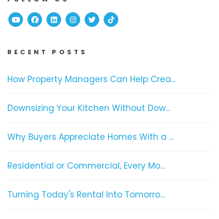
Youtube
Facebook
Linked In
Instagram
Twitter
TikTok
RECENT POSTS
How Property Managers Can Help Crea...
Downsizing Your Kitchen Without Dow...
Why Buyers Appreciate Homes With a ...
Residential or Commercial, Every Mo...
Turning Today's Rental Into Tomorro...