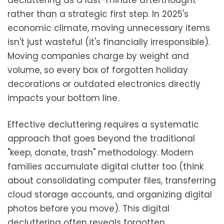
decluttering as a last-minute afterthought
rather than a strategic first step. In 2025's
economic climate, moving unnecessary items
isn't just wasteful (it's financially irresponsible).
Moving companies charge by weight and
volume, so every box of forgotten holiday
decorations or outdated electronics directly
impacts your bottom line.
Effective decluttering requires a systematic
approach that goes beyond the traditional
"keep, donate, trash" methodology. Modern
families accumulate digital clutter too (think
about consolidating computer files, transferring
cloud storage accounts, and organizing digital
photos before you move). This digital
decluttering often reveals forgotten