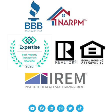
Youtube
Facebook
Linked In
Instagram
Twitter
TikTok