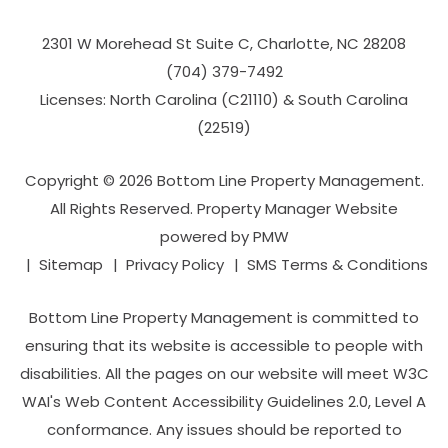
2301 W Morehead St Suite C,
Charlotte
,
NC
28208
(704­) 379-­7492
Licenses: North Carolina (C21110) & South Carolina
(22519)
Copyright © 2026 Bottom Line Property Management.
All Rights Reserved. Property Manager Website
powered by
PMW
Sitemap
Privacy Policy
SMS Terms & Conditions
Bottom Line Property Management is committed to
ensuring that its website is accessible to people with
disabilities. All the pages on our website will meet W3C
WAI's Web Content Accessibility Guidelines 2.0, Level A
conformance. Any issues should be reported to