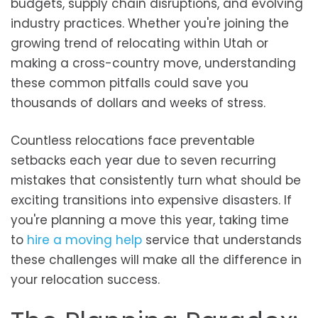
budgets, supply chain disruptions, and evolving
industry practices. Whether you're joining the
growing trend of relocating within Utah or
making a cross-country move, understanding
these common pitfalls could save you
thousands of dollars and weeks of stress.
Countless relocations face preventable
setbacks each year due to seven recurring
mistakes that consistently turn what should be
exciting transitions into expensive disasters. If
you're planning a move this year, taking time
to
hire a moving help
service that understands
these challenges will make all the difference in
your relocation success.