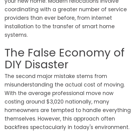
your new home. Modern relocations involve
coordinating with a greater number of service
providers than ever before, from internet
installation to the transfer of smart home
systems.
The False Economy of
DIY Disaster
The second major mistake stems from
misunderstanding the actual cost of moving.
With the average professional move now
costing around $3,020 nationally, many
homeowners are tempted to handle everything
themselves. However, this approach often
backfires spectacularly in today's environment.