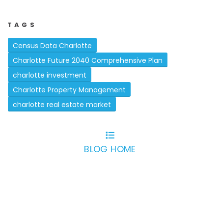
TAGS
Census Data Charlotte
Charlotte Future 2040 Comprehensive Plan
charlotte investment
Charlotte Property Management
charlotte real estate market
BLOG HOME