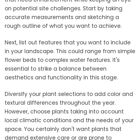
on potential site challenges. Start by taking
accurate measurements and sketching a
rough outline of what you want to achieve.
Next, list out features that you want to include
in your landscape. This could range from simple
flower beds to complex water features. It's
essential to strike a balance between
aesthetics and functionality in this stage.
Diversify your plant selections to add color and
textural differences throughout the year.
However, choose plants taking into account
local climatic conditions and the needs of your
space. You certainly don't want plants that
demand extensive care or are prone to