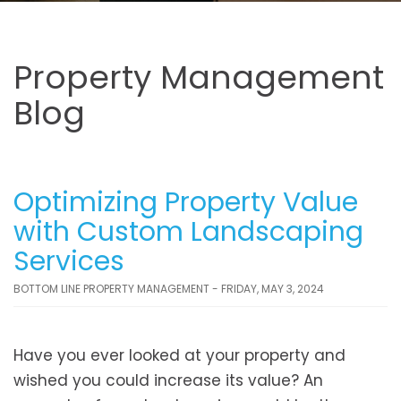
Property Management
Blog
Optimizing Property Value
with Custom Landscaping
Services
BOTTOM LINE PROPERTY MANAGEMENT - FRIDAY, MAY 3, 2024
Have you ever looked at your property and
wished you could increase its value? An