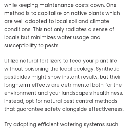
while keeping maintenance costs down. One
method is to capitalize on native plants which
are well adapted to local soil and climate
conditions. This not only radiates a sense of
locale but minimizes water usage and
susceptibility to pests.
Utilize natural fertilizers to feed your plant life
without poisoning the local ecology. Synthetic
pesticides might show instant results, but their
long-term effects are detrimental both for the
environment and your landscape's healthiness.
Instead, opt for natural pest control methods
that guarantee safety alongside effectiveness.
Try adopting efficient watering systems such