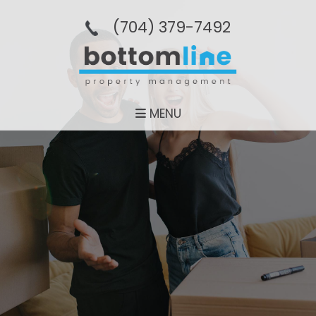
(704­) 379-­7492
MENU