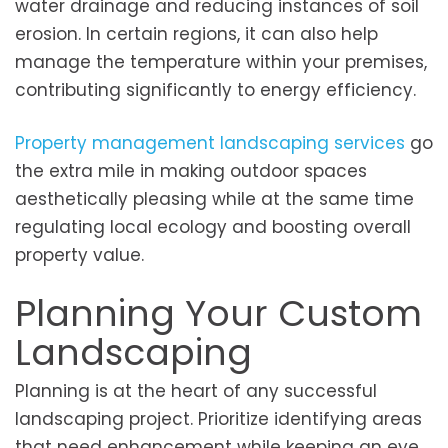
water drainage and reducing instances of soil
erosion. In certain regions, it can also help
manage the temperature within your premises,
contributing significantly to energy efficiency.
Property management landscaping services
go
the extra mile in making outdoor spaces
aesthetically pleasing while at the same time
regulating local ecology and boosting overall
property value.
Planning Your Custom
Landscaping
Planning is at the heart of any successful
landscaping project. Prioritize identifying areas
that need enhancement while keeping an eye