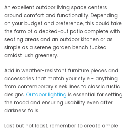
An excellent outdoor living space centers
around comfort and functionality. Depending
on your budget and preference, this could take
the form of a decked-out patio complete with
seating areas and an outdoor kitchen or as
simple as a serene garden bench tucked
amidst lush greenery.
Add in weather-resistant furniture pieces and
accessories that match your style - anything
from contemporary sleek lines to classic rustic
designs.
Outdoor lighting
is essential for setting
the mood and ensuring usability even after
darkness falls.
Last but not least, remember to create ample