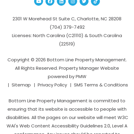
Youtube
Facebook
Linked In
Instagram
Twitter
TikTok
2301 W Morehead St Suite C,
Charlotte
,
NC
28208
(704­) 379-­7492
Licenses: North Carolina (C21110) & South Carolina
(22519)
Copyright © 2026 Bottom Line Property Management.
All Rights Reserved. Property Manager Website
powered by
PMW
Sitemap
Privacy Policy
SMS Terms & Conditions
Bottom Line Property Management is committed to
ensuring that its website is accessible to people with
disabilities. All the pages on our website will meet W3C
WAI's Web Content Accessibility Guidelines 2.0, Level A