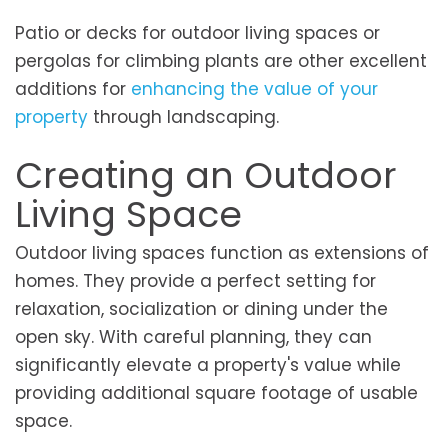
Patio or decks for outdoor living spaces or
pergolas for climbing plants are other excellent
additions for
enhancing the value of your
property
through landscaping.
Creating an Outdoor
Living Space
Outdoor living spaces function as extensions of
homes. They provide a perfect setting for
relaxation, socialization or dining under the
open sky. With careful planning, they can
significantly elevate a property's value while
providing additional square footage of usable
space.