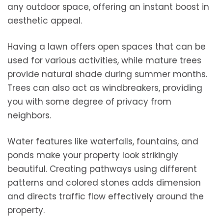
any outdoor space, offering an instant boost in
aesthetic appeal.
Having a lawn offers open spaces that can be
used for various activities, while mature trees
provide natural shade during summer months.
Trees can also act as windbreakers, providing
you with some degree of privacy from
neighbors.
Water features like waterfalls, fountains, and
ponds make your property look strikingly
beautiful. Creating pathways using different
patterns and colored stones adds dimension
and directs traffic flow effectively around the
property.