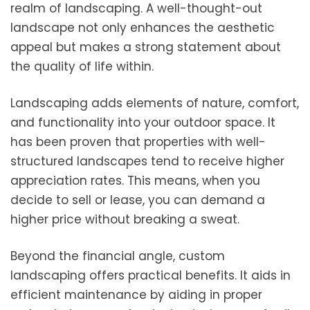
realm of landscaping. A well-thought-out
landscape not only enhances the aesthetic
appeal but makes a strong statement about
the quality of life within.
Landscaping adds elements of nature, comfort,
and functionality into your outdoor space. It
has been proven that properties with well-
structured landscapes tend to receive higher
appreciation rates. This means, when you
decide to sell or lease, you can demand a
higher price without breaking a sweat.
Beyond the financial angle, custom
landscaping offers practical benefits. It aids in
efficient maintenance by aiding in proper