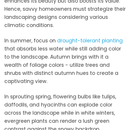
enhances its beauty but also boosts its value.
Hence, savvy homeowners must strategize their
landscaping designs considering various
climatic conditions.
In summer, focus on
drought-tolerant planting
that absorbs less water while still adding color
to the landscape. Autumn brings with it a
wealth of foliage colors - utilize trees and
shrubs with distinct autumn hues to create a
captivating view.
In sprouting spring, flowering bulbs like tulips,
daffodils, and hyacinths can explode color
across the landscape while in white winters,
evergreen plants can render a lush green
contrast against the snowy backdrop.