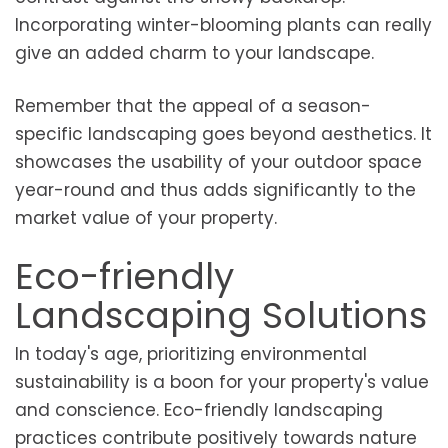
Incorporating winter-blooming plants can really
give an added charm to your landscape.
Remember that the appeal of a season-
specific landscaping goes beyond aesthetics. It
showcases the usability of your outdoor space
year-round and thus adds significantly to the
market value of your property.
Eco-friendly
Landscaping Solutions
In today's age, prioritizing environmental
sustainability is a boon for your property's value
and conscience. Eco-friendly landscaping
practices contribute positively towards nature