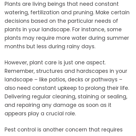
Plants are living beings that need constant
watering, fertilization and pruning. Make certain
decisions based on the particular needs of
plants in your landscape. For instance, some
plants may require more water during summer
months but less during rainy days.
However, plant care is just one aspect.
Remember, structures and hardscapes in your
landscape – like patios, decks or pathways –
also need constant upkeep to prolong their life.
Delivering regular cleaning, staining or sealing,
and repairing any damage as soon as it
appears play a crucial role.
Pest control is another concern that requires