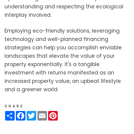
understanding and respecting the ecological
interplay involved.
Employing eco-friendly solutions, leveraging
technology and well-planned financing
strategies can help you accomplish enviable
landscapes that elevate the value of your
property exponentially. It's a tangible
investment with returns manifested as an
increased property value, an upbeat lifestyle
and a greener world.
SHARE
Share
Facebook
Twitter
Email
Pinterest