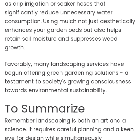
as drip irrigation or soaker hoses that
significantly reduce unnecessary water
consumption. Using mulch not just aesthetically
enhances your garden beds but also helps
retain soil moisture and suppresses weed
growth.
Favorably, many landscaping services have
begun offering green gardening solutions - a
testament to society's growing consciousness
towards environmental sustainability.
To Summarize
Remember landscaping is both an art and a
science. It requires careful planning and a keen
eye for design while simultaneously