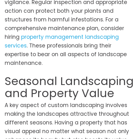
vigilance. Regular inspection and appropriate
action can protect both your plants and
structures from harmful infestations. For a
comprehensive maintenance plan, consider
hiring
property management landscaping
services
. These professionals bring their
expertise to bear on all aspects of landscape
maintenance.
Seasonal Landscaping
and Property Value
A key aspect of custom landscaping involves
making the landscapes attractive throughout
different seasons. Having a property that has
visual appeal no matter what season not only