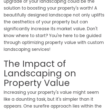
upgrade of your landscaping could be the
solution to boosting your property's worth! A
beautifully designed landscape not only uplifts
the aesthetics of your property but can
significantly increase its market value. Don't
know where to start? You're here to be guided
through optimizing property value with custom
landscaping services!
The Impact of
Landscaping on
Property Value
Increasing your property's value might seem
like a daunting task, but it's simpler than it
appears. One surefire approach lies within the