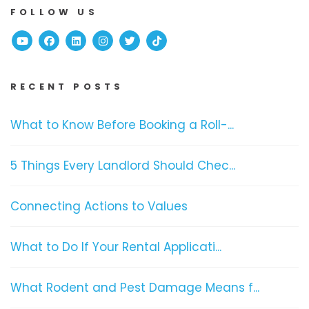
FOLLOW US
Youtube
Facebook
Linked In
Instagram
Twitter
TikTok
RECENT POSTS
What to Know Before Booking a Roll-...
5 Things Every Landlord Should Chec...
Connecting Actions to Values
What to Do If Your Rental Applicati...
What Rodent and Pest Damage Means f...