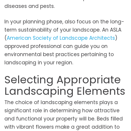
diseases and pests.
In your planning phase, also focus on the long-
term sustainability of your landscape. An ASLA
(
American Society of Landscape Architects
)
approved professional can guide you on
environmental best practices pertaining to
landscaping in your region.
Selecting Appropriate
Landscaping Elements
The choice of landscaping elements plays a
significant role in determining how attractive
and functional your property will be. Beds filled
with vibrant flowers make a great addition to