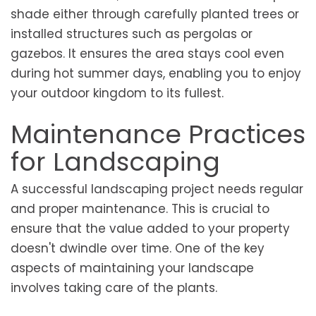
shade either through carefully planted trees or
installed structures such as pergolas or
gazebos. It ensures the area stays cool even
during hot summer days, enabling you to enjoy
your outdoor kingdom to its fullest.
Maintenance Practices
for Landscaping
A successful landscaping project needs regular
and proper maintenance. This is crucial to
ensure that the value added to your property
doesn't dwindle over time. One of the key
aspects of maintaining your landscape
involves taking care of the plants.