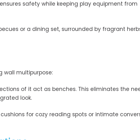
 ensures safety while keeping play equipment from
becues or a dining set, surrounded by fragrant herb
ng wall multipurpose:
sections of it act as benches. This eliminates the ne
grated look.
 cushions for cozy reading spots or intimate conver