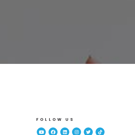
FOLLOW US
Youtube
Facebook
Linked In
Instagram
Twitter
TikTok