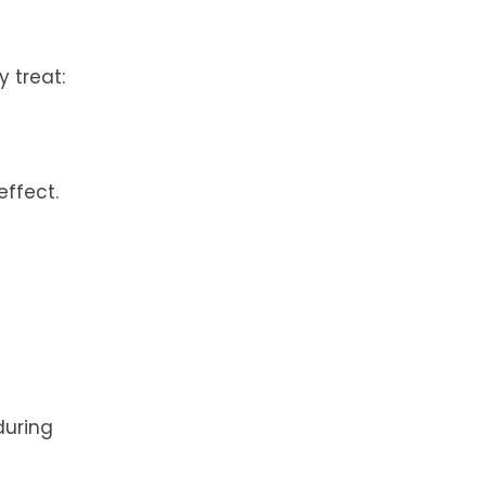
 treat:
effect.
during