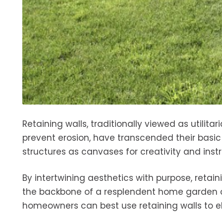
Retaining walls, traditionally viewed as utilita
prevent erosion, have transcended their basi
structures as canvases for creativity and ins
By intertwining aesthetics with purpose, retai
the backbone of a resplendent home garden or
homeowners can best use retaining walls to ele