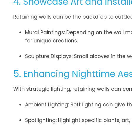
4. Showcase Art and Install
Retaining walls can be the backdrop to outdoo
Mural Paintings: Depending on the wall ma
for unique creations.
Sculpture Displays: Small alcoves in the w
5. Enhancing Nighttime Aes
With strategic lighting, retaining walls can com
Ambient Lighting: Soft lighting can give t
Spotlighting: Highlight specific plants, art