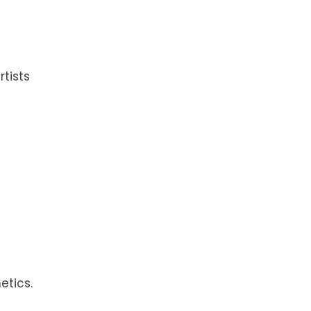
tists
etics.