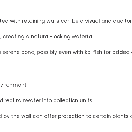
d with retaining walls can be a visual and auditory
 creating a natural-looking waterfall.
a serene pond, possibly even with koi fish for added 
nvironment:
irect rainwater into collection units.
 by the wall can offer protection to certain plants 