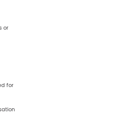
s or
ed for
sation