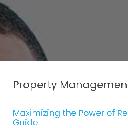
Property Management
Maximizing the Power of R
Guide