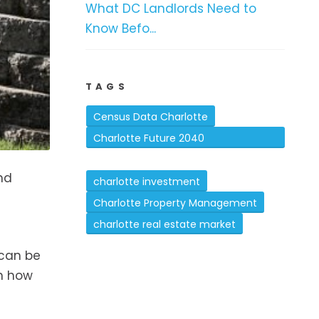
What DC Landlords Need to
Know Befo...
TAGS
Census Data Charlotte
Charlotte Future 2040
Comprehensive Plan
and
charlotte investment
Charlotte Property Management
charlotte real estate market
 can be
on how