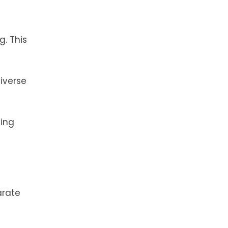
g. This
diverse
ting
arate