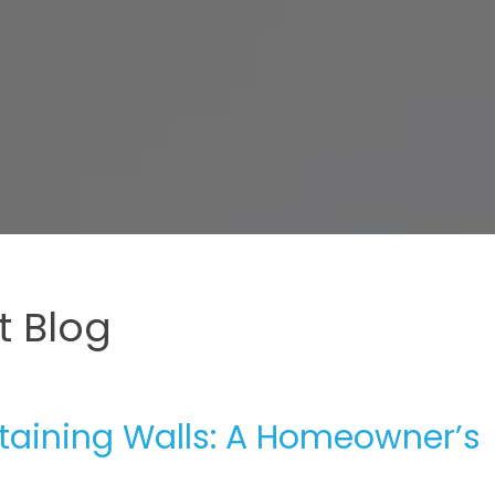
 Blog
etaining Walls: A Homeowner’s