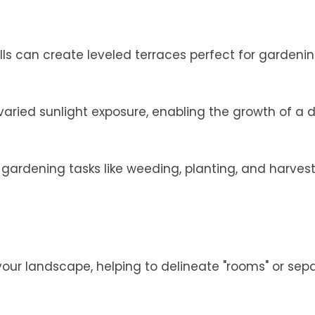
alls can create leveled terraces perfect for gardenin
varied sunlight exposure, enabling the growth of a 
ardening tasks like weeding, planting, and harves
 your landscape, helping to delineate "rooms" or sep