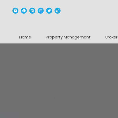
Youtube
Facebook
Linked In
Instagram
Twitter
TikTok
Home
Property Management
Broker