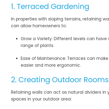
1. Terraced Gardening
In properties with sloping terrains, retaining w
can allow homeowners to:
Grow a Variety: Different levels can have 
range of plants.
Ease of Maintenance: Terraces can make g
easier and more ergonomic.
2. Creating Outdoor Rooms
Retaining walls can act as natural dividers in
spaces in your outdoor area: