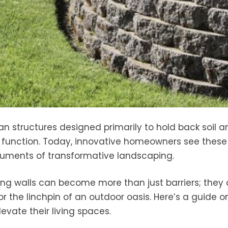
rian structures designed primarily to hold back soil 
c function. Today, innovative homeowners see these
truments of transformative landscaping.
ning walls can become more than just barriers; they
 the linchpin of an outdoor oasis. Here’s a guide 
vate their living spaces.