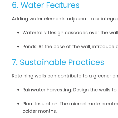
6. Water Features
Adding water elements adjacent to or integrate
Waterfalls: Design cascades over the wall,
Ponds: At the base of the wall, introduce 
7. Sustainable Practices
Retaining walls can contribute to a greener e
Rainwater Harvesting: Design the walls to d
Plant Insulation: The microclimate created
colder months.