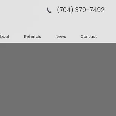
(704­) 379-­7492
About
Referrals
News
Contact