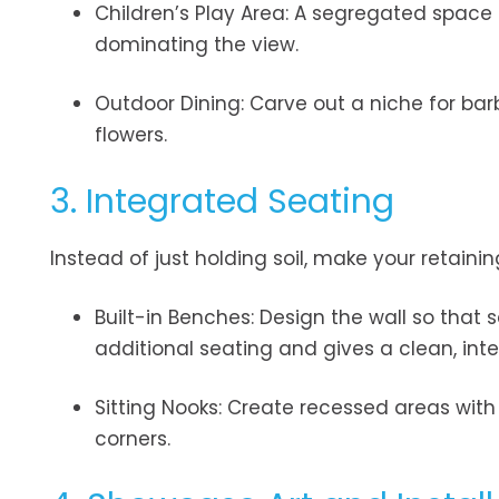
Children’s Play Area: A segregated space
dominating the view.
Outdoor Dining: Carve out a niche for bar
flowers.
3. Integrated Seating
Instead of just holding soil, make your retaini
Built-in Benches: Design the wall so that 
additional seating and gives a clean, inte
Sitting Nooks: Create recessed areas with
corners.