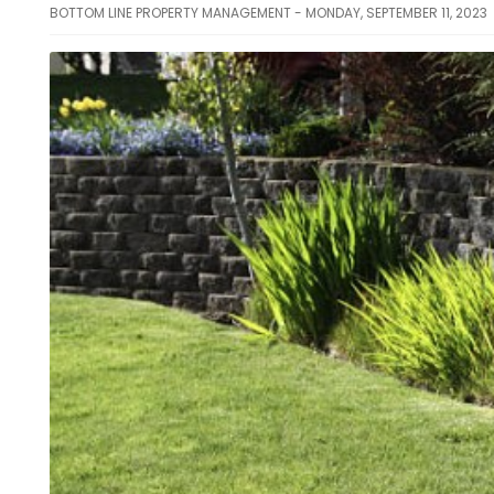
BOTTOM LINE PROPERTY MANAGEMENT - MONDAY, SEPTEMBER 11, 2023