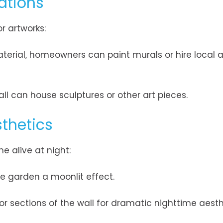
ations
r artworks:
terial, homeowners can paint murals or hire local ar
all can house sculptures or other art pieces.
thetics
e alive at night:
he garden a moonlit effect.
, or sections of the wall for dramatic nighttime aesth