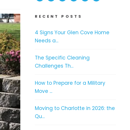
RECENT POSTS
4 Signs Your Glen Cove Home
Needs a...
The Specific Cleaning
Challenges Th...
How to Prepare for a Military
Move ...
Moving to Charlotte in 2026: the
Qu...