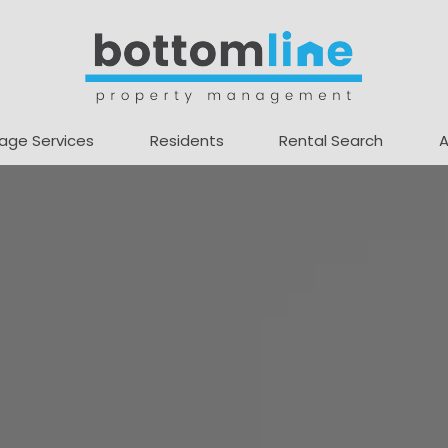
age Services
Residents
Rental Search