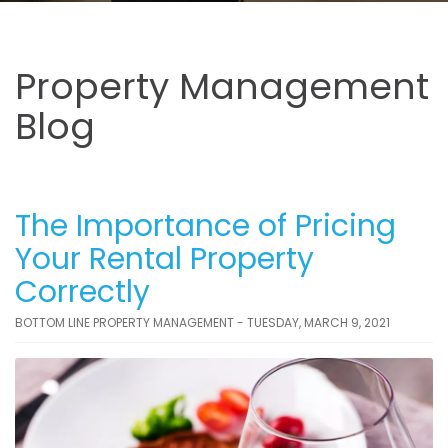
Property Management
Blog
The Importance of Pricing
Your Rental Property
Correctly
BOTTOM LINE PROPERTY MANAGEMENT - TUESDAY, MARCH 9, 2021