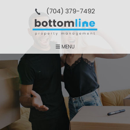
(704­) 379-­7492
MENU