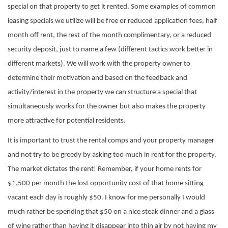
special on that property to get it rented. Some examples of common
leasing specials we utilize will be free or reduced application fees, half
month off rent, the rest of the month complimentary, or a reduced
security deposit, just to name a few (different tactics work better in
different markets). We will work with the property owner to
determine their motivation and based on the feedback and
activity/interest in the property we can structure a special that
simultaneously works for the owner but also makes the property
more attractive for potential residents.
It is important to trust the rental comps and your property manager
and not try to be greedy by asking too much in rent for the property.
The market dictates the rent! Remember, if your home rents for
$1,500 per month the lost opportunity cost of that home sitting
vacant each day is roughly $50. I know for me personally I would
much rather be spending that $50 on a nice steak dinner and a glass
of wine rather than having it disappear into thin air by not having my