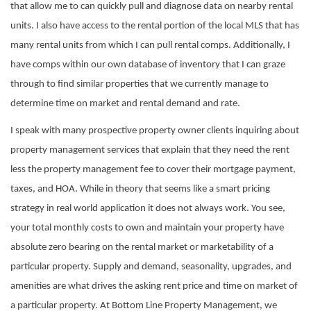
that allow me to can quickly pull and diagnose data on nearby rental
units. I also have access to the rental portion of the local MLS that has
many rental units from which I can pull rental comps. Additionally, I
have comps within our own database of inventory that I can graze
through to find similar properties that we currently manage to
determine time on market and rental demand and rate.
I speak with many
prospective
property owner clients inquiring about
property management services that explain that they need the rent
less the property management fee to cover their mortgage payment,
taxes, and HOA. While in theory that seems like a smart pricing
strategy in real world application it does not always work. You see,
your total monthly costs to own and maintain your property have
absolute zero bearing on the rental market or marketability of a
particular property. Supply and demand, seasonality, upgrades, and
amenities are what drives the asking rent price and time on market of
a particular property. At Bottom Line Property Management, we