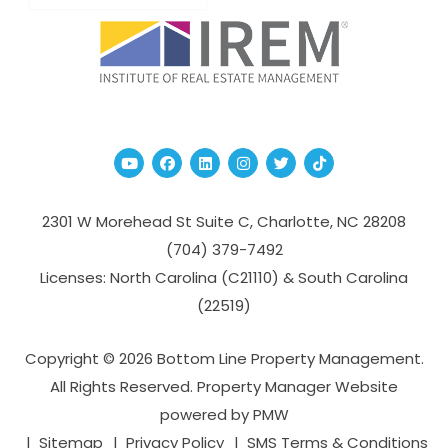
Youtube
Facebook
Linked In
Instagram
Twitter
TikTok
2301 W Morehead St Suite C,
Charlotte
,
NC
28208
(704­) 379-­7492
Licenses: North Carolina (C21110) & South Carolina
(22519)
Copyright © 2026 Bottom Line Property Management.
All Rights Reserved. Property Manager Website
powered by
PMW
Sitemap
Privacy Policy
SMS Terms & Conditions