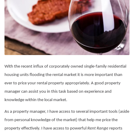
With the recent influx of corporately owned single-family residential
housing units flooding the rental market it is more important than
ever to price your rental property appropriately. A good property
manager can assist you in this task based on experience and
knowledge within the local market.
As a property manager, I have access to several important tools (aside
from personal knowledge of the market) that help me price the
property effectively. I have access to powerful
Rent Range
reports