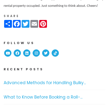
rental property occupied. Just something to think about. Cheers!
SHARE
Share
Facebook
Twitter
Email
Pinterest
FOLLOW US
Youtube
Facebook
Linked In
Instagram
Twitter
TikTok
RECENT POSTS
Advanced Methods for Handling Bulky...
What to Know Before Booking a Roll-...