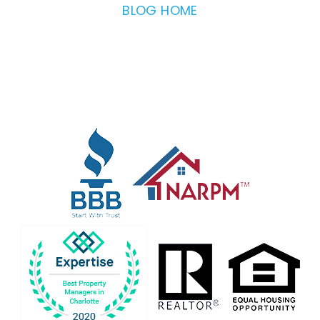
BLOG HOME