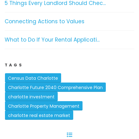
5 Things Every Landlord Should Chec...
Connecting Actions to Values
What to Do If Your Rental Applicati...
TAGS
Census Data Charlotte
Charlotte Future 2040 Comprehensive Plan
charlotte investment
Charlotte Property Management
charlotte real estate market