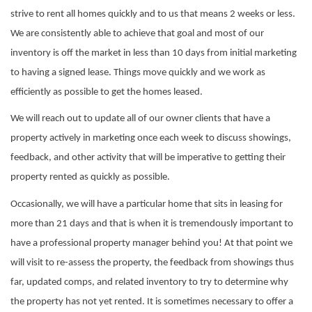
strive to rent all homes quickly and to us that means 2 weeks or less.
We are consistently able to achieve that goal and most of our
inventory is off the market in less than 10 days from initial marketing
to having a signed lease. Things move quickly and we work as
efficiently as possible to get the homes leased.
We will reach out to update all of our owner clients that have a
property actively in marketing once each week to discuss showings,
feedback, and other activity that will be imperative to getting their
property rented as quickly as possible.
Occasionally, we will have a particular home that sits in leasing for
more than 21 days and that is when it is tremendously important to
have a professional property manager behind you! At that point we
will visit to re-assess the property, the feedback from showings thus
far, updated comps, and related inventory to try to determine why
the property has not yet rented. It is sometimes necessary to offer a