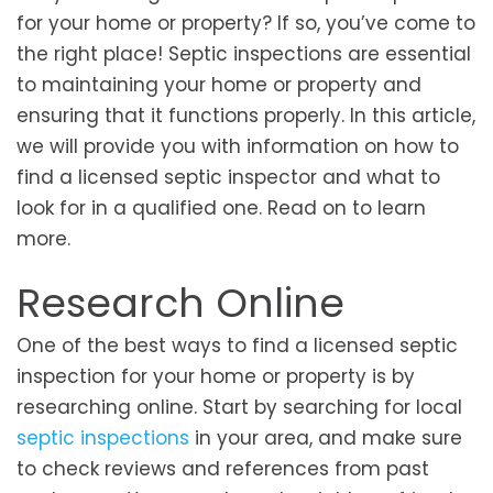
for your home or property? If so, you’ve come to
the right place! Septic inspections are essential
to maintaining your home or property and
ensuring that it functions properly. In this article,
we will provide you with information on how to
find a licensed septic inspector and what to
look for in a qualified one. Read on to learn
more.
Research Online
One of the best ways to find a licensed septic
inspection for your home or property is by
researching online. Start by searching for local
septic inspections
in your area, and make sure
to check reviews and references from past