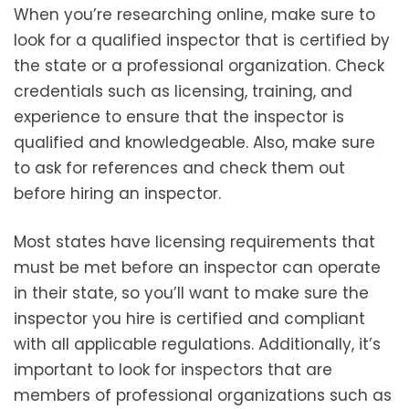
When you’re researching online, make sure to
look for a qualified inspector that is certified by
the state or a professional organization. Check
credentials such as licensing, training, and
experience to ensure that the inspector is
qualified and knowledgeable. Also, make sure
to ask for references and check them out
before hiring an inspector.
Most states have licensing requirements that
must be met before an inspector can operate
in their state, so you’ll want to make sure the
inspector you hire is certified and compliant
with all applicable regulations. Additionally, it’s
important to look for inspectors that are
members of professional organizations such as