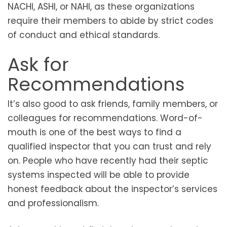
NACHI, ASHI, or NAHI, as these organizations
require their members to abide by strict codes
of conduct and ethical standards.
Ask for
Recommendations
It’s also good to ask friends, family members, or
colleagues for recommendations. Word-of-
mouth is one of the best ways to find a
qualified inspector that you can trust and rely
on. People who have recently had their septic
systems inspected will be able to provide
honest feedback about the inspector’s services
and professionalism.