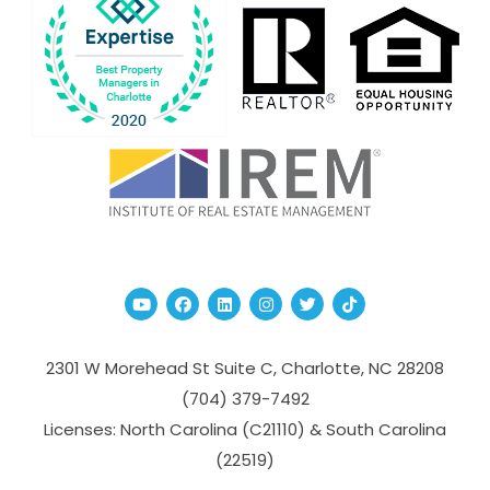
Youtube
Facebook
Linked In
Instagram
Twitter
TikTok
2301 W Morehead St Suite C,
Charlotte
,
NC
28208
(704­) 379-­7492
Licenses: North Carolina (C21110) & South Carolina
(22519)