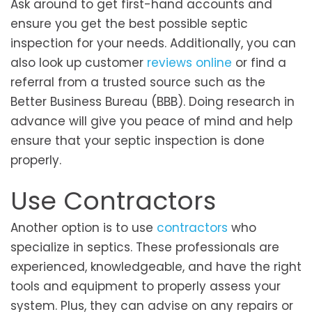
Ask around to get first-hand accounts and
ensure you get the best possible septic
inspection for your needs. Additionally, you can
also look up customer
reviews online
or find a
referral from a trusted source such as the
Better Business Bureau (BBB). Doing research in
advance will give you peace of mind and help
ensure that your septic inspection is done
properly.
Use Contractors
Another option is to use
contractors
who
specialize in septics. These professionals are
experienced, knowledgeable, and have the right
tools and equipment to properly assess your
system. Plus, they can advise on any repairs or