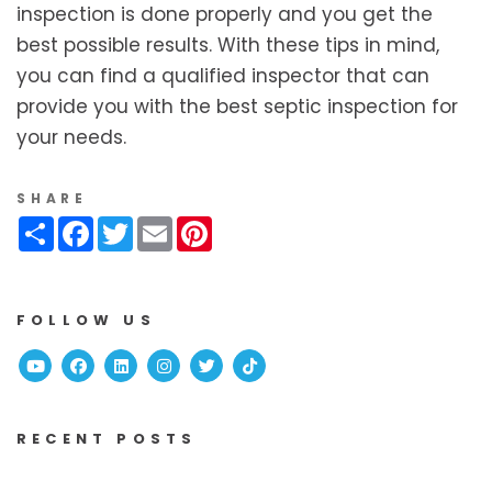
inspection is done properly and you get the
best possible results. With these tips in mind,
you can find a qualified inspector that can
provide you with the best septic inspection for
your needs.
SHARE
Share
Facebook
Twitter
Email
Pinterest
FOLLOW US
Youtube
Facebook
Linked In
Instagram
Twitter
TikTok
RECENT POSTS