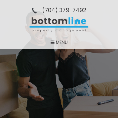
(704­) 379-­7492
MENU