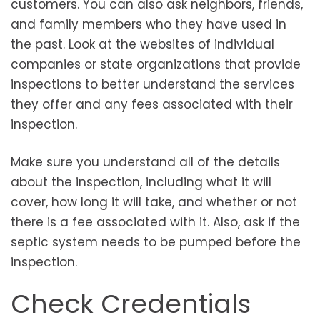
customers. You can also ask neighbors, friends,
and family members who they have used in
the past. Look at the websites of individual
companies or state organizations that provide
inspections to better understand the services
they offer and any fees associated with their
inspection.
Make sure you understand all of the details
about the inspection, including what it will
cover, how long it will take, and whether or not
there is a fee associated with it. Also, ask if the
septic system needs to be pumped before the
inspection.
Check Credentials