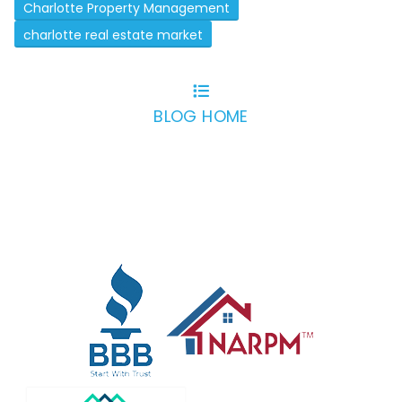
Charlotte Property Management
charlotte real estate market
BLOG HOME