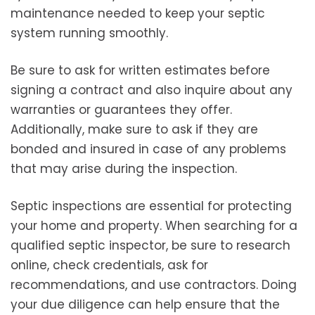
maintenance needed to keep your septic
system running smoothly.
Be sure to ask for written estimates before
signing a contract and also inquire about any
warranties or guarantees they offer.
Additionally, make sure to ask if they are
bonded and insured in case of any problems
that may arise during the inspection.
Septic inspections are essential for protecting
your home and property. When searching for a
qualified septic inspector, be sure to research
online, check credentials, ask for
recommendations, and use contractors. Doing
your due diligence can help ensure that the