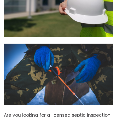
Are you looking for a licensed septic inspection