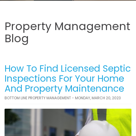
Property Management
Blog
How To Find Licensed Septic
Inspections For Your Home
And Property Maintenance
BOTTOM LINE PROPERTY MANAGEMENT - MONDAY, MARCH 20, 2023