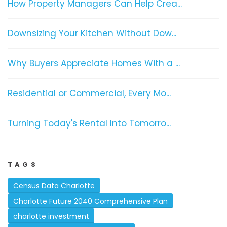
How Property Managers Can Help Crea...
Downsizing Your Kitchen Without Dow...
Why Buyers Appreciate Homes With a ...
Residential or Commercial, Every Mo...
Turning Today's Rental Into Tomorro...
TAGS
Census Data Charlotte
Charlotte Future 2040 Comprehensive Plan
charlotte investment