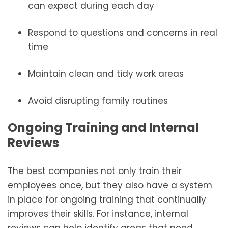
can expect during each day
Respond to questions and concerns in real
time
Maintain clean and tidy work areas
Avoid disrupting family routines
Ongoing Training and Internal
Reviews
The best companies not only train their
employees once, but they also have a system
in place for ongoing training that continually
improves their skills. For instance, internal