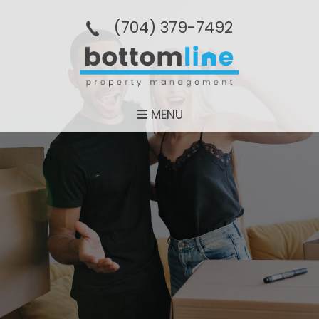
(704­) 379-­7492
MENU