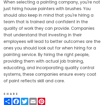
When selecting a painting company, you're not
just hiring house painters with brushes. You
should also keep in mind that you're hiring a
team that is trained and confident in the
quality of work they can provide. Companies
that understand that investing in their
employees will lead to better outcomes are the
ones you should look out for when hiring for a
painting service. By hiring the right people,
providing them with actual job training,
educating, and incorporating quality control
systems, these companies ensure every coat
of paint reflects skill and care.
SHARE
Share
Facebook
Twitter
Email
Pinterest