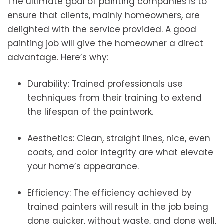
The ultimate goal of painting companies is to
ensure that clients, mainly homeowners, are
delighted with the service provided. A good
painting job will give the homeowner a direct
advantage. Here’s why:
Durability: Trained professionals use
techniques from their training to extend
the lifespan of the paintwork.
Aesthetics: Clean, straight lines, nice, even
coats, and color integrity are what elevate
your home’s appearance.
Efficiency: The efficiency achieved by
trained painters will result in the job being
done quicker, without waste, and done well,