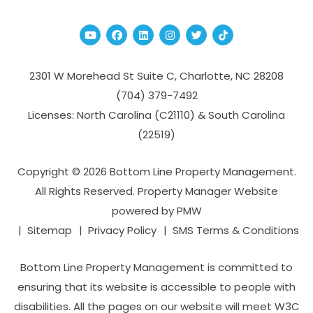
Youtube
Facebook
Linked In
Instagram
Twitter
TikTok
2301 W Morehead St Suite C,
Charlotte
,
NC
28208
(704­) 379-­7492
Licenses: North Carolina (C21110) & South Carolina
(22519)
Copyright © 2026 Bottom Line Property Management.
All Rights Reserved. Property Manager Website
powered by
PMW
Sitemap
Privacy Policy
SMS Terms & Conditions
Bottom Line Property Management is committed to
ensuring that its website is accessible to people with
disabilities. All the pages on our website will meet W3C