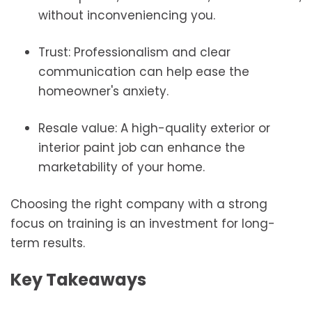
without inconveniencing you.
Trust: Professionalism and clear
communication can help ease the
homeowner's anxiety.
Resale value: A high-quality exterior or
interior paint job can enhance the
marketability of your home.
Choosing the right company with a strong
focus on training is an investment for long-
term results.
Key Takeaways