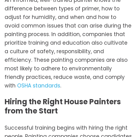
An informed, well-trained painter knows the
difference between types of primer, how to
adjust for humidity, and when and how to
avoid common issues that can arise during the
painting process. In addition, companies that
prioritize training and education also cultivate
a culture of safety, responsibility, and
efficiency. These painting companies are also
most likely to adhere to environmentally
friendly practices, reduce waste, and comply
with
OSHA standards
.
Hiring the Right House Painters
from the Start
Successful training begins with hiring the right
people. Painting companies choose candidates