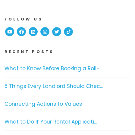
FOLLOW US
Youtube
Facebook
Linked In
Instagram
Twitter
TikTok
RECENT POSTS
What to Know Before Booking a Roll-...
5 Things Every Landlord Should Chec...
Connecting Actions to Values
What to Do If Your Rental Applicati...