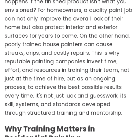
happens if the finished product isn't what you
envisioned? For homeowners, a quality paint job
can not only improve the overall look of their
home but also protect interior and exterior
surfaces for years to come. On the other hand,
poorly trained house painters can cause
streaks, drips, and costly repairs. This is why
reputable painting companies invest time,
effort, and resources in training their team, not
just at the time of hire, but as an ongoing
process, to achieve the best possible results
every time. It's not just luck and guesswork; its
skill, systems, and standards developed
through structured training and mentorship.
Why Training Matters in