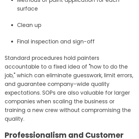
Methods of paint application for each
surface
Clean up
Final inspection and sign-off
Standard procedures hold painters
accountable to a fixed idea of "how to do the
job," which can eliminate guesswork, limit errors,
and guarantee company-wide quality
expectations. SOPs are also valuable for larger
companies when scaling the business or
training a new crew without compromising the
quality.
Professionalism and Customer