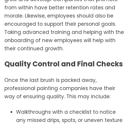
from within have better retention rates and
morale. Likewise, employees should also be
encouraged to support their personal goals.
Taking advanced training and helping with the
onboarding of new employees will help with
their continued growth.
Quality Control and Final Checks
Once the last brush is packed away,
professional painting companies have their
way of ensuring quality. This may include:
Walkthroughs with a checklist to notice
any missed drips, spots, or uneven texture