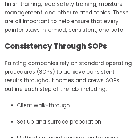
finish training, lead safety training, moisture
management, and other related topics. These
are all important to help ensure that every
painter stays informed, consistent, and safe.
Consistency Through SOPs
Painting companies rely on standard operating
procedures (SOPs) to achieve consistent
results throughout homes and crews. SOPs
outline each step of the job, including:
Client walk-through
Set up and surface preparation