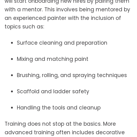
will start onboarding new hires by pairing them
with a mentor. This involves being mentored by
an experienced painter with the inclusion of
topics such as:
Surface cleaning and preparation
Mixing and matching paint
Brushing, rolling, and spraying techniques
Scaffold and ladder safety
Handling the tools and cleanup
Training does not stop at the basics. More
advanced training often includes decorative