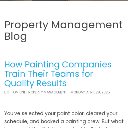
Property Management
Blog
How Painting Companies
Train Their Teams for
Quality Results
BOTTOM LINE PROPERTY MANAGEMENT - MONDAY, APRIL 28, 2025
You've selected your paint color, cleared your
schedule, and booked a painting crew. But what