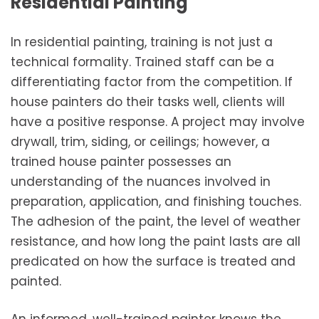
Residential Painting
In residential painting, training is not just a
technical formality. Trained staff can be a
differentiating factor from the competition. If
house painters do their tasks well, clients will
have a positive response. A project may involve
drywall, trim, siding, or ceilings; however, a
trained house painter possesses an
understanding of the nuances involved in
preparation, application, and finishing touches.
The adhesion of the paint, the level of weather
resistance, and how long the paint lasts are all
predicated on how the surface is treated and
painted.