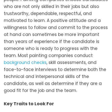
who are not only skilled in their jobs but also
trustworthy, dependable, respectful, and
motivated to learn. A positive attitude and a
willingness to follow and commit to the process
at hand can sometimes be more important
than years of experience if the candidate is
someone who is ready to progress with the
team. Most painting companies conduct
background checks
, skill assessments, and
face-to-face interviews to determine both the
technical and interpersonal skills of the
candidate, as well as determine if they are a
good fit for the job and the team.
Key Traits to Look For