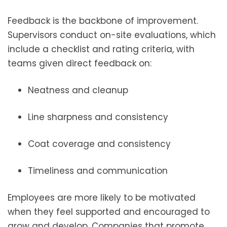
Feedback is the backbone of improvement.
Supervisors conduct on-site evaluations, which
include a checklist and rating criteria, with
teams given direct feedback on:
Neatness and cleanup
Line sharpness and consistency
Coat coverage and consistency
Timeliness and communication
Employees are more likely to be motivated
when they feel supported and encouraged to
grow and develop. Companies that promote