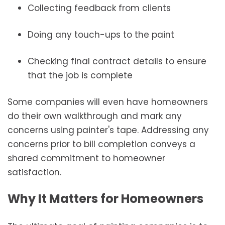
Collecting feedback from clients
Doing any touch-ups to the paint
Checking final contract details to ensure
that the job is complete
Some companies will even have homeowners
do their own walkthrough and mark any
concerns using painter's tape. Addressing any
concerns prior to bill completion conveys a
shared commitment to homeowner
satisfaction.
Why It Matters for Homeowners