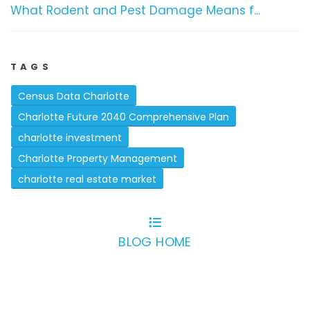
What Rodent and Pest Damage Means f...
TAGS
Census Data Charlotte
Charlotte Future 2040 Comprehensive Plan
charlotte investment
Charlotte Property Management
charlotte real estate market
BLOG HOME