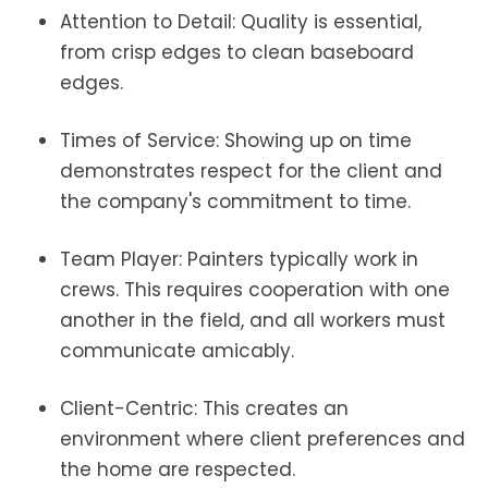
Attention to Detail: Quality is essential,
from crisp edges to clean baseboard
edges.
Times of Service: Showing up on time
demonstrates respect for the client and
the company's commitment to time.
Team Player: Painters typically work in
crews. This requires cooperation with one
another in the field, and all workers must
communicate amicably.
Client-Centric: This creates an
environment where client preferences and
the home are respected.