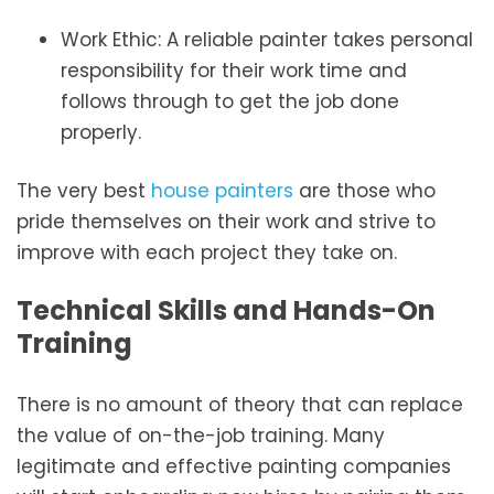
Work Ethic: A reliable painter takes personal
responsibility for their work time and
follows through to get the job done
properly.
The very best
house painters
are those who
pride themselves on their work and strive to
improve with each project they take on.
Technical Skills and Hands-On
Training
There is no amount of theory that can replace
the value of on-the-job training. Many
legitimate and effective painting companies