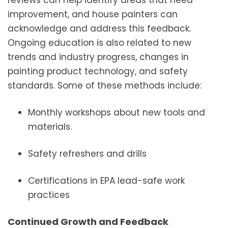
reviews can help identify areas that need
improvement, and house painters can
acknowledge and address this feedback.
Ongoing education is also related to new
trends and industry progress, changes in
painting product technology, and safety
standards. Some of these methods include:
Monthly workshops about new tools and
materials.
Safety refreshers and drills
Certifications in EPA lead-safe work
practices
Continued Growth and Feedback