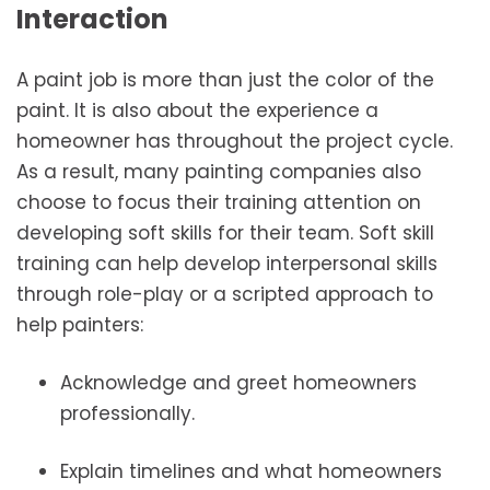
Interaction
A paint job is more than just the color of the
paint. It is also about the experience a
homeowner has throughout the project cycle.
As a result, many painting companies also
choose to focus their training attention on
developing soft skills for their team. Soft skill
training can help develop interpersonal skills
through role-play or a scripted approach to
help painters:
Acknowledge and greet homeowners
professionally.
Explain timelines and what homeowners