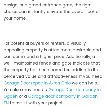
design, or a grand entrance gate, the right
choice can instantly elevate the overall look of
your home.
For potential buyers or renters, a visually
appealing property is often more desirable and
can command a higher price. Additionally, a
well-maintained fence and gate indicate that
the property has been cared for, adding to its
perceived value and attractiveness. If you need
Garage Door repair in Akron Ohio
we can help.
You also may need a
Garage Door company in
Ogden
or a
Garage door company in Gallatin
TN
to assist with your project.