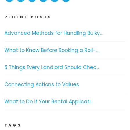
RECENT POSTS
Advanced Methods for Handling Bulky...
What to Know Before Booking a Roll-...
5 Things Every Landlord Should Chec...
Connecting Actions to Values
What to Do If Your Rental Applicati...
TAGS