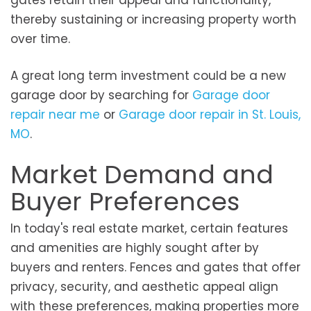
gates retain their appeal and functionality,
thereby sustaining or increasing property worth
over time.
A great long term investment could be a new
garage door by searching for
Garage door
repair near me
or
Garage door repair in St. Louis,
MO
.
Market Demand and
Buyer Preferences
In today's real estate market, certain features
and amenities are highly sought after by
buyers and renters. Fences and gates that offer
privacy, security, and aesthetic appeal align
with these preferences, making properties more