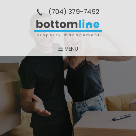
(704­) 379-­7492
MENU