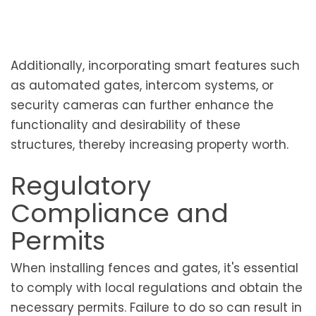
Additionally, incorporating smart features such
as automated gates, intercom systems, or
security cameras can further enhance the
functionality and desirability of these
structures, thereby increasing property worth.
Regulatory
Compliance and
Permits
When installing fences and gates, it's essential
to comply with local regulations and obtain the
necessary permits. Failure to do so can result in