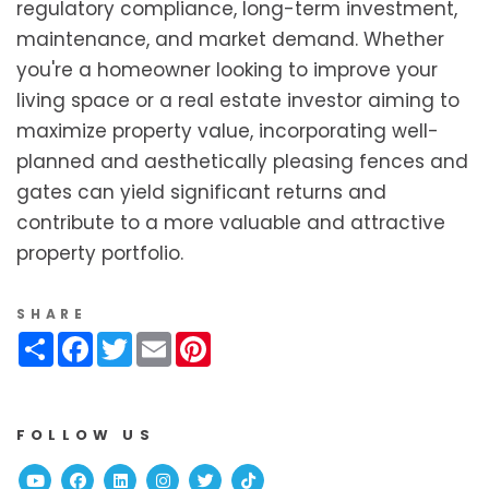
regulatory compliance, long-term investment,
maintenance, and market demand. Whether
you're a homeowner looking to improve your
living space or a real estate investor aiming to
maximize property value, incorporating well-
planned and aesthetically pleasing fences and
gates can yield significant returns and
contribute to a more valuable and attractive
property portfolio.
SHARE
Share
Facebook
Twitter
Email
Pinterest
FOLLOW US
Youtube
Facebook
Linked In
Instagram
Twitter
TikTok