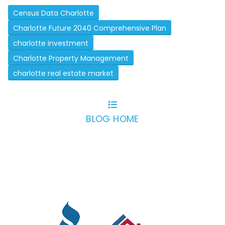
Census Data Charlotte
Charlotte Future 2040 Comprehensive Plan
charlotte investment
Charlotte Property Management
charlotte real estate market
BLOG HOME