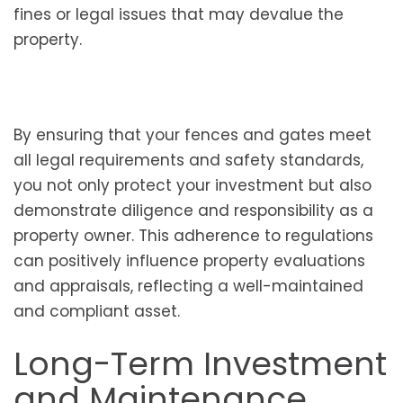
fines or legal issues that may devalue the
property.
By ensuring that your fences and gates meet
all legal requirements and safety standards,
you not only protect your investment but also
demonstrate diligence and responsibility as a
property owner. This adherence to regulations
can positively influence property evaluations
and appraisals, reflecting a well-maintained
and compliant asset.
Long-Term Investment
and Maintenance