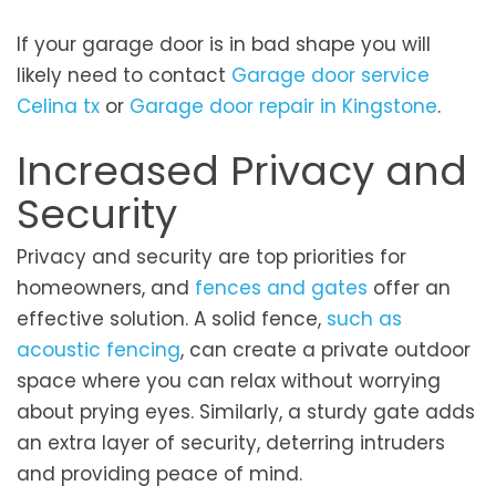
If your garage door is in bad shape you will
likely need to contact
Garage door service
Celina tx
or
Garage door repair in Kingstone
.
Increased Privacy and
Security
Privacy and security are top priorities for
homeowners, and
fences and gates
offer an
effective solution. A solid fence,
such as
acoustic fencing
, can create a private outdoor
space where you can relax without worrying
about prying eyes. Similarly, a sturdy gate adds
an extra layer of security, deterring intruders
and providing peace of mind.