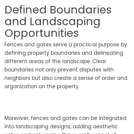
Defined Boundaries
and Landscaping
Opportunities
Fences and gates serve a practical purpose by
defining property boundaries and delineating
different areas of the landscape. Clear
boundaries not only prevent disputes with
neighbors but also create a sense of order and
organization on the property.
Moreover, fences and gates can be integrated
into landscaping designs, adding aesthetic