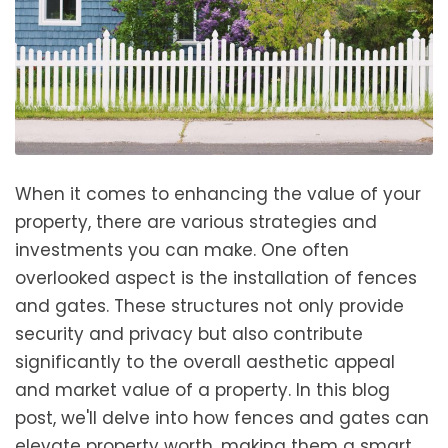
When it comes to enhancing the value of your
property, there are various strategies and
investments you can make. One often
overlooked aspect is the installation of fences
and gates. These structures not only provide
security and privacy but also contribute
significantly to the overall aesthetic appeal
and market value of a property. In this blog
post, we'll delve into how fences and gates can
elevate property worth, making them a smart