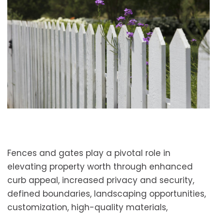
Fences and gates play a pivotal role in
elevating property worth through enhanced
curb appeal, increased privacy and security,
defined boundaries, landscaping opportunities,
customization, high-quality materials,