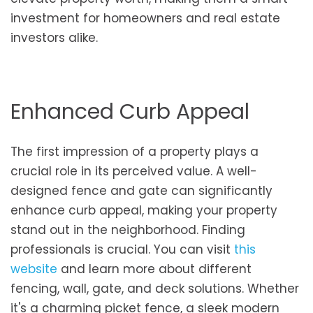
investment for homeowners and real estate
investors alike.
Enhanced Curb Appeal
The first impression of a property plays a
crucial role in its perceived value. A well-
designed fence and gate can significantly
enhance curb appeal, making your property
stand out in the neighborhood. Finding
professionals is crucial. You can visit
this
website
and learn more about different
fencing, wall, gate, and deck solutions. Whether
it's a charming picket fence, a sleek modern