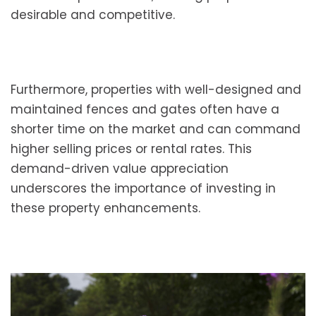
desirable and competitive.
Furthermore, properties with well-designed and
maintained fences and gates often have a
shorter time on the market and can command
higher selling prices or rental rates. This
demand-driven value appreciation
underscores the importance of investing in
these property enhancements.