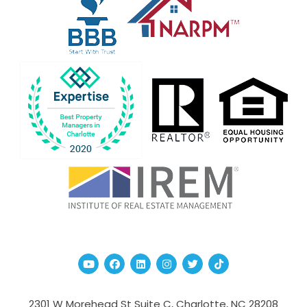
Youtube
Facebook
Linked In
Instagram
Twitter
TikTok
2301 W Morehead St Suite C,
Charlotte
,
NC
28208