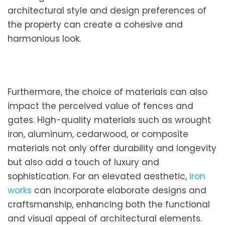
architectural style and design preferences of
the property can create a cohesive and
harmonious look.
Furthermore, the choice of materials can also
impact the perceived value of fences and
gates. High-quality materials such as wrought
iron, aluminum, cedarwood, or composite
materials not only offer durability and longevity
but also add a touch of luxury and
sophistication. For an elevated aesthetic,
iron
works
can incorporate elaborate designs and
craftsmanship, enhancing both the functional
and visual appeal of architectural elements.