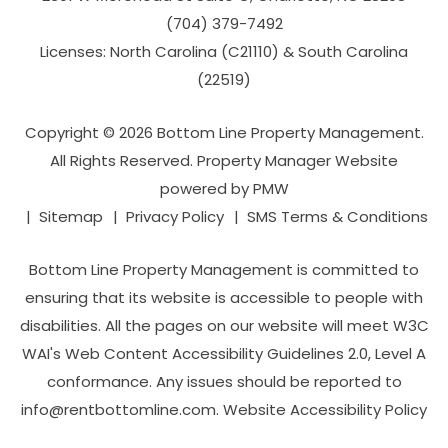
(704­) 379-­7492
Licenses: North Carolina (C21110) & South Carolina
(22519)
Copyright © 2026 Bottom Line Property Management.
All Rights Reserved. Property Manager Website
powered by
PMW
Sitemap
Privacy Policy
SMS Terms & Conditions
Bottom Line Property Management is committed to
ensuring that its website is accessible to people with
disabilities. All the pages on our website will meet W3C
WAI's Web Content Accessibility Guidelines 2.0, Level A
conformance. Any issues should be reported to
info@rentbottomline.com
.
Website Accessibility Policy