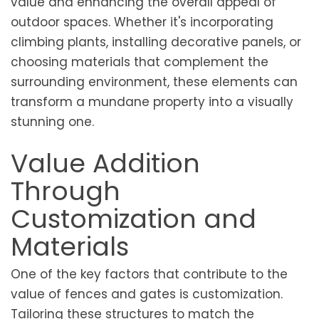
value and enhancing the overall appeal of
outdoor spaces. Whether it's incorporating
climbing plants, installing decorative panels, or
choosing materials that complement the
surrounding environment, these elements can
transform a mundane property into a visually
stunning one.
Value Addition
Through
Customization and
Materials
One of the key factors that contribute to the
value of fences and gates is customization.
Tailoring these structures to match the