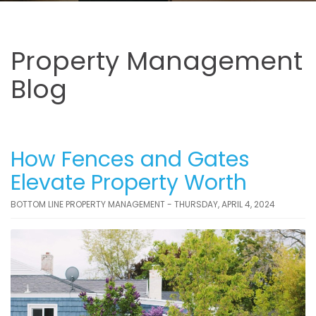
Property Management
Blog
How Fences and Gates
Elevate Property Worth
BOTTOM LINE PROPERTY MANAGEMENT - THURSDAY, APRIL 4, 2024