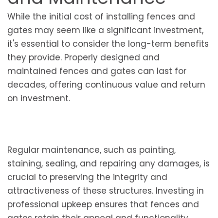
While the initial cost of installing fences and
gates may seem like a significant investment,
it's essential to consider the long-term benefits
they provide. Properly designed and
maintained fences and gates can last for
decades, offering continuous value and return
on investment.
Regular maintenance, such as painting,
staining, sealing, and repairing any damages, is
crucial to preserving the integrity and
attractiveness of these structures. Investing in
professional upkeep ensures that fences and