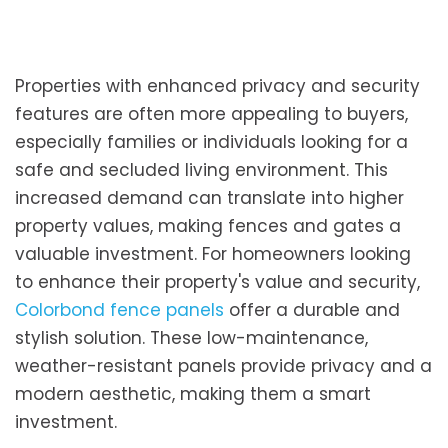
Properties with enhanced privacy and security
features are often more appealing to buyers,
especially families or individuals looking for a
safe and secluded living environment. This
increased demand can translate into higher
property values, making fences and gates a
valuable investment. For homeowners looking
to enhance their property's value and security,
Colorbond fence panels
offer a durable and
stylish solution. These low-maintenance,
weather-resistant panels provide privacy and a
modern aesthetic, making them a smart
investment.