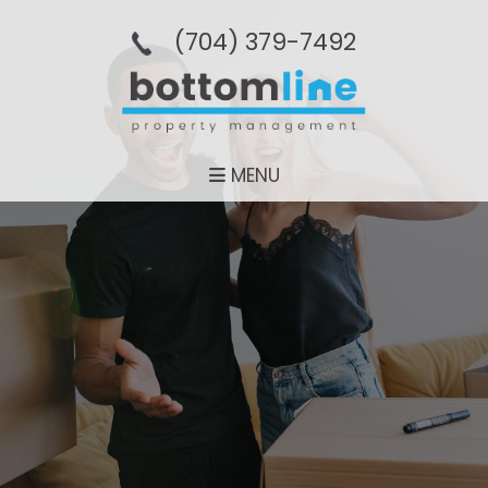
(704­) 379-­7492
MENU