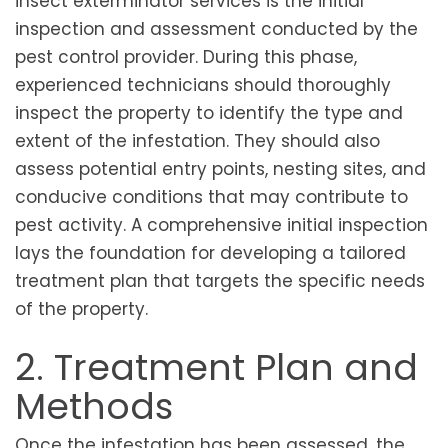
insect exterminator services is the initial
inspection and assessment conducted by the
pest control provider. During this phase,
experienced technicians should thoroughly
inspect the property to identify the type and
extent of the infestation. They should also
assess potential entry points, nesting sites, and
conducive conditions that may contribute to
pest activity. A comprehensive initial inspection
lays the foundation for developing a tailored
treatment plan that targets the specific needs
of the property.
2. Treatment Plan and
Methods
Once the infestation has been assessed, the