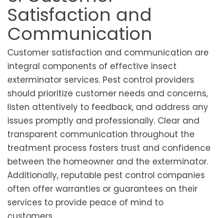
Satisfaction and
Communication
Customer satisfaction and communication are
integral components of effective insect
exterminator services. Pest control providers
should prioritize customer needs and concerns,
listen attentively to feedback, and address any
issues promptly and professionally. Clear and
transparent communication throughout the
treatment process fosters trust and confidence
between the homeowner and the exterminator.
Additionally, reputable pest control companies
often offer warranties or guarantees on their
services to provide peace of mind to
customers.