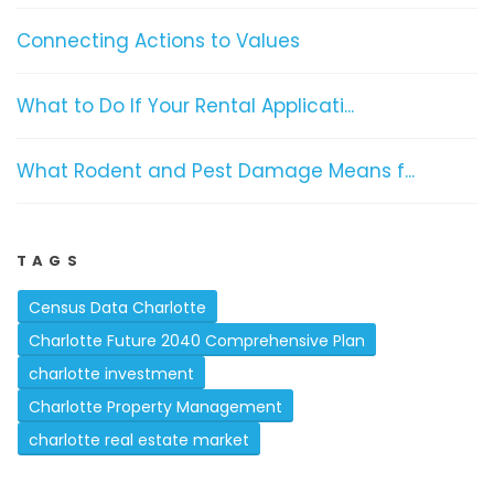
Connecting Actions to Values
What to Do If Your Rental Applicati...
What Rodent and Pest Damage Means f...
TAGS
Census Data Charlotte
Charlotte Future 2040 Comprehensive Plan
charlotte investment
Charlotte Property Management
charlotte real estate market