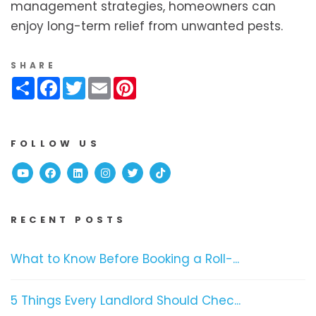
management strategies, homeowners can
enjoy long-term relief from unwanted pests.
SHARE
Share
Facebook
Twitter
Email
Pinterest
FOLLOW US
Youtube
Facebook
Linked In
Instagram
Twitter
TikTok
RECENT POSTS
What to Know Before Booking a Roll-...
5 Things Every Landlord Should Chec...