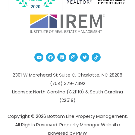
Youtube
Facebook
Linked In
Instagram
Twitter
TikTok
2301 W Morehead St Suite C,
Charlotte
,
NC
28208
(704­) 379-­7492
Licenses: North Carolina (C21110) & South Carolina
(22519)
Copyright © 2026 Bottom Line Property Management.
All Rights Reserved. Property Manager Website
powered by
PMW