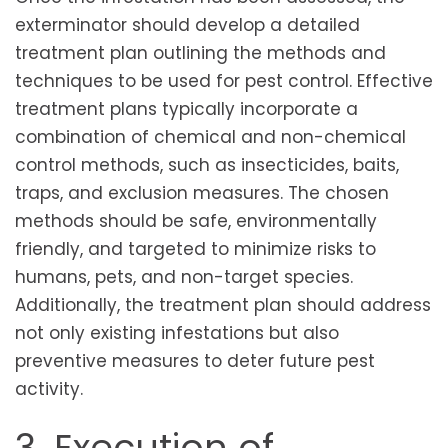
exterminator should develop a detailed
treatment plan outlining the methods and
techniques to be used for pest control. Effective
treatment plans typically incorporate a
combination of chemical and non-chemical
control methods, such as insecticides, baits,
traps, and exclusion measures. The chosen
methods should be safe, environmentally
friendly, and targeted to minimize risks to
humans, pets, and non-target species.
Additionally, the treatment plan should address
not only existing infestations but also
preventive measures to deter future pest
activity.
3. Execution of