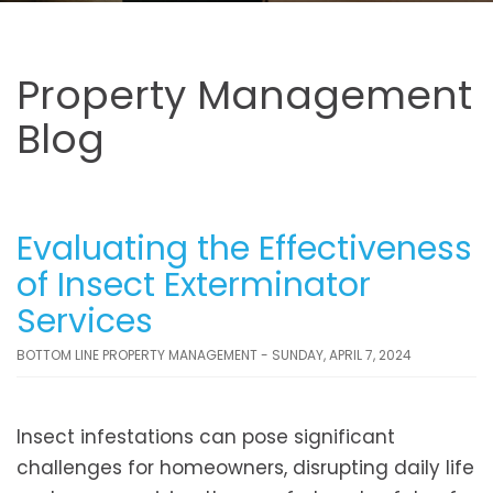
Property Management
Blog
Evaluating the Effectiveness
of Insect Exterminator
Services
BOTTOM LINE PROPERTY MANAGEMENT - SUNDAY, APRIL 7, 2024
Insect infestations can pose significant
challenges for homeowners, disrupting daily life