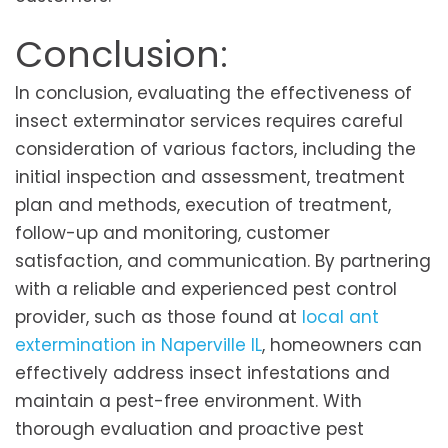
Conclusion:
In conclusion, evaluating the effectiveness of
insect exterminator services requires careful
consideration of various factors, including the
initial inspection and assessment, treatment
plan and methods, execution of treatment,
follow-up and monitoring, customer
satisfaction, and communication. By partnering
with a reliable and experienced pest control
provider, such as those found at
local ant
extermination in Naperville IL
, homeowners can
effectively address insect infestations and
maintain a pest-free environment. With
thorough evaluation and proactive pest