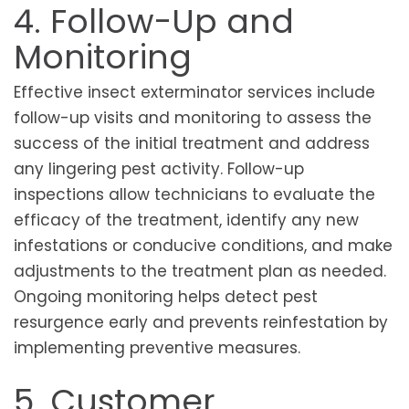
4. Follow-Up and
Monitoring
Effective insect exterminator services include
follow-up visits and monitoring to assess the
success of the initial treatment and address
any lingering pest activity. Follow-up
inspections allow technicians to evaluate the
efficacy of the treatment, identify any new
infestations or conducive conditions, and make
adjustments to the treatment plan as needed.
Ongoing monitoring helps detect pest
resurgence early and prevents reinfestation by
implementing preventive measures.
5. Customer