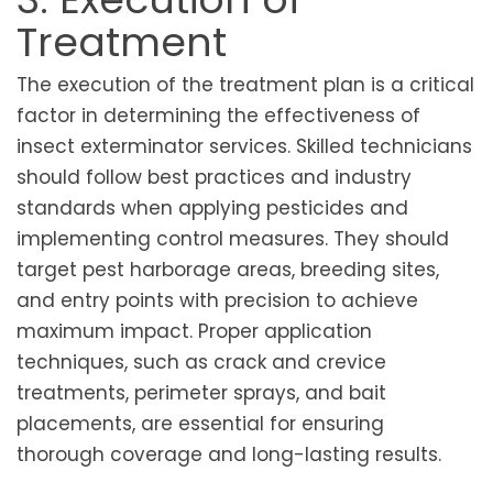
Treatment
The execution of the treatment plan is a critical
factor in determining the effectiveness of
insect exterminator services. Skilled technicians
should follow best practices and industry
standards when applying pesticides and
implementing control measures. They should
target pest harborage areas, breeding sites,
and entry points with precision to achieve
maximum impact. Proper application
techniques, such as crack and crevice
treatments, perimeter sprays, and bait
placements, are essential for ensuring
thorough coverage and long-lasting results.