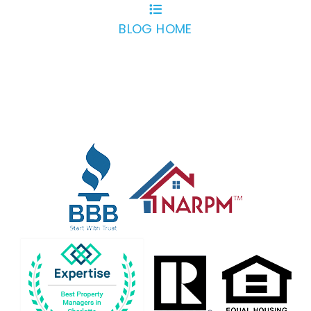
BLOG HOME