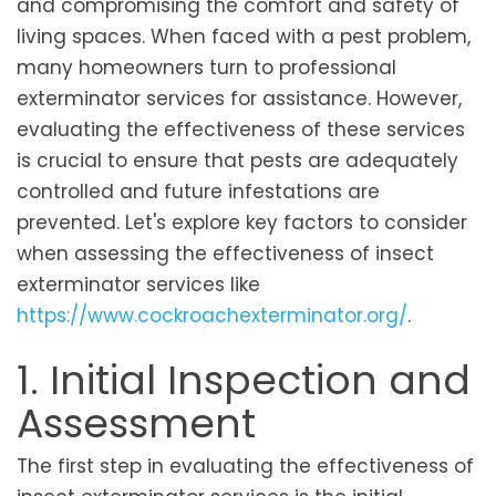
and compromising the comfort and safety of
living spaces. When faced with a pest problem,
many homeowners turn to professional
exterminator services for assistance. However,
evaluating the effectiveness of these services
is crucial to ensure that pests are adequately
controlled and future infestations are
prevented. Let's explore key factors to consider
when assessing the effectiveness of insect
exterminator services like
https://www.cockroachexterminator.org/
.
1. Initial Inspection and
Assessment
The first step in evaluating the effectiveness of