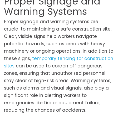
Proper Signage and
Warning Systems
Proper signage and warning systems are
crucial to maintaining a safe construction site.
Clear, visible signs help workers navigate
potential hazards, such as areas with heavy
machinery or ongoing operations. In addition to
these signs,
temporary fencing for construction
sites
can be used to cordon off dangerous
zones, ensuring that unauthorized personnel
stay clear of high-risk areas. Warning systems,
such as alarms and visual signals, also play a
significant role in alerting workers to
emergencies like fire or equipment failure,
reducing the chances of accidents.