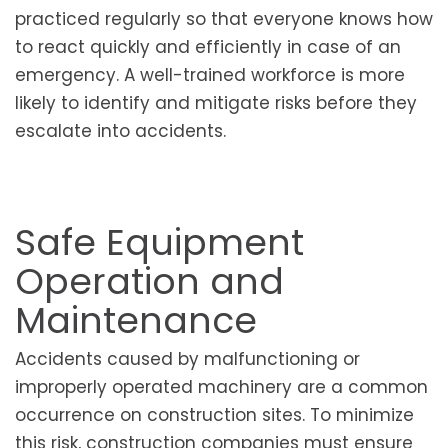
practiced regularly so that everyone knows how
to react quickly and efficiently in case of an
emergency. A well-trained workforce is more
likely to identify and mitigate risks before they
escalate into accidents.
Safe Equipment
Operation and
Maintenance
Accidents caused by malfunctioning or
improperly operated machinery are a common
occurrence on construction sites. To minimize
this risk, construction companies must ensure