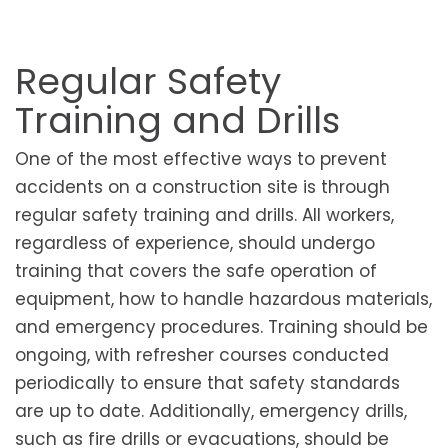
Regular Safety
Training and Drills
One of the most effective ways to prevent
accidents on a construction site is through
regular safety training and drills. All workers,
regardless of experience, should undergo
training that covers the safe operation of
equipment, how to handle hazardous materials,
and emergency procedures. Training should be
ongoing, with refresher courses conducted
periodically to ensure that safety standards
are up to date. Additionally, emergency drills,
such as fire drills or evacuations, should be