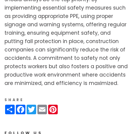
implementing essential safety measures such
as providing appropriate PPE, using proper
signage and warning systems, offering regular
training, ensuring equipment safety, and
putting fall protection in place, construction
companies can significantly reduce the risk of
accidents. A commitment to safety not only
protects workers but also fosters a positive and
productive work environment where accidents
are minimized, and efficiency is maximized.
SHARE
Share
Facebook
Twitter
Email
Pinterest
FOLLOW US