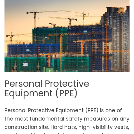
Personal Protective
Equipment (PPE)
Personal Protective Equipment (PPE) is one of
the most fundamental safety measures on any
construction site. Hard hats, high-visibility vests,