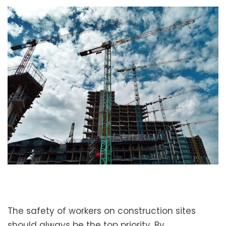
The safety of workers on construction sites
should always be the top priority. By