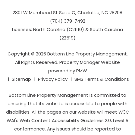
2301 W Morehead St Suite C,
Charlotte
,
NC
28208
(704­) 379-­7492
Licenses: North Carolina (C21110) & South Carolina
(22519)
Copyright © 2026 Bottom Line Property Management.
All Rights Reserved. Property Manager Website
powered by
PMW
Sitemap
Privacy Policy
SMS Terms & Conditions
Bottom Line Property Management is committed to
ensuring that its website is accessible to people with
disabilities. All the pages on our website will meet W3C
WAI's Web Content Accessibility Guidelines 2.0, Level A
conformance. Any issues should be reported to