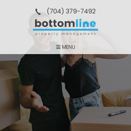
(704­) 379-­7492
MENU