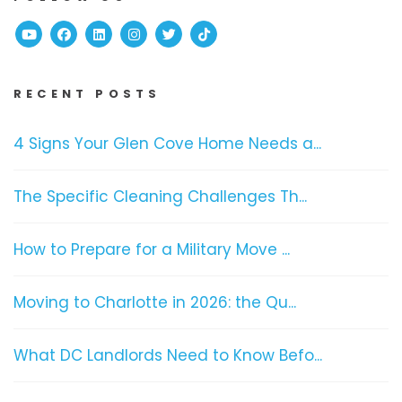
Youtube
Facebook
Linked In
Instagram
Twitter
TikTok
RECENT POSTS
4 Signs Your Glen Cove Home Needs a...
The Specific Cleaning Challenges Th...
How to Prepare for a Military Move ...
Moving to Charlotte in 2026: the Qu...
What DC Landlords Need to Know Befo...