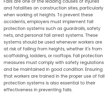
Falls are one of the leading causes of injuries
and fatalities on construction sites, particularly
when working at heights. To prevent these
accidents, employers must implement fall
protection systems such as guardrails, safety
nets, and personal fall arrest systems. These
systems should be used whenever workers are
at risk of falling from heights, whether it's from
scaffolding, ladders, or rooftops. Fall protection
measures must comply with safety regulations
and be maintained in good condition. Ensuring
that workers are trained in the proper use of fall
protection systems is also essential to their
effectiveness in preventing falls.