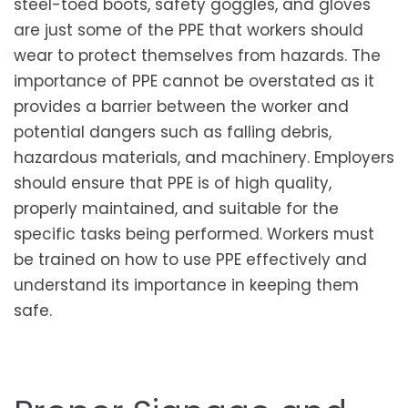
steel-toed boots, safety goggles, and gloves
are just some of the PPE that workers should
wear to protect themselves from hazards. The
importance of PPE cannot be overstated as it
provides a barrier between the worker and
potential dangers such as falling debris,
hazardous materials, and machinery. Employers
should ensure that PPE is of high quality,
properly maintained, and suitable for the
specific tasks being performed. Workers must
be trained on how to use PPE effectively and
understand its importance in keeping them
safe.