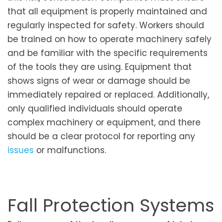
that all equipment is properly maintained and
regularly inspected for safety. Workers should
be trained on how to operate machinery safely
and be familiar with the specific requirements
of the tools they are using. Equipment that
shows signs of wear or damage should be
immediately repaired or replaced. Additionally,
only qualified individuals should operate
complex machinery or equipment, and there
should be a clear protocol for reporting any
issues
or malfunctions.
Fall Protection Systems