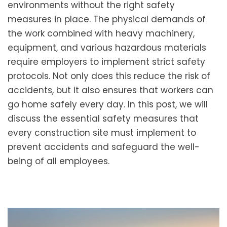
environments without the right safety
measures in place. The physical demands of
the work combined with heavy machinery,
equipment, and various hazardous materials
require employers to implement strict safety
protocols. Not only does this reduce the risk of
accidents, but it also ensures that workers can
go home safely every day. In this post, we will
discuss the essential safety measures that
every construction site must implement to
prevent accidents and safeguard the well-
being of all employees.