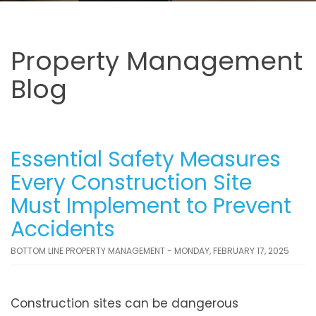
Property Management
Blog
Essential Safety Measures
Every Construction Site
Must Implement to Prevent
Accidents
BOTTOM LINE PROPERTY MANAGEMENT - MONDAY, FEBRUARY 17, 2025
Construction sites can be dangerous