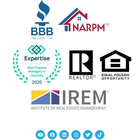
Youtube
Facebook
Linked In
Instagram
Twitter
TikTok