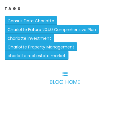
TAGS
Census Data Charlotte
Charlotte Future 2040 Comprehensive Plan
charlotte investment
Charlotte Property Management
charlotte real estate market
BLOG HOME