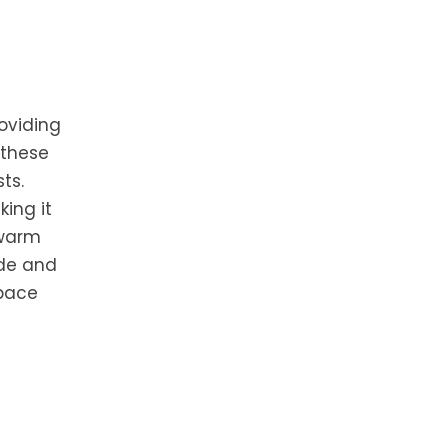
oviding
 these
ts.
king it
 warm
ade and
space