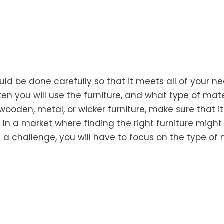
ld be done carefully so that it meets all of your ne
 you will use the furniture, and what type of mate
ooden, metal, or wicker furniture, make sure that it 
In a market where finding the right furniture migh
a challenge, you will have to focus on the type of 