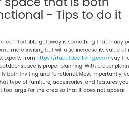
 space that is both
tional - Tips to do it
rs a comfortable getaway is something that many p
me more inviting but will also increase its value of i
e. Experts from
https://rtaoutdoorliving.com/
say tha
outdoor space is proper planning. With proper plann
is both inviting and functional. Most importantly, yo
hat type of furniture, accessories, and features yo
ot too large for the area so that it does not appear