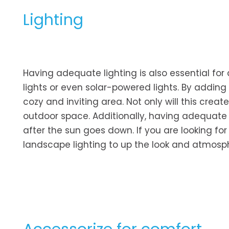
Lighting
Having adequate lighting is also essential for
lights or even solar-powered lights. By adding
cozy and inviting area. Not only will this crea
outdoor space. Additionally, having adequate 
after the sun goes down. If you are looking f
landscape lighting to up the look and atmosp