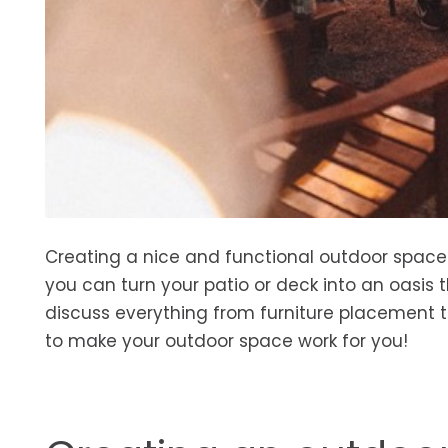
Creating a nice and functional outdoor space d
you can turn your patio or deck into an oasis t
discuss everything from furniture placement t
to make your outdoor space work for you!