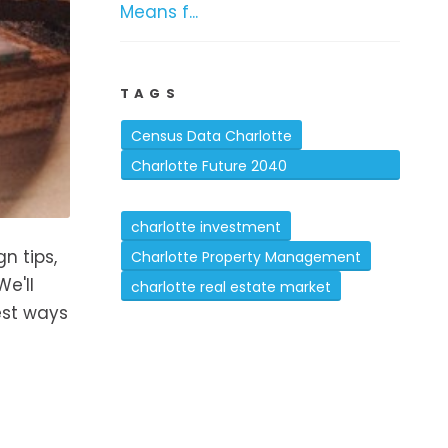
Means f...
TAGS
Census Data Charlotte
Charlotte Future 2040
Comprehensive Plan
charlotte investment
n tips,
Charlotte Property Management
e'll
charlotte real estate market
est ways