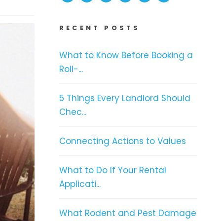
RECENT POSTS
What to Know Before Booking a
Roll-...
5 Things Every Landlord Should
Chec...
Connecting Actions to Values
What to Do If Your Rental
Applicati...
What Rodent and Pest Damage