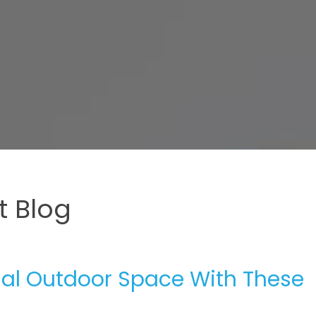
 Blog
nal Outdoor Space With These