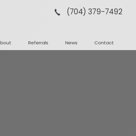
(704­) 379-­7492
About
Referrals
News
Contact