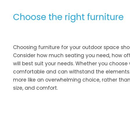
Choose the right furniture
Choosing furniture for your outdoor space shou
Consider how much seating you need, how often
will best suit your needs. Whether you choose w
comfortable and can withstand the elements. 
more like an overwhelming choice, rather than 
size, and comfort.