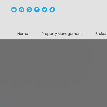
Youtube
Facebook
Linked In
Instagram
Twitter
TikTok
Home
Property Management
Broker