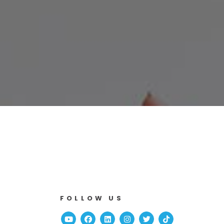
FOLLOW US
Youtube
Facebook
Linked In
Instagram
Twitter
TikTok