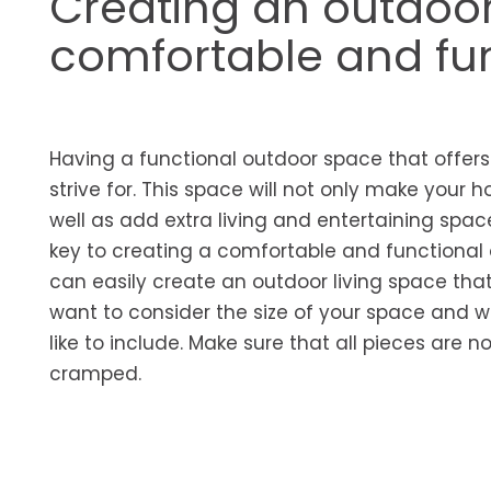
Creating an outdoor
comfortable and func
Having a functional outdoor space that offe
strive for. This space will not only make your ho
well as add extra living and entertaining spac
key to creating a comfortable and functional 
can easily create an outdoor living space that 
want to consider the size of your space and w
like to include. Make sure that all pieces are n
cramped.