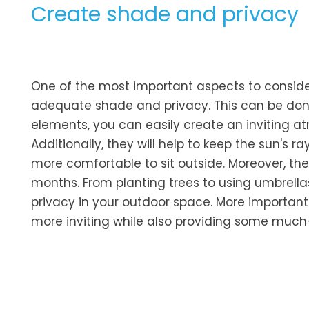
Create shade and privacy
One of the most important aspects to conside
adequate shade and privacy. This can be do
elements, you can easily create an inviting a
Additionally, they will help to keep the sun's 
more comfortable to sit outside. Moreover, the
months. From planting trees to using umbrel
privacy in your outdoor space. More importan
more inviting while also providing some much