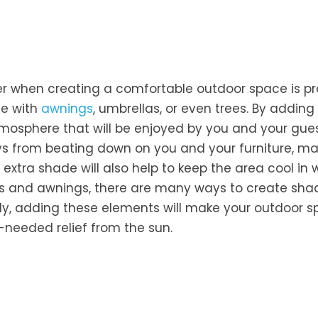
r when creating a comfortable outdoor space is pr
ne with
awnings
, umbrellas, or even trees. By adding
tmosphere that will be enjoyed by you and your gues
rays from beating down on you and your furniture, ma
 extra shade will also help to keep the area cool in
las and awnings, there are many ways to create sh
tly, adding these elements will make your outdoor 
-needed relief from the sun.