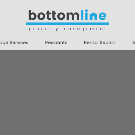
age Services
Residents
Rental Search