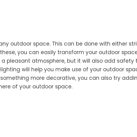
 any outdoor space. This can be done with either str
 these, you can easily transform your outdoor space
te a pleasant atmosphere, but it will also add safety 
lighting will help you make use of your outdoor sp
or something more decorative, you can also try addi
here of your outdoor space.