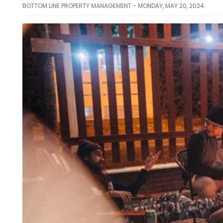
BOTTOM LINE PROPERTY MANAGEMENT - MONDAY, MAY 20, 2024