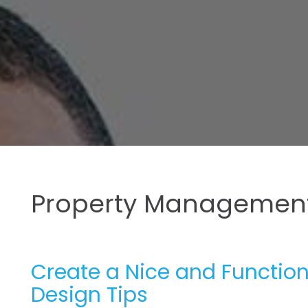
Property Management
Create a Nice and Functio
Design Tips