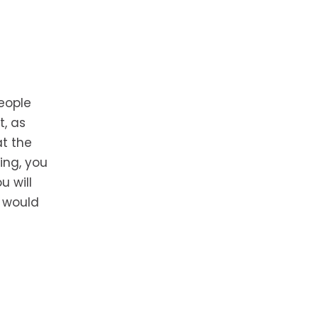
eople
t, as
t the
ing, you
u will
u would