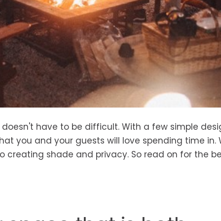
oesn't have to be difficult. With a few simple desig
hat you and your guests will love spending time in. W
o creating shade and privacy. So read on for the b