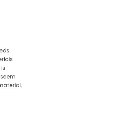
eds.
rials
is
t seem
material,