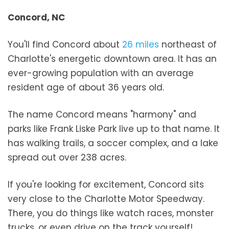
Concord, NC
You'll find Concord about
26 miles
northeast of
Charlotte's energetic downtown area. It has an
ever-growing population with an average
resident age of about 36 years old.
The name Concord means "harmony" and
parks like Frank Liske Park live up to that name. It
has walking trails, a soccer complex, and a lake
spread out over 238 acres.
If you're looking for excitement, Concord sits
very close to the Charlotte Motor Speedway.
There, you do things like watch races, monster
trucks, or even drive on the track yourself!