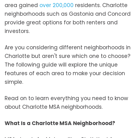
area gained
over 200,000
residents. Charlotte
neighborhoods such as Gastonia and Concord
provide great options for both renters and
investors.
Are you considering different neighborhoods in
Charlotte but aren't sure which one to choose?
The following guide will explore the unique
features of each area to make your decision
simple.
Read on to learn everything you need to know
about Charlotte MSA neighborhoods.
What Is a Charlotte MSA Neighborhood?