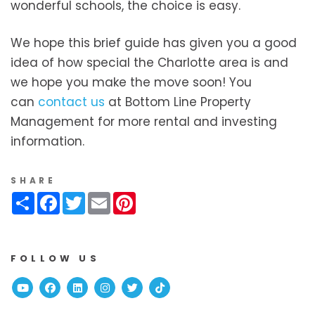
wonderful schools, the choice is easy.
We hope this brief guide has given you a good
idea of how special the Charlotte area is and
we hope you make the move soon! You
can
contact us
at Bottom Line Property
Management for more rental and investing
information.
SHARE
Share
Facebook
Twitter
Email
Pinterest
FOLLOW US
Youtube
Facebook
Linked In
Instagram
Twitter
TikTok