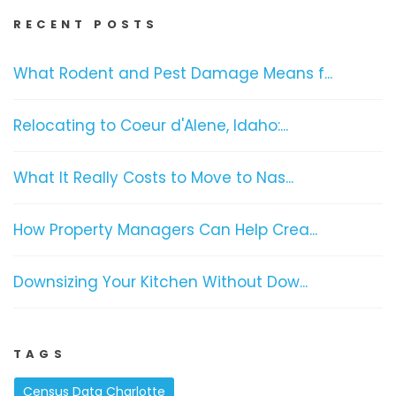
RECENT POSTS
What Rodent and Pest Damage Means f...
Relocating to Coeur d'Alene, Idaho:...
What It Really Costs to Move to Nas...
How Property Managers Can Help Crea...
Downsizing Your Kitchen Without Dow...
TAGS
Census Data Charlotte