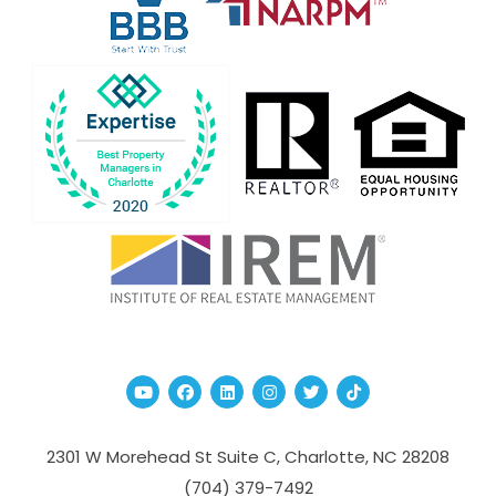
Youtube
Facebook
Linked In
Instagram
Twitter
TikTok
2301 W Morehead St Suite C,
Charlotte
,
NC
28208
(704­) 379-­7492