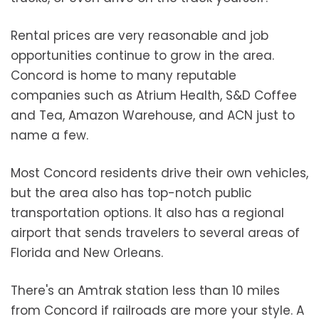
Rental prices are very reasonable and job
opportunities continue to grow in the area.
Concord is home to many reputable
companies such as Atrium Health, S&D Coffee
and Tea, Amazon Warehouse, and ACN just to
name a few.
Most Concord residents drive their own vehicles,
but the area also has top-notch public
transportation options. It also has a regional
airport that sends travelers to several areas of
Florida and New Orleans.
There's an Amtrak station less than 10 miles
from Concord if railroads are more your style. A