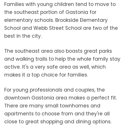
Families with young children tend to move to
the southeast portion of Gastonia for
elementary schools. Brookside Elementary
School and Webb Street School are two of the
best in the city.
The southeast area also boasts great parks
and walking trails to help the whole family stay
active. It's a very safe area as well, which
makes it a top choice for families.
For young professionals and couples, the
downtown Gastonia area makes a perfect fit.
There are many small townhomes and
apartments to choose from and they're all
close to great shopping and dining options.