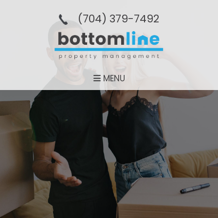
(704­) 379-­7492
MENU