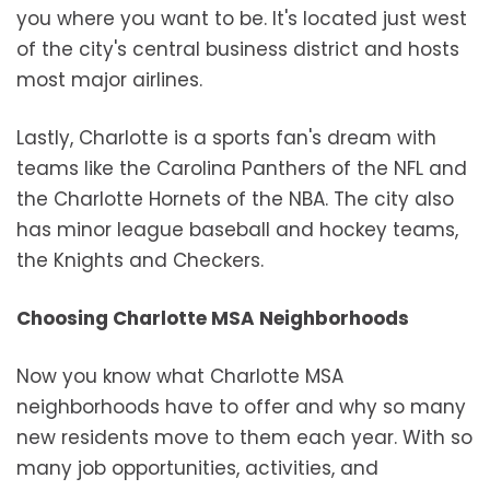
you where you want to be. It's located just west
of the city's central business district and hosts
most major airlines.
Lastly, Charlotte is a sports fan's dream with
teams like the Carolina Panthers of the NFL and
the Charlotte Hornets of the NBA. The city also
has minor league baseball and hockey teams,
the Knights and Checkers.
Choosing Charlotte MSA Neighborhoods
Now you know what Charlotte MSA
neighborhoods have to offer and why so many
new residents move to them each year. With so
many job opportunities, activities, and