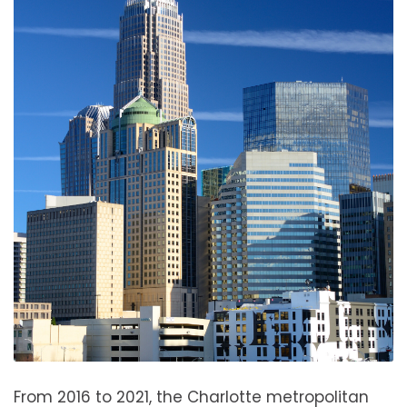
From 2016 to 2021, the Charlotte metropolitan