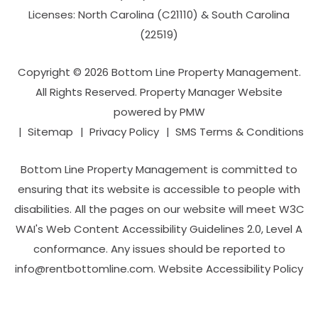
Licenses: North Carolina (C21110) & South Carolina
(22519)
Copyright © 2026 Bottom Line Property Management.
All Rights Reserved. Property Manager Website
powered by
PMW
Sitemap
Privacy Policy
SMS Terms & Conditions
Bottom Line Property Management is committed to
ensuring that its website is accessible to people with
disabilities. All the pages on our website will meet W3C
WAI's Web Content Accessibility Guidelines 2.0, Level A
conformance. Any issues should be reported to
info@rentbottomline.com
.
Website Accessibility Policy