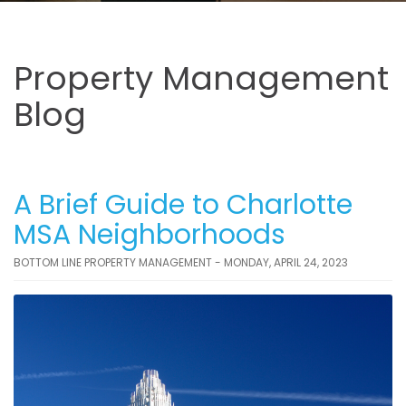
Property Management
Blog
A Brief Guide to Charlotte
MSA Neighborhoods
BOTTOM LINE PROPERTY MANAGEMENT - MONDAY, APRIL 24, 2023