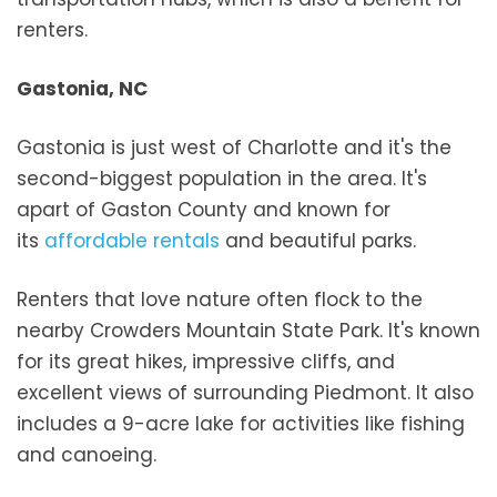
renters.
Gastonia, NC
Gastonia is just west of Charlotte and it's the
second-biggest population in the area. It's
apart of Gaston County and known for
its
affordable rentals
and beautiful parks.
Renters that love nature often flock to the
nearby Crowders Mountain State Park. It's known
for its great hikes, impressive cliffs, and
excellent views of surrounding Piedmont. It also
includes a 9-acre lake for activities like fishing
and canoeing.