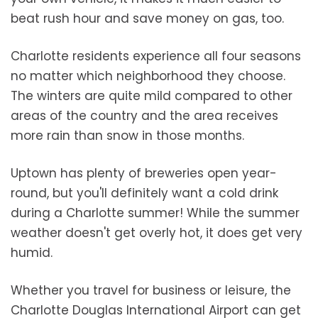
beat rush hour and save money on gas, too.
Charlotte residents experience all four seasons
no matter which neighborhood they choose.
The winters are quite mild compared to other
areas of the country and the area receives
more rain than snow in those months.
Uptown has plenty of breweries open year-
round, but you'll definitely want a cold drink
during a Charlotte summer! While the summer
weather doesn't get overly hot, it does get very
humid.
Whether you travel for business or leisure, the
Charlotte Douglas International Airport can get