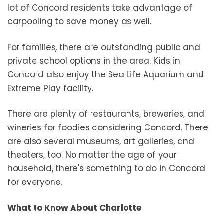
lot of Concord residents take advantage of
carpooling to save money as well.
For families, there are outstanding public and
private school options in the area. Kids in
Concord also enjoy the Sea Life Aquarium and
Extreme Play facility.
There are plenty of restaurants, breweries, and
wineries for foodies considering Concord. There
are also several museums, art galleries, and
theaters, too. No matter the age of your
household, there's something to do in Concord
for everyone.
What to Know About Charlotte