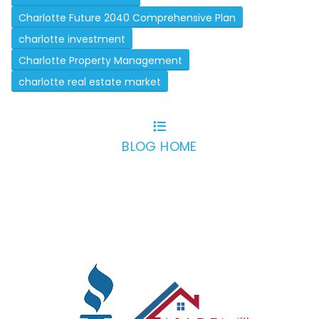
Charlotte Future 2040 Comprehensive Plan
charlotte investment
Charlotte Property Management
charlotte real estate market
BLOG HOME