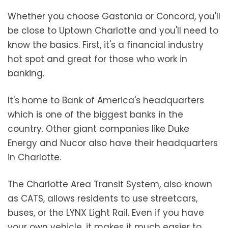
Whether you choose Gastonia or Concord, you'll
be close to Uptown Charlotte and you'll need to
know the basics. First, it's a financial industry
hot spot and great for those who work in
banking.
It's home to Bank of America's headquarters
which is one of the biggest banks in the
country. Other giant companies like Duke
Energy and Nucor also have their headquarters
in Charlotte.
The Charlotte Area Transit System, also known
as CATS, allows residents to use streetcars,
buses, or the LYNX Light Rail. Even if you have
your own vehicle, it makes it much easier to