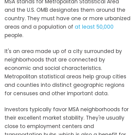
MSA stands for Metropolitan Statistical Area
and the U.S. OMB designates them around the
country. They must have one or more urbanized
areas and a population of
at least 50,000
people.
It's an area made up of a city surrounded by
neighborhoods that are connected by
economic and social characteristics.
Metropolitan statistical areas help group cities
and counties into distinct geographic regions
for censuses and other important data.
Investors typically favor MSA neighborhoods for
their excellent market stability. They're usually
close to employment centers and
transportation hubs, which is also a benefit for