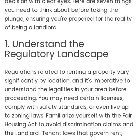
decision with clear eyes. Here are seven things
you need to think about before taking the
plunge, ensuring you're prepared for the reality
of being a landlord.
1. Understand the
Regulatory Landscape
Regulations related to renting a property vary
significantly by location, and it's imperative to
understand the legalities in your area before
proceeding. You may need certain licenses,
comply with safety standards, or even live up
to zoning laws. Familiarize yourself with the Fair
Housing Act to avoid discrimination claims and
the Landlord-Tenant laws that govern rent,