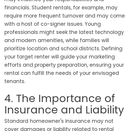
financials. Student rentals, for example, may
require more frequent turnover and may come
with a host of co-signer issues. Young
professionals might seek the latest technology
and modern amenities, while families will
prioritize location and school districts. Defining
your target renter will guide your marketing
efforts and property preparation, ensuring your
rental can fulfill the needs of your envisaged
tenants.
4. The Importance of
Insurance and Liability
Standard homeowner's insurance may not
cover damages or liability related to rental