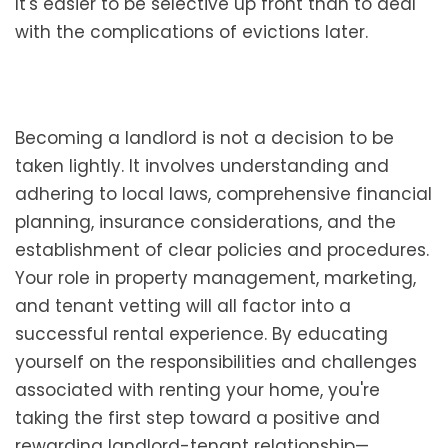
It's easier to be selective up front than to deal
with the complications of evictions later.
Becoming a landlord is not a decision to be
taken lightly. It involves understanding and
adhering to local laws, comprehensive financial
planning, insurance considerations, and the
establishment of clear policies and procedures.
Your role in property management, marketing,
and tenant vetting will all factor into a
successful rental experience. By educating
yourself on the responsibilities and challenges
associated with renting your home, you're
taking the first step toward a positive and
rewarding landlord-tenant relationship—