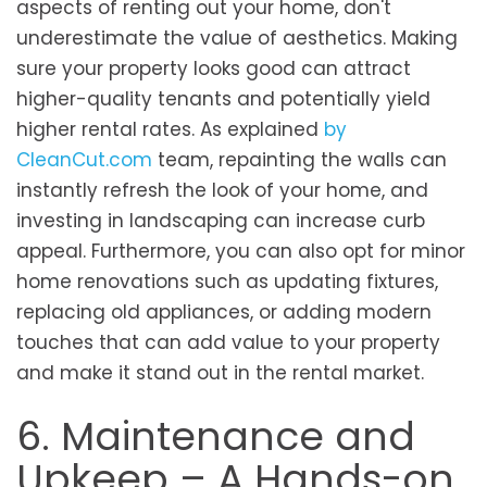
aspects of renting out your home, don't
underestimate the value of aesthetics. Making
sure your property looks good can attract
higher-quality tenants and potentially yield
higher rental rates. As explained
by
CleanCut.com
team, repainting the walls can
instantly refresh the look of your home, and
investing in landscaping can increase curb
appeal. Furthermore, you can also opt for minor
home renovations such as updating fixtures,
replacing old appliances, or adding modern
touches that can add value to your property
and make it stand out in the rental market.
6. Maintenance and
Upkeep – A Hands-on