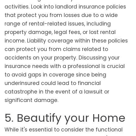
activities. Look into landlord insurance policies
that protect you from losses due to a wide
range of rental-related issues, including
property damage, legal fees, or lost rental
income. Liability coverage within these policies
can protect you from claims related to
accidents on your property. Discussing your
insurance needs with a professional is crucial
to avoid gaps in coverage since being
underinsured could lead to financial
catastrophe in the event of a lawsuit or
significant damage.
5. Beautify your Home
While it's essential to consider the functional