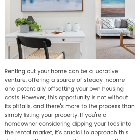
Renting out your home can be a lucrative
venture, offering a source of steady income
and potentially offsetting your own housing
costs. However, this opportunity is not without
its pitfalls, and there's more to the process than
simply listing your property. If you're a
homeowner considering dipping your toes into
the rental market, it's crucial to approach this