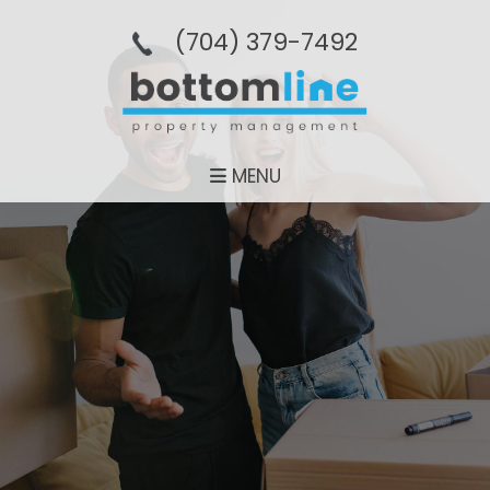
(704­) 379-­7492
MENU