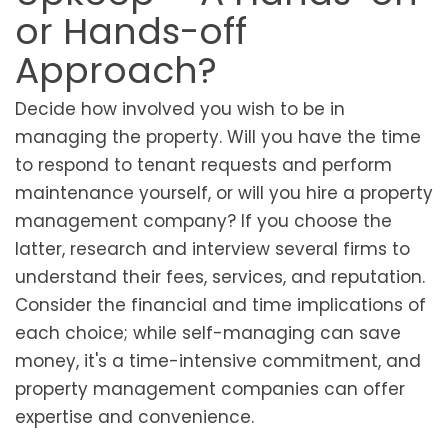
or Hands-off
Approach?
Decide how involved you wish to be in
managing the property. Will you have the time
to respond to tenant requests and perform
maintenance yourself, or will you hire a property
management company? If you choose the
latter, research and interview several firms to
understand their fees, services, and reputation.
Consider the financial and time implications of
each choice; while self-managing can save
money, it's a time-intensive commitment, and
property management companies can offer
expertise and convenience.