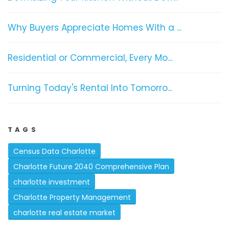
Why Buyers Appreciate Homes With a ...
Residential or Commercial, Every Mo...
Turning Today's Rental Into Tomorro...
TAGS
Census Data Charlotte
Charlotte Future 2040 Comprehensive Plan
charlotte investment
Charlotte Property Management
charlotte real estate market