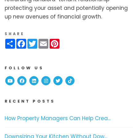
protecting your asset and potentially opening
up new avenues of financial growth.
SHARE
Share
Facebook
Twitter
Email
Pinterest
FOLLOW US
Youtube
Facebook
Linked In
Instagram
Twitter
TikTok
RECENT POSTS
How Property Managers Can Help Crea...
Downsizing Your Kitchen Without Dow...