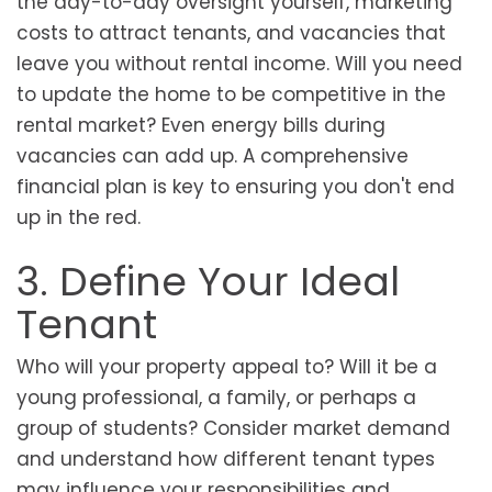
the day-to-day oversight yourself, marketing
costs to attract tenants, and vacancies that
leave you without rental income. Will you need
to update the home to be competitive in the
rental market? Even energy bills during
vacancies can add up. A comprehensive
financial plan is key to ensuring you don't end
up in the red.
3. Define Your Ideal
Tenant
Who will your property appeal to? Will it be a
young professional, a family, or perhaps a
group of students? Consider market demand
and understand how different tenant types
may influence your responsibilities and