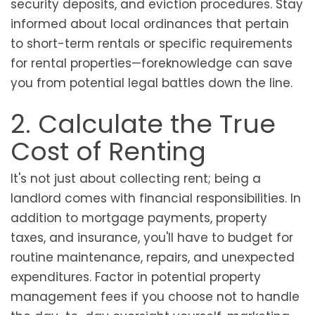
security deposits, and eviction procedures. Stay
informed about local ordinances that pertain
to short-term rentals or specific requirements
for rental properties—foreknowledge can save
you from potential legal battles down the line.
2. Calculate the True
Cost of Renting
It's not just about collecting rent; being a
landlord comes with financial responsibilities. In
addition to mortgage payments, property
taxes, and insurance, you'll have to budget for
routine maintenance, repairs, and unexpected
expenditures. Factor in potential property
management fees if you choose not to handle