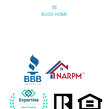
BLOG HOME