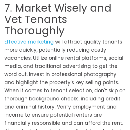
7. Market Wisely and
Vet Tenants
Thoroughly
Effective marketing
will attract quality tenants
more quickly, potentially reducing costly
vacancies. Utilize online rental platforms, social
media, and traditional advertising to get the
word out. Invest in professional photography
and highlight the property's key selling points.
When it comes to tenant selection, don't skip on
thorough background checks, including credit
and criminal history. Verify employment and
income to ensure potential renters are
financially responsible and can afford the rent.