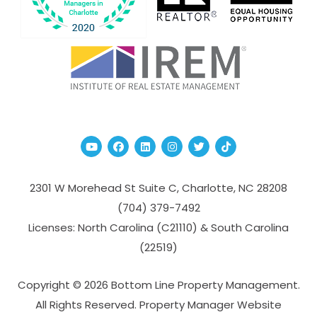
Youtube
Facebook
Linked In
Instagram
Twitter
TikTok
2301 W Morehead St Suite C,
Charlotte
,
NC
28208
(704­) 379-­7492
Licenses: North Carolina (C21110) & South Carolina
(22519)
Copyright © 2026 Bottom Line Property Management.
All Rights Reserved. Property Manager Website