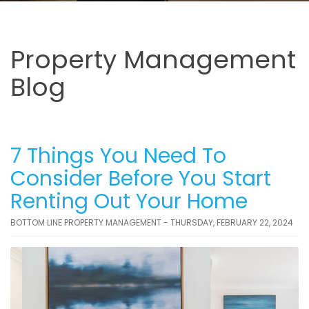
Property Management
Blog
7 Things You Need To
Consider Before You Start
Renting Out Your Home
BOTTOM LINE PROPERTY MANAGEMENT - THURSDAY, FEBRUARY 22, 2024