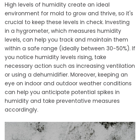
High levels of humidity create an ideal
environment for mold to grow and thrive, so it's
crucial to keep these levels in check. Investing
in a hygrometer, which measures humidity
levels, can help you track and maintain them
within a safe range (ideally between 30-50%). If
you notice humidity levels rising, take
necessary action such as increasing ventilation
or using a dehumidifier. Moreover, keeping an
eye on indoor and outdoor weather conditions
can help you anticipate potential spikes in
humidity and take preventative measures
accordingly.