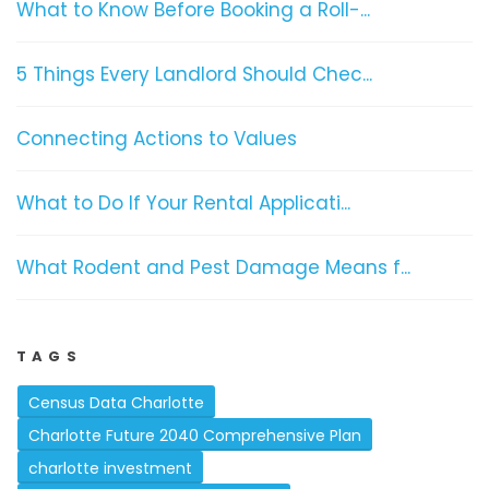
What to Know Before Booking a Roll-...
5 Things Every Landlord Should Chec...
Connecting Actions to Values
What to Do If Your Rental Applicati...
What Rodent and Pest Damage Means f...
TAGS
Census Data Charlotte
Charlotte Future 2040 Comprehensive Plan
charlotte investment