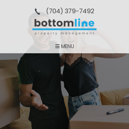
(704­) 379-­7492
MENU