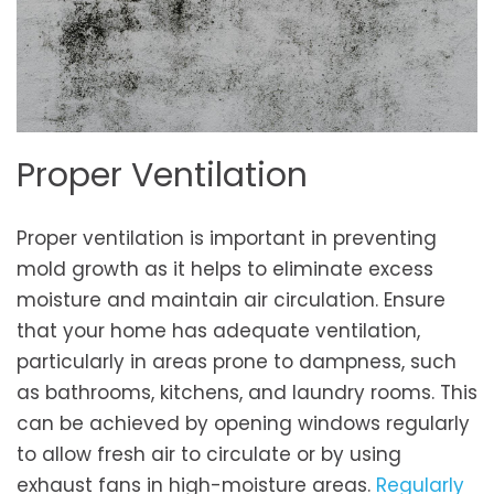
Proper Ventilation
Proper ventilation is important in preventing
mold growth as it helps to eliminate excess
moisture and maintain air circulation. Ensure
that your home has adequate ventilation,
particularly in areas prone to dampness, such
as bathrooms, kitchens, and laundry rooms. This
can be achieved by opening windows regularly
to allow fresh air to circulate or by using
exhaust fans in high-moisture areas.
Regularly