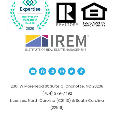
Youtube
Facebook
Linked In
Instagram
Twitter
TikTok
2301 W Morehead St Suite C,
Charlotte
,
NC
28208
(704­) 379-­7492
Licenses: North Carolina (C21110) & South Carolina
(22519)