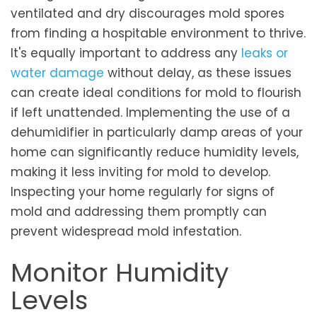
ventilated and dry discourages mold spores
from finding a hospitable environment to thrive.
It's equally important to address any
leaks or
water damage
without delay, as these issues
can create ideal conditions for mold to flourish
if left unattended. Implementing the use of a
dehumidifier in particularly damp areas of your
home can significantly reduce humidity levels,
making it less inviting for mold to develop.
Inspecting your home regularly for signs of
mold and addressing them promptly can
prevent widespread mold infestation.
Monitor Humidity
Levels