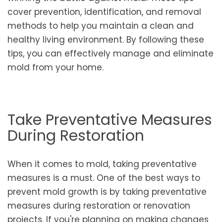
cover prevention, identification, and removal
methods to help you maintain a clean and
healthy living environment. By following these
tips, you can effectively manage and eliminate
mold from your home.
Take Preventative Measures
During Restoration
When it comes to mold, taking preventative
measures is a must. One of the best ways to
prevent mold growth is by taking preventative
measures during restoration or renovation
projects. If you're planning on making changes