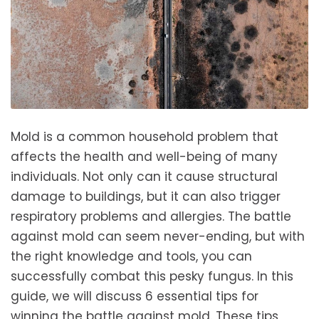
Mold is a common household problem that
affects the health and well-being of many
individuals. Not only can it cause structural
damage to buildings, but it can also trigger
respiratory problems and allergies. The battle
against mold can seem never-ending, but with
the right knowledge and tools, you can
successfully combat this pesky fungus. In this
guide, we will discuss 6 essential tips for
winning the battle against mold. These tips