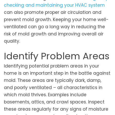
checking and maintaining your HVAC system
can also promote proper air circulation and
prevent mold growth. Keeping your home well-
ventilated can go a long way in reducing the
risk of mold growth and improving overall air
quality.
Identify Problem Areas
Identifying potential problem areas in your
home is an important step in the battle against
mold. These areas are typically dark, damp,
and poorly ventilated – all characteristics in
which mold thrives. Examples include
basements, attics, and crawl spaces. Inspect
these areas regularly for any signs of moisture