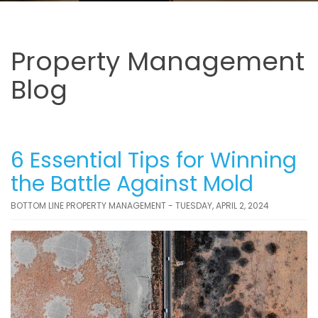
Property Management
Blog
6 Essential Tips for Winning
the Battle Against Mold
BOTTOM LINE PROPERTY MANAGEMENT - TUESDAY, APRIL 2, 2024