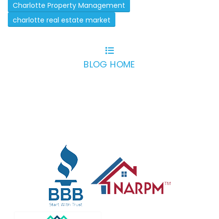
Charlotte Property Management
charlotte real estate market
BLOG HOME