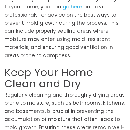
to your home, you can
go here
and ask
professionals for advice on the best ways to
prevent mold growth during the process. This
can include properly sealing areas where
moisture may enter, using mold-resistant
materials, and ensuring good ventilation in
areas prone to dampness.
Keep Your Home
Clean and Dry
Regularly cleaning and thoroughly drying areas
prone to moisture, such as bathrooms, kitchens,
and basements, is crucial in preventing the
accumulation of moisture that often leads to
mold growth. Ensuring these areas remain well-