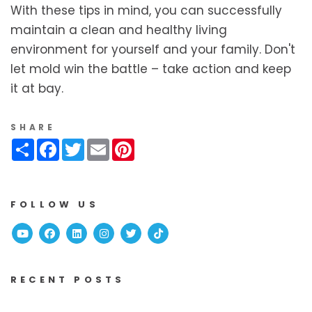
With these tips in mind, you can successfully
maintain a clean and healthy living
environment for yourself and your family. Don't
let mold win the battle – take action and keep
it at bay.
SHARE
Share
Facebook
Twitter
Email
Pinterest
FOLLOW US
Youtube
Facebook
Linked In
Instagram
Twitter
TikTok
RECENT POSTS