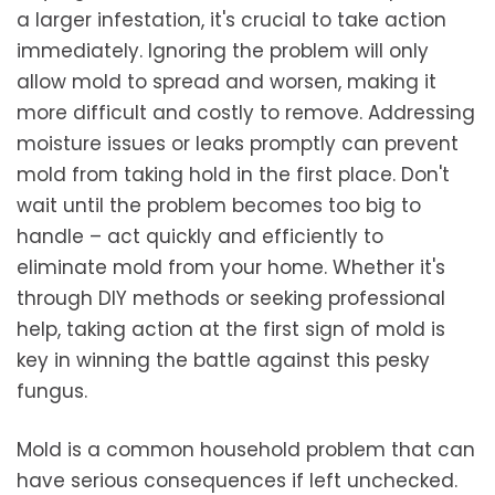
a larger infestation, it's crucial to take action
immediately. Ignoring the problem will only
allow mold to spread and worsen, making it
more difficult and costly to remove. Addressing
moisture issues or leaks promptly can prevent
mold from taking hold in the first place. Don't
wait until the problem becomes too big to
handle – act quickly and efficiently to
eliminate mold from your home. Whether it's
through DIY methods or seeking professional
help, taking action at the first sign of mold is
key in winning the battle against this pesky
fungus.
Mold is a common household problem that can
have serious consequences if left unchecked.