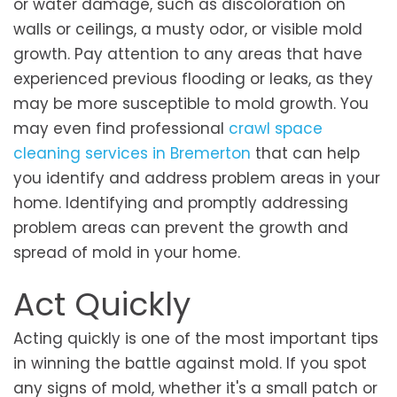
or water damage, such as discoloration on
walls or ceilings, a musty odor, or visible mold
growth. Pay attention to any areas that have
experienced previous flooding or leaks, as they
may be more susceptible to mold growth. You
may even find professional
crawl space
cleaning services in Bremerton
that can help
you identify and address problem areas in your
home. Identifying and promptly addressing
problem areas can prevent the growth and
spread of mold in your home.
Act Quickly
Acting quickly is one of the most important tips
in winning the battle against mold. If you spot
any signs of mold, whether it's a small patch or