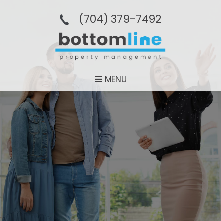
(704­) 379-­7492
MENU