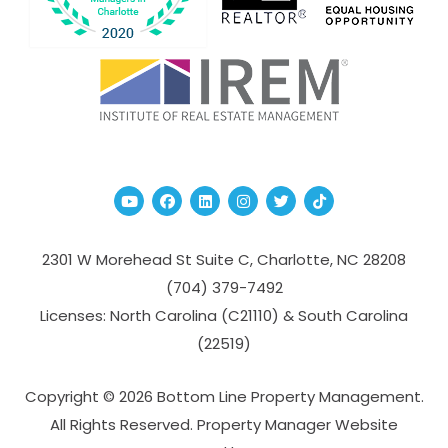
Youtube
Facebook
Linked In
Instagram
Twitter
TikTok
2301 W Morehead St Suite C,
Charlotte
,
NC
28208
(704­) 379-­7492
Licenses: North Carolina (C21110) & South Carolina
(22519)
Copyright © 2026 Bottom Line Property Management.
All Rights Reserved. Property Manager Website