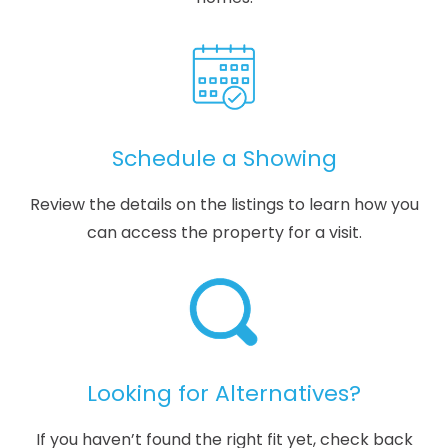
Schedule a Showing
Review the details on the listings to learn how you
can access the property for a visit.
Looking for Alternatives?
If you haven’t found the right fit yet, check back