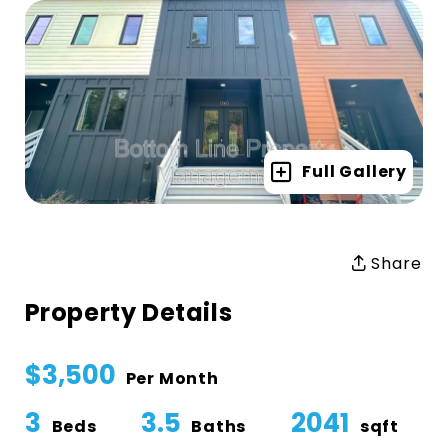
Full Gallery
Share
Property Details
$3,500
Per Month
3
3.5
2041
Beds
Baths
sqft