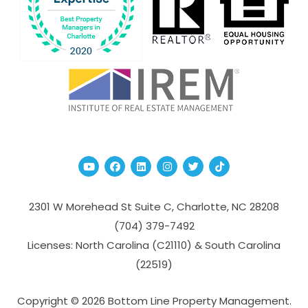
Youtube
Facebook
Linked In
Instagram
Twitter
TikTok
2301 W Morehead St Suite C,
Charlotte
,
NC
28208
(704­) 379-­7492
Licenses: North Carolina (C21110) & South Carolina
(22519)
Copyright © 2026 Bottom Line Property Management.