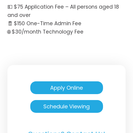
💵 $75 Application Fee – All persons aged 18
and over
🧾 $150 One-Time Admin Fee
🌐 $30/month Technology Fee
Apply Online
Schedule Viewing