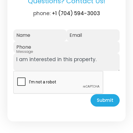
Questions? Contact Us!
phone:
+1 (704) 594-3003
Name
Email
Phone
Message
Submit