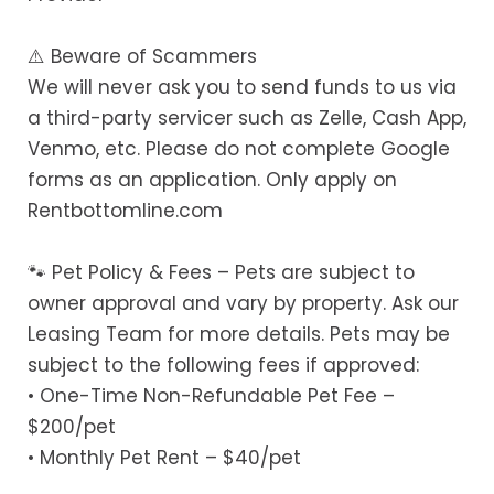
⚠️ Beware of Scammers
We will never ask you to send funds to us via
a third-party servicer such as Zelle, Cash App,
Venmo, etc. Please do not complete Google
forms as an application. Only apply on
Rentbottomline.com
🐾 Pet Policy & Fees – Pets are subject to
owner approval and vary by property. Ask our
Leasing Team for more details. Pets may be
subject to the following fees if approved:
• One-Time Non-Refundable Pet Fee –
$200/pet
• Monthly Pet Rent – $40/pet