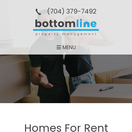
(704­) 379-­7492
MENU
Homes For Rent