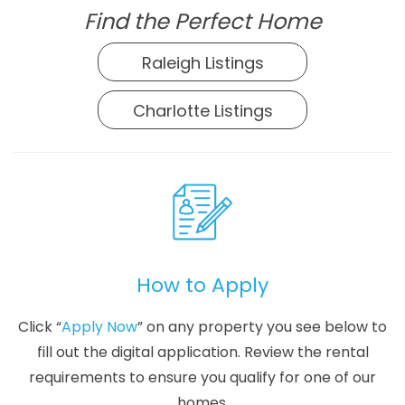
Find the Perfect Home
Raleigh Listings
Charlotte Listings
How to Apply
Click “
Apply Now
” on any property you see below to
fill out the digital application. Review the rental
requirements to ensure you qualify for one of our
homes.