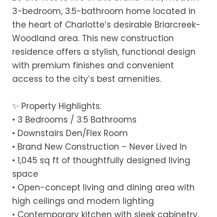
3-bedroom, 3.5-bathroom home located in
the heart of Charlotte’s desirable Briarcreek-
Woodland area. This new construction
residence offers a stylish, functional design
with premium finishes and convenient
access to the city’s best amenities.
✨ Property Highlights:
• 3 Bedrooms / 3.5 Bathrooms
• Downstairs Den/Flex Room
• Brand New Construction – Never Lived In
• 1,045 sq ft of thoughtfully designed living
space
• Open-concept living and dining area with
high ceilings and modern lighting
• Contemporary kitchen with sleek cabinetry,