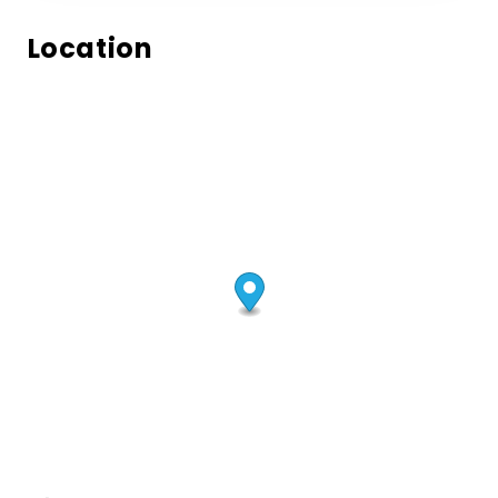
Location