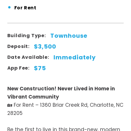
•
For Rent
Townhouse
Building Type:
$3,500
Deposit:
Immediately
Date Available:
$75
App Fee:
New Construction! Never Lived in Home in
Vibrant Community
🏡 For Rent – 1360 Briar Creek Rd, Charlotte, NC
28205
Be the first to live in this brand-new, modern