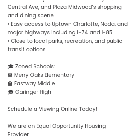
Central Ave, and Plaza Midwood’s shopping
and dining scene
• Easy access to Uptown Charlotte, Noda, and
major highways including I-74 and I-85
• Close to local parks, recreation, and public
transit options
🎓 Zoned Schools:
🏫 Merry Oaks Elementary
🏫 Eastway Middle
🎓 Garinger High
Schedule a Viewing Online Today!
We are an Equal Opportunity Housing
Provider