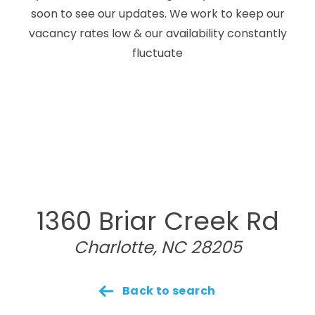
soon to see our updates. We work to keep our
vacancy rates low & our availability constantly
fluctuate
1360 Briar Creek Rd
Charlotte, NC 28205
Back to search