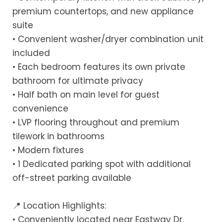
premium countertops, and new appliance
suite
• Convenient washer/dryer combination unit
included
• Each bedroom features its own private
bathroom for ultimate privacy
• Half bath on main level for guest
convenience
• LVP flooring throughout and premium
tilework in bathrooms
• Modern fixtures
• 1 Dedicated parking spot with additional
off-street parking available
📍 Location Highlights:
• Conveniently located near Eastway Dr,