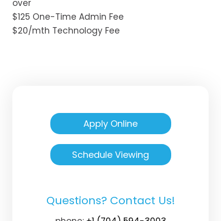
over
$125 One-Time Admin Fee
$20/mth Technology Fee
Apply Online
Schedule Viewing
Questions? Contact Us!
phone:
+1 (704) 594-3003