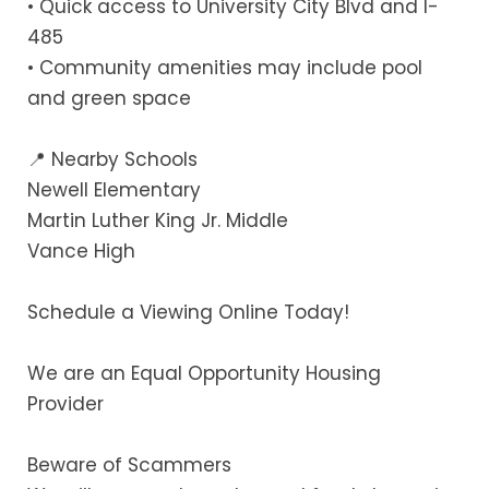
• Quick access to University City Blvd and I-
485
• Community amenities may include pool
and green space
📍 Nearby Schools
Newell Elementary
Martin Luther King Jr. Middle
Vance High
Schedule a Viewing Online Today!
We are an Equal Opportunity Housing
Provider
Beware of Scammers