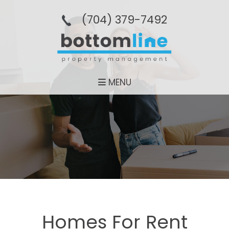
(704­) 379-­7492
MENU
Homes For Rent