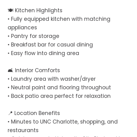
🍽 Kitchen Highlights
• Fully equipped kitchen with matching
appliances
• Pantry for storage
• Breakfast bar for casual dining
• Easy flow into dining area
🛋 Interior Comforts
• Laundry area with washer/dryer
• Neutral paint and flooring throughout
• Back patio area perfect for relaxation
📍 Location Benefits
• Minutes to UNC Charlotte, shopping, and
restaurants