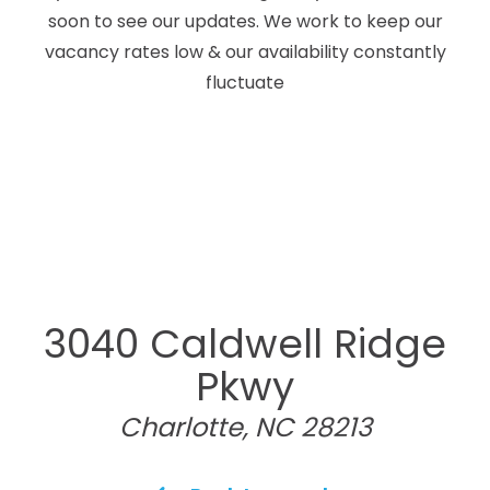
soon to see our updates. We work to keep our
vacancy rates low & our availability constantly
fluctuate
3040 Caldwell Ridge
Pkwy
Charlotte, NC 28213