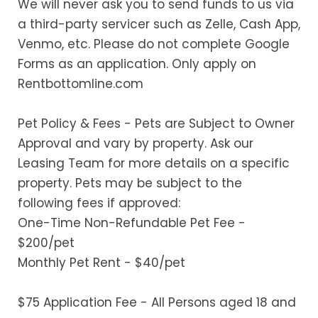
We will never ask you to send funds to us via
a third-party servicer such as Zelle, Cash App,
Venmo, etc. Please do not complete Google
Forms as an application. Only apply on
Rentbottomline.com
Pet Policy & Fees - Pets are Subject to Owner
Approval and vary by property. Ask our
Leasing Team for more details on a specific
property. Pets may be subject to the
following fees if approved:
One-Time Non-Refundable Pet Fee -
$200/pet
Monthly Pet Rent - $40/pet
$75 Application Fee - All Persons aged 18 and