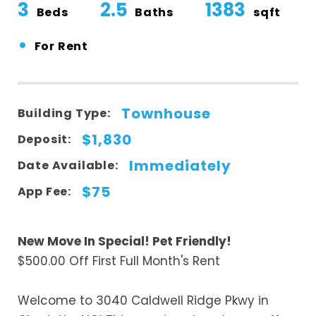
3
2.5
1383
Beds
Baths
sqft
•
For Rent
Townhouse
Building Type:
$1,830
Deposit:
Immediately
Date Available:
$75
App Fee:
New Move In Special! Pet Friendly!
$500.00 Off First Full Month's Rent
Welcome to 3040 Caldwell Ridge Pkwy in