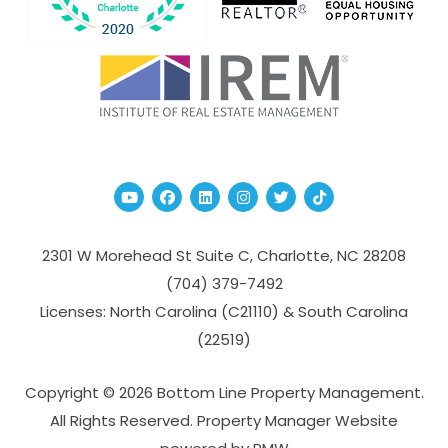
Youtube
Facebook
Linked In
Instagram
Twitter
TikTok
2301 W Morehead St Suite C,
Charlotte
,
NC
28208
(704­) 379-­7492
Licenses: North Carolina (C21110) & South Carolina
(22519)
Copyright © 2026 Bottom Line Property Management.
All Rights Reserved. Property Manager Website