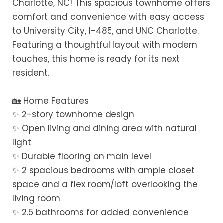
Charlotte, NC! This spacious townhome offers
comfort and convenience with easy access
to University City, I-485, and UNC Charlotte.
Featuring a thoughtful layout with modern
touches, this home is ready for its next
resident.
🏡 Home Features
✨ 2-story townhome design
✨ Open living and dining area with natural
light
✨ Durable flooring on main level
✨ 2 spacious bedrooms with ample closet
space and a flex room/loft overlooking the
living room
✨ 2.5 bathrooms for added convenience