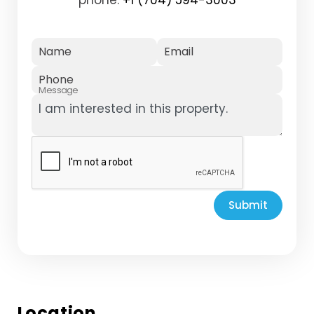
Name
Email
Phone
Message
Submit
Location