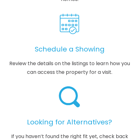
Schedule a Showing
Review the details on the listings to learn how you
can access the property for a visit.
Looking for Alternatives?
If you haven’t found the right fit yet, check back