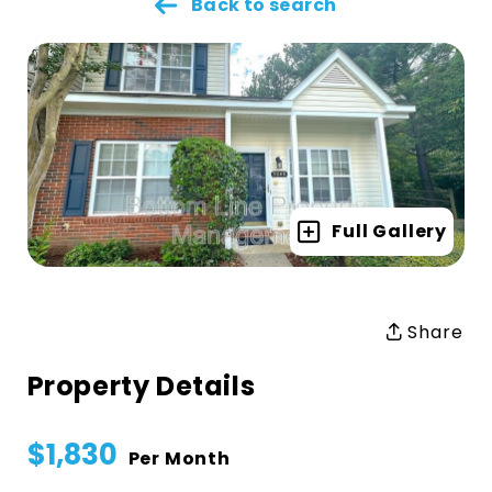
Back to search
Full Gallery
Share
Property Details
$1,830
Per Month