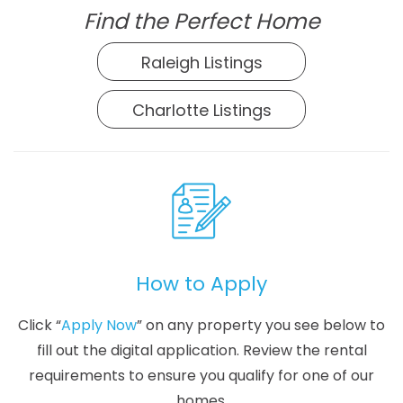
Find the Perfect Home
Raleigh Listings
Charlotte Listings
How to Apply
Click “
Apply Now
” on any property you see below to
fill out the digital application. Review the rental
requirements to ensure you qualify for one of our
homes.