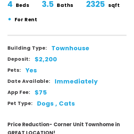
4
3.5
2325
Beds
Baths
sqft
•
For Rent
Townhouse
Building Type:
$2,200
Deposit:
Yes
Pets:
Immediately
Date Available:
$75
App Fee:
Dogs , Cats
Pet Type:
Price Reduction- Corner Unit Townhome in
GREAT LOCATION!