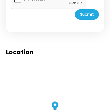
Submit
Location