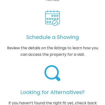
Schedule a Showing
Review the details on the listings to learn how you
can access the property for a visit.
Looking for Alternatives?
If you haven’t found the right fit yet, check back