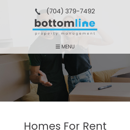
(704­) 379-­7492
MENU
Homes For Rent