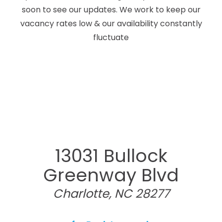
soon to see our updates. We work to keep our
vacancy rates low & our availability constantly
fluctuate
13031 Bullock
Greenway Blvd
Charlotte, NC 28277