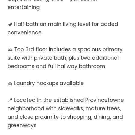
entertaining
🚽 Half bath on main living level for added
convenience
🛌 Top 3rd floor includes a spacious primary
suite with private bath, plus two additional
bedrooms and full hallway bathroom
🧺 Laundry hookups available
📍 Located in the established Provincetowne
neighborhood with sidewalks, mature trees,
and close proximity to shopping, dining, and
greenways