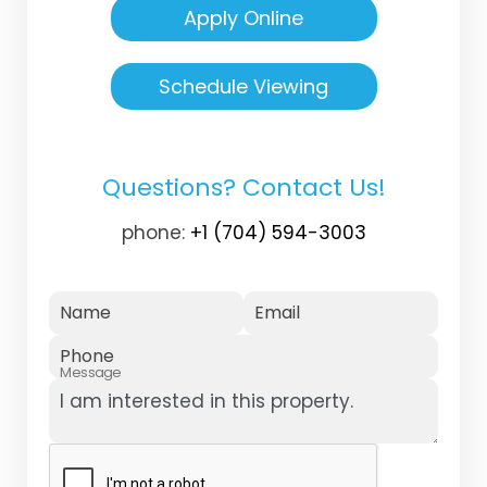
Apply Online
Schedule Viewing
Questions? Contact Us!
phone:
+1 (704) 594-3003
Name
Email
Phone
Message