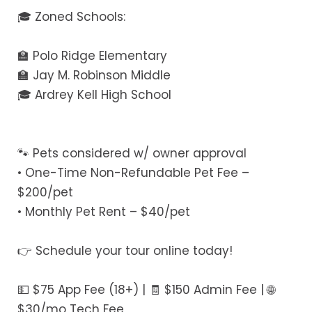
🎓 Zoned Schools:
🏫 Polo Ridge Elementary
🏫 Jay M. Robinson Middle
🎓 Ardrey Kell High School
🐾 Pets considered w/ owner approval
• One-Time Non-Refundable Pet Fee –
$200/pet
• Monthly Pet Rent – $40/pet
👉 Schedule your tour online today!
💵 $75 App Fee (18+) | 🧾 $150 Admin Fee | 🌐
$30/mo Tech Fee