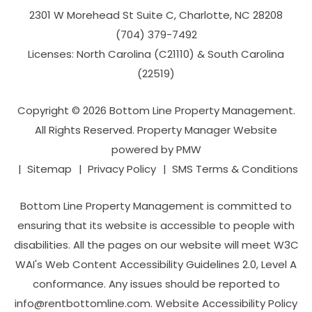
2301 W Morehead St Suite C,
Charlotte
,
NC
28208
(704­) 379-­7492
Licenses: North Carolina (C21110) & South Carolina
(22519)
Copyright © 2026 Bottom Line Property Management.
All Rights Reserved. Property Manager Website
powered by
PMW
Sitemap
Privacy Policy
SMS Terms & Conditions
Bottom Line Property Management is committed to
ensuring that its website is accessible to people with
disabilities. All the pages on our website will meet W3C
WAI's Web Content Accessibility Guidelines 2.0, Level A
conformance. Any issues should be reported to
info@rentbottomline.com
.
Website Accessibility Policy