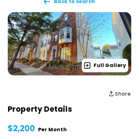
Back to search
Full Gallery
Share
Property Details
$2,200
Per Month