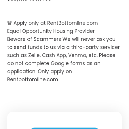
🚨 Apply only at RentBottomline.com
Equal Opportunity Housing Provider
Beware of Scammers We will never ask you
to send funds to us via a third-party servicer
such as Zelle, Cash App, Venmo, etc. Please
do not complete Google forms as an
application. Only apply on
Rentbottomline.com