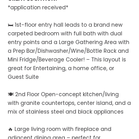
*application received*
🛏️ 1st-floor entry hall leads to a brand new
carpeted bedroom with full bath with dual
entry points and a Large Gathering Area with
a Prep Bar/Dishwasher/Wine/Bottle Rack and
Mini Fridge/Beverage Cooler! – This layout is
great for Entertaining, a home office, or
Guest Suite
🍽️ 2nd Floor Open-concept kitchen/living
with granite countertops, center island, and a
mix of stainless steel and black appliances
🔥 Large living room with fireplace and
adjacent dining area – perfect for