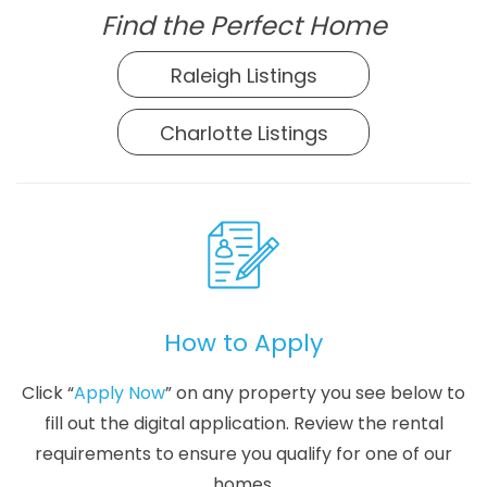
Find the Perfect Home
Raleigh Listings
Charlotte Listings
How to Apply
Click “
Apply Now
” on any property you see below to
fill out the digital application. Review the rental
requirements to ensure you qualify for one of our
homes.