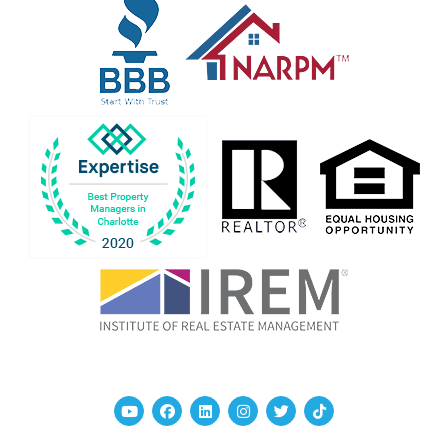
Youtube
Facebook
Linked In
Instagram
Twitter
TikTok