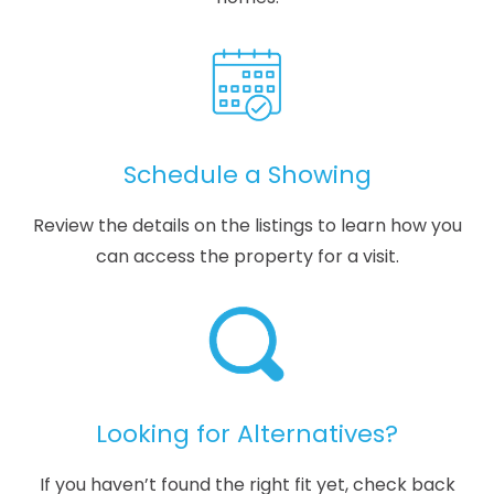
Schedule a Showing
Review the details on the listings to learn how you
can access the property for a visit.
Looking for Alternatives?
If you haven’t found the right fit yet, check back