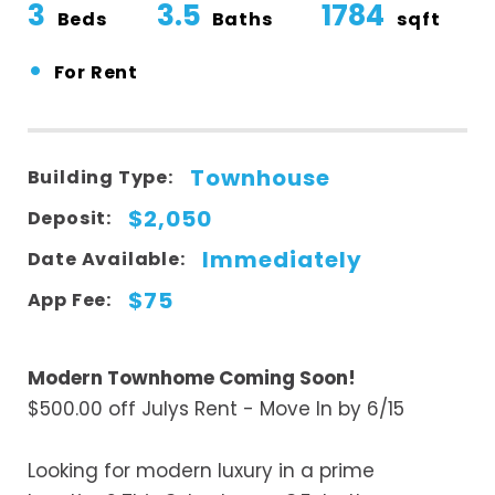
3
3.5
1784
Beds
Baths
sqft
•
For Rent
Townhouse
Building Type:
$2,050
Deposit:
Immediately
Date Available:
$75
App Fee:
Modern Townhome Coming Soon!
$500.00 off Julys Rent - Move In by 6/15
Looking for modern luxury in a prime