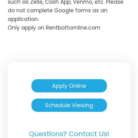
such as Zelle, Cash App, Venmo, etc. Please
do not complete Google forms as an
application.
Only apply on Rentbottomline.com
Apply Online
Schedule Viewing
Questions? Contact Us!