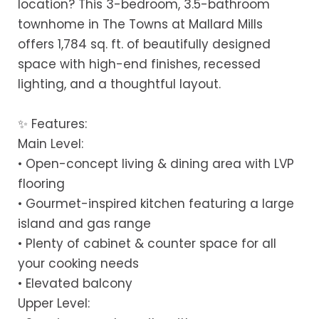
location? This 3-bedroom, 3.5-bathroom
townhome in The Towns at Mallard Mills
offers 1,784 sq. ft. of beautifully designed
space with high-end finishes, recessed
lighting, and a thoughtful layout.
✨ Features:
Main Level:
• Open-concept living & dining area with LVP
flooring
• Gourmet-inspired kitchen featuring a large
island and gas range
• Plenty of cabinet & counter space for all
your cooking needs
• Elevated balcony
Upper Level: