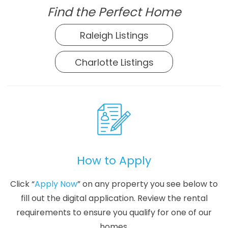
Find the Perfect Home
Raleigh Listings
Charlotte Listings
How to Apply
Click “
Apply Now
” on any property you see below to
fill out the digital application. Review the rental
requirements to ensure you qualify for one of our
homes.