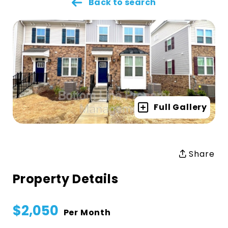
Back to search
Full Gallery
Share
Property Details
$2,050
Per Month