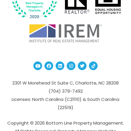
Youtube
Facebook
Linked In
Instagram
Twitter
TikTok
2301 W Morehead St Suite C,
Charlotte
,
NC
28208
(704­) 379-­7492
Licenses: North Carolina (C21110) & South Carolina
(22519)
Copyright © 2026 Bottom Line Property Management.