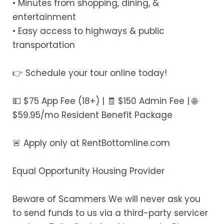
• Minutes from shopping, dining, &
entertainment
• Easy access to highways & public
transportation
👉 Schedule your tour online today!
💵 $75 App Fee (18+) | 🧾 $150 Admin Fee | 🌐
$59.95/mo Resident Benefit Package
🚨 Apply only at RentBottomline.com
Equal Opportunity Housing Provider
Beware of Scammers We will never ask you
to send funds to us via a third-party servicer