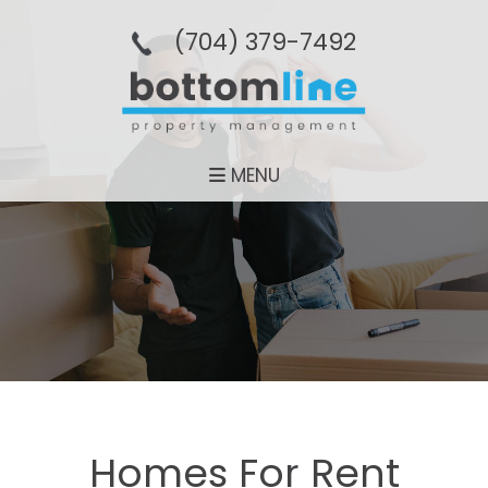
(704­) 379-­7492
MENU
Homes For Rent