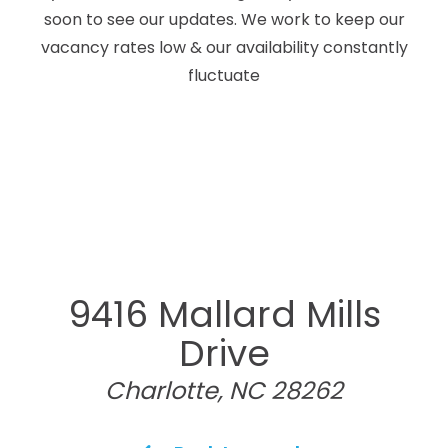
soon to see our updates. We work to keep our
vacancy rates low & our availability constantly
fluctuate
9416 Mallard Mills
Drive
Charlotte, NC 28262