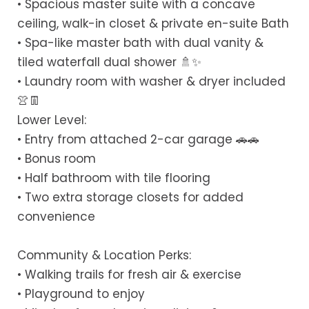
• Spacious master suite with a concave
ceiling, walk-in closet & private en-suite Bath
• Spa-like master bath with dual vanity &
tiled waterfall dual shower 🚿✨
• Laundry room with washer & dryer included
👚👖
Lower Level:
• Entry from attached 2-car garage 🚗🚗
• Bonus room
• Half bathroom with tile flooring
• Two extra storage closets for added
convenience
Community & Location Perks:
• Walking trails for fresh air & exercise
• Playground to enjoy