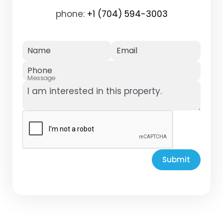
phone:
+1 (704) 594-3003
Name
Email
Phone
Message
Submit