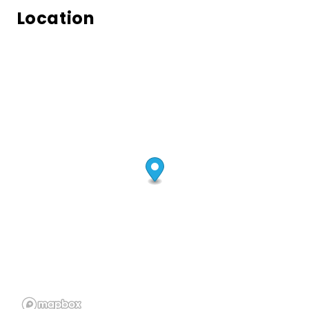
Location