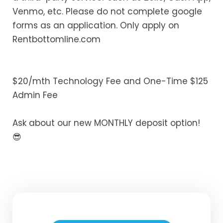
Venmo, etc. Please do not complete google
forms as an application. Only apply on
Rentbottomline.com
$20/mth Technology Fee and One-Time $125
Admin Fee
Ask about our new MONTHLY deposit option!
😎