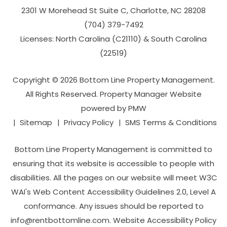
2301 W Morehead St Suite C,
Charlotte
,
NC
28208
(704­) 379-­7492
Licenses: North Carolina (C21110) & South Carolina
(22519)
Copyright © 2026 Bottom Line Property Management.
All Rights Reserved. Property Manager Website
powered by
PMW
Sitemap
Privacy Policy
SMS Terms & Conditions
Bottom Line Property Management is committed to
ensuring that its website is accessible to people with
disabilities. All the pages on our website will meet W3C
WAI's Web Content Accessibility Guidelines 2.0, Level A
conformance. Any issues should be reported to
info@rentbottomline.com
.
Website Accessibility Policy