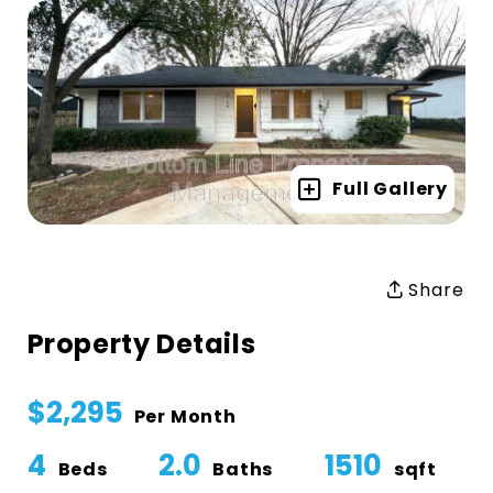
Full Gallery
Share
Property Details
$2,295
Per Month
4
2.0
1510
Beds
Baths
sqft