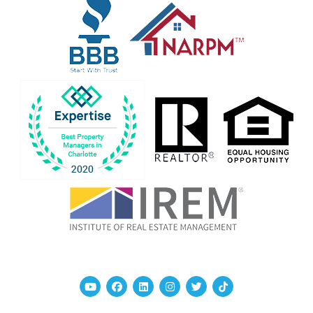
Youtube
Facebook
Linked In
Instagram
Twitter
TikTok