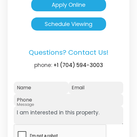
Apply Online
Schedule Viewing
Questions? Contact Us!
phone:
+1 (704) 594-3003
Name
Email
Phone
Message