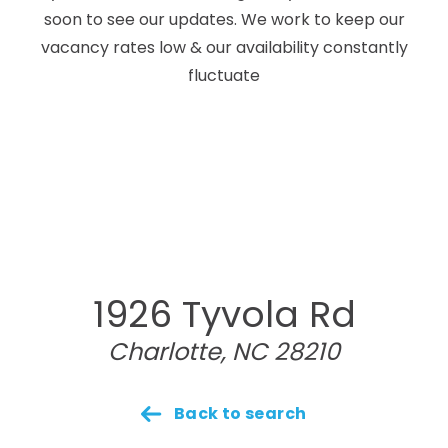
soon to see our updates. We work to keep our
vacancy rates low & our availability constantly
fluctuate
1926 Tyvola Rd
Charlotte, NC 28210
Back to search