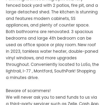
fenced back yard with 2 patios, fire pit, and a
large detached shed. The kitchen is stunning
and features modern cabinets, SS
appliances, and plenty of counter space.
Both bathrooms are renovated. 3 spacious
bedrooms and large 4th bedroom can be
used as office space or play room. New roof
in 2023, tankless water heater, double-paned
vinyl windows, and more upgrades
throughout. Conveniently located to LoSo, the
lightrail, I-77 , Montford, SouthPark! Shopping
a minutes drive.
Beware of scammers!
We will never ask you to send funds to us via
a third-party servicer such as Zelle, Cash App,