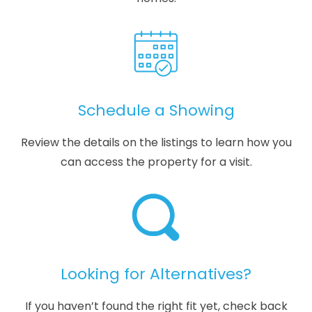
Schedule a Showing
Review the details on the listings to learn how you
can access the property for a visit.
Looking for Alternatives?
If you haven’t found the right fit yet, check back