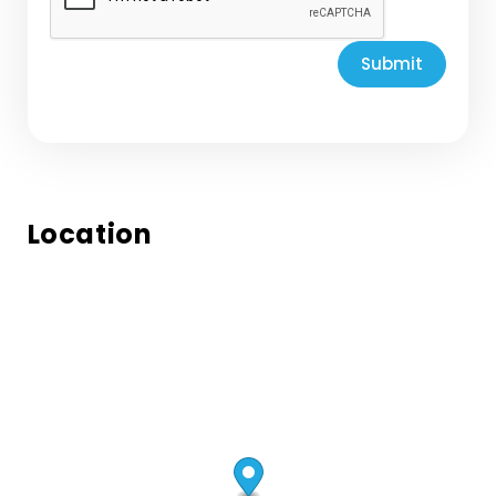
Submit
Location