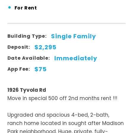
•
For Rent
Single Family
Building Type:
$2,295
Deposit:
Immediately
Date Available:
$75
App Fee:
1926 Tyvola Rd
Move in special 500 off 2nd months rent !!!
Upgraded and spacious 4-bed, 2-bath,
ranch home located in sought after Madison
Park neighborhood. Huge, private, fully-