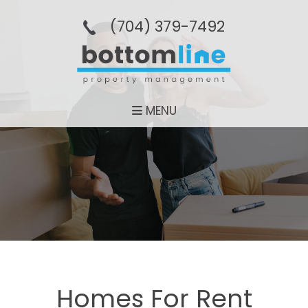
(704­) 379-­7492
MENU
Homes For Rent