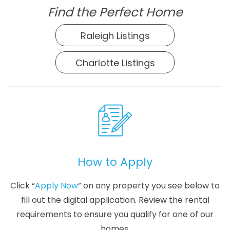
Find the Perfect Home
Raleigh Listings
Charlotte Listings
How to Apply
Click “
Apply Now
” on any property you see below to
fill out the digital application. Review the rental
requirements to ensure you qualify for one of our
homes.