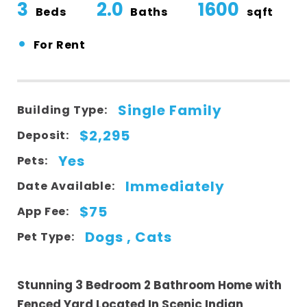
3
2.0
1600
Beds
Baths
sqft
•
For Rent
Single Family
Building Type:
$2,295
Deposit:
Yes
Pets:
Immediately
Date Available:
$75
App Fee:
Dogs , Cats
Pet Type:
Stunning 3 Bedroom 2 Bathroom Home with
Fenced Yard Located In Scenic Indian