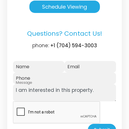
Schedule Viewing
Questions? Contact Us!
phone:
+1 (704) 594-3003
Name
Email
Phone
Message