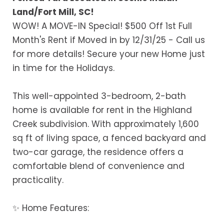
Land/Fort Mill, SC!
WOW! A MOVE-IN Special! $500 Off 1st Full
Month's Rent if Moved in by 12/31/25 - Call us
for more details! Secure your new Home just
in time for the Holidays.
This well-appointed 3-bedroom, 2-bath
home is available for rent in the Highland
Creek subdivision. With approximately 1,600
sq ft of living space, a fenced backyard and
two-car garage, the residence offers a
comfortable blend of convenience and
practicality.
✨ Home Features: