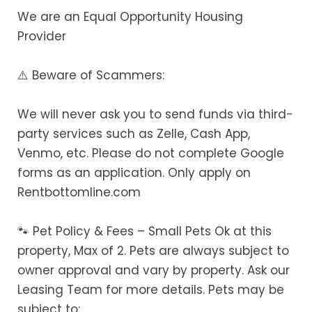
We are an Equal Opportunity Housing
Provider
⚠️ Beware of Scammers:
We will never ask you to send funds via third-
party services such as Zelle, Cash App,
Venmo, etc. Please do not complete Google
forms as an application. Only apply on
Rentbottomline.com
🐾 Pet Policy & Fees – Small Pets Ok at this
property, Max of 2. Pets are always subject to
owner approval and vary by property. Ask our
Leasing Team for more details. Pets may be
subject to: