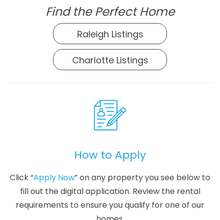
Find the Perfect Home
Raleigh Listings
Charlotte Listings
How to Apply
Click “
Apply Now
” on any property you see below to
fill out the digital application. Review the rental
requirements to ensure you qualify for one of our
homes.