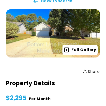
Back to search
Full Gallery
Share
Property Details
$2,295
Per Month