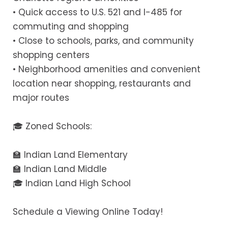
• Quick access to U.S. 521 and I-485 for
commuting and shopping
• Close to schools, parks, and community
shopping centers
• Neighborhood amenities and convenient
location near shopping, restaurants and
major routes
🎓 Zoned Schools:
🏫 Indian Land Elementary
🏫 Indian Land Middle
🎓 Indian Land High School
Schedule a Viewing Online Today!