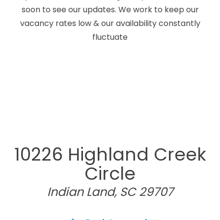
soon to see our updates. We work to keep our
vacancy rates low & our availability constantly
fluctuate
10226 Highland Creek
Circle
Indian Land, SC 29707