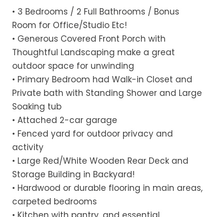
• 3 Bedrooms / 2 Full Bathrooms / Bonus
Room for Office/Studio Etc!
• Generous Covered Front Porch with
Thoughtful Landscaping make a great
outdoor space for unwinding
• Primary Bedroom had Walk-in Closet and
Private bath with Standing Shower and Large
Soaking tub
• Attached 2-car garage
• Fenced yard for outdoor privacy and
activity
• Large Red/White Wooden Rear Deck and
Storage Building in Backyard!
• Hardwood or durable flooring in main areas,
carpeted bedrooms
• Kitchen with pantry, and essential