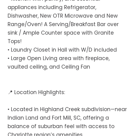
appliances including Refrigerator,
Dishwasher, New OTR Microwave and New
Range/Oven! A Serving/Breakfast Bar over
sink / Ample Counter space with Granite
Tops!
• Laundry Closet in Hall with W/D included
• Large Open Living area with fireplace,
vaulted ceiling, and Ceiling Fan
📍 Location Highlights:
• Located in Highland Creek subdivision—near
Indian Land and Fort Mill, SC, offering a
balance of suburban feel with access to
Charlotte region’s amenities