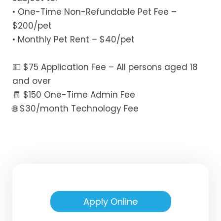
• One-Time Non-Refundable Pet Fee –
$200/pet
• Monthly Pet Rent – $40/pet
💵 $75 Application Fee – All persons aged 18
and over
🧾 $150 One-Time Admin Fee
🌐 $30/month Technology Fee
Apply Online