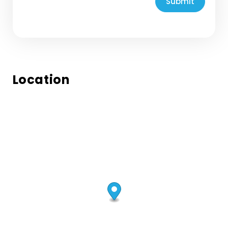
Submit
Location