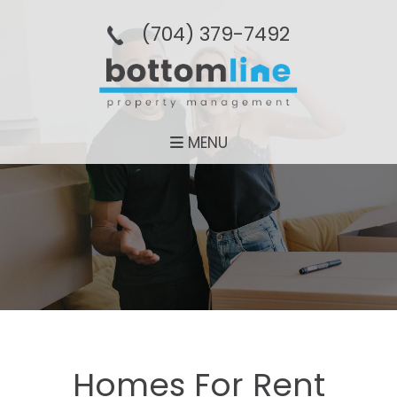
(704­) 379-­7492
MENU
Homes For Rent