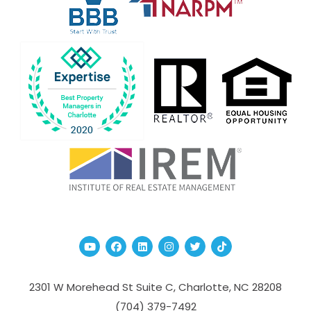
Youtube
Facebook
Linked In
Instagram
Twitter
TikTok
2301 W Morehead St Suite C,
Charlotte
,
NC
28208
(704­) 379-­7492