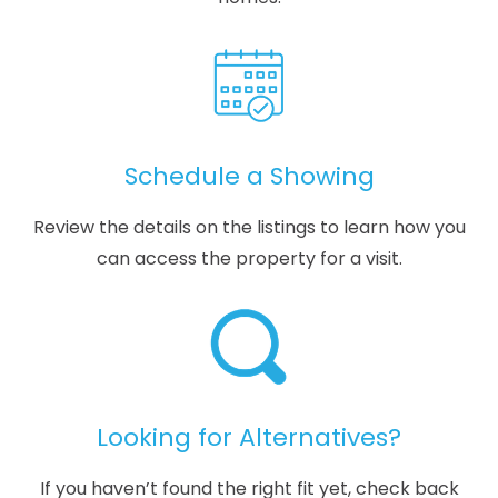
Schedule a Showing
Review the details on the listings to learn how you
can access the property for a visit.
Looking for Alternatives?
If you haven’t found the right fit yet, check back