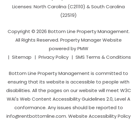
Licenses: North Carolina (C21110) & South Carolina
(22519)
Copyright © 2026 Bottom Line Property Management.
All Rights Reserved. Property Manager Website
powered by
PMW
Sitemap
Privacy Policy
SMS Terms & Conditions
Bottom Line Property Management is committed to
ensuring that its website is accessible to people with
disabilities. All the pages on our website will meet W3C
WAI's Web Content Accessibility Guidelines 2.0, Level A
conformance. Any issues should be reported to
info@rentbottomline.com
.
Website Accessibility Policy