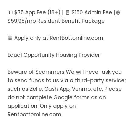
💵 $75 App Fee (18+) | 🧾 $150 Admin Fee | 🌐
$59.95/mo Resident Benefit Package
🚨 Apply only at RentBottomline.com
Equal Opportunity Housing Provider
Beware of Scammers We will never ask you
to send funds to us via a third-party servicer
such as Zelle, Cash App, Venmo, etc. Please
do not complete Google forms as an
application. Only apply on
Rentbottomline.com