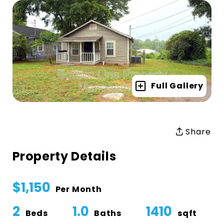
Full Gallery
Share
Property Details
$1,150
Per Month
2
1.0
1410
Beds
Baths
sqft