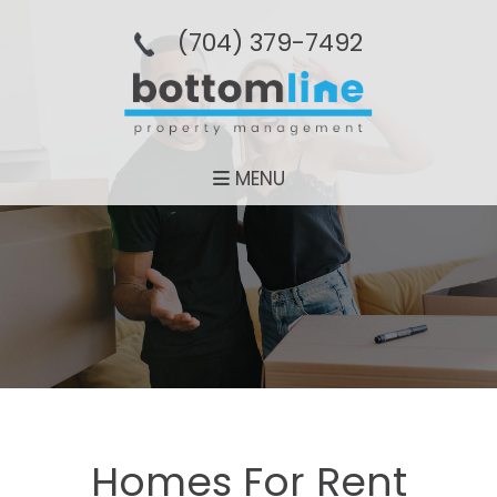
(704­) 379-­7492
MENU
Homes For Rent