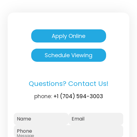
Apply Online
Schedule Viewing
Questions? Contact Us!
phone:
+1 (704) 594-3003
Name
Email
Phone
Message