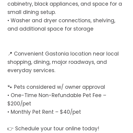
cabinetry, black appliances, and space for a
small dining setup.
• Washer and dryer connections, shelving,
and additional space for storage
📍 Convenient Gastonia location near local
shopping, dining, major roadways, and
everyday services.
🐾 Pets considered w/ owner approval
• One-Time Non-Refundable Pet Fee –
$200/pet
• Monthly Pet Rent – $40/pet
👉 Schedule your tour online today!