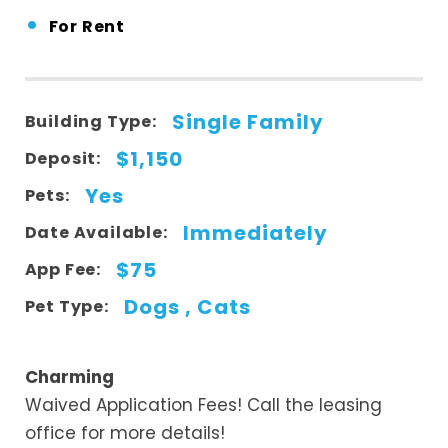
•
For Rent
Single Family
Building Type:
$1,150
Deposit:
Yes
Pets:
Immediately
Date Available:
$75
App Fee:
Dogs , Cats
Pet Type:
Charming
Waived Application Fees! Call the leasing
office for more details!