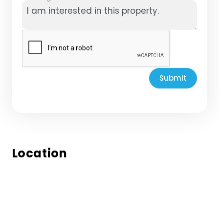
Submit
Location