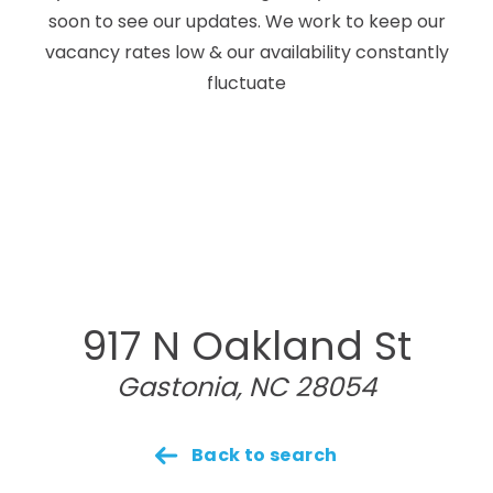
soon to see our updates. We work to keep our
vacancy rates low & our availability constantly
fluctuate
917 N Oakland St
Gastonia, NC 28054
Back to search