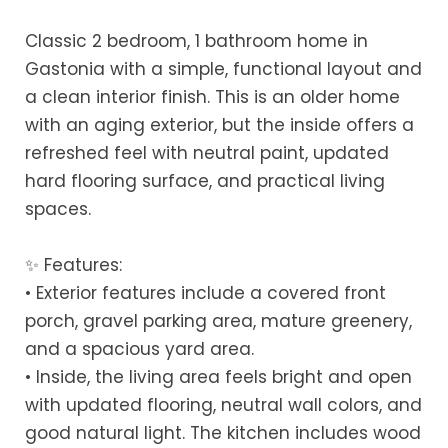
Classic 2 bedroom, 1 bathroom home in
Gastonia with a simple, functional layout and
a clean interior finish. This is an older home
with an aging exterior, but the inside offers a
refreshed feel with neutral paint, updated
hard flooring surface, and practical living
spaces.
✨ Features:
• Exterior features include a covered front
porch, gravel parking area, mature greenery,
and a spacious yard area.
• Inside, the living area feels bright and open
with updated flooring, neutral wall colors, and
good natural light. The kitchen includes wood