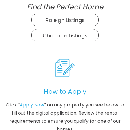
Find the Perfect Home
Raleigh Listings
Charlotte Listings
How to Apply
Click “
Apply Now
” on any property you see below to
fill out the digital application. Review the rental
requirements to ensure you qualify for one of our
homes.