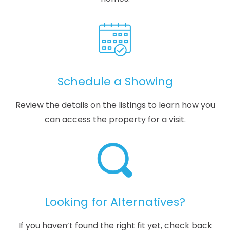
Schedule a Showing
Review the details on the listings to learn how you
can access the property for a visit.
Looking for Alternatives?
If you haven’t found the right fit yet, check back