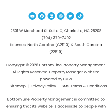
Youtube
Facebook
Linked In
Instagram
Twitter
TikTok
2301 W Morehead St Suite C,
Charlotte
,
NC
28208
(704­) 379-­7492
Licenses: North Carolina (C21110) & South Carolina
(22519)
Copyright © 2026 Bottom Line Property Management.
All Rights Reserved. Property Manager Website
powered by
PMW
Sitemap
Privacy Policy
SMS Terms & Conditions
Bottom Line Property Management is committed to
ensuring that its website is accessible to people with