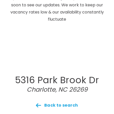
soon to see our updates. We work to keep our
vacancy rates low & our availability constantly
fluctuate
5316 Park Brook Dr
Charlotte, NC 26269
Back to search