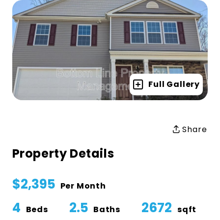
Full Gallery
Share
Property Details
$2,395
Per Month
4
2.5
2672
Beds
Baths
sqft