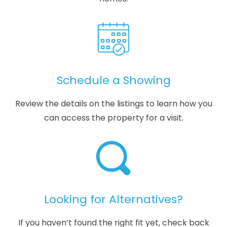
Schedule a Showing
Review the details on the listings to learn how you
can access the property for a visit.
Looking for Alternatives?
If you haven’t found the right fit yet, check back