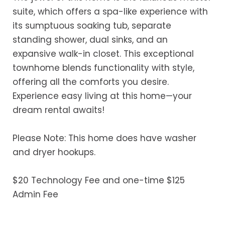
suite, which offers a spa-like experience with
its sumptuous soaking tub, separate
standing shower, dual sinks, and an
expansive walk-in closet. This exceptional
townhome blends functionality with style,
offering all the comforts you desire.
Experience easy living at this home—your
dream rental awaits!
Please Note: This home does have washer
and dryer hookups.
$20 Technology Fee and one-time $125
Admin Fee