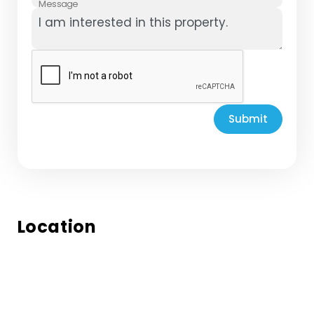
Message
Submit
Location