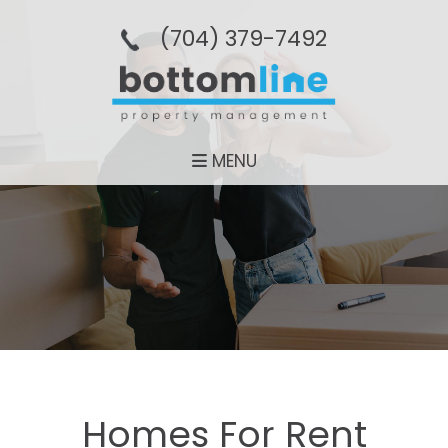
(704­) 379-­7492
MENU
Homes For Rent