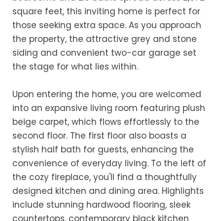
square feet, this inviting home is perfect for
those seeking extra space. As you approach
the property, the attractive grey and stone
siding and convenient two-car garage set
the stage for what lies within.
Upon entering the home, you are welcomed
into an expansive living room featuring plush
beige carpet, which flows effortlessly to the
second floor. The first floor also boasts a
stylish half bath for guests, enhancing the
convenience of everyday living. To the left of
the cozy fireplace, you'll find a thoughtfully
designed kitchen and dining area. Highlights
include stunning hardwood flooring, sleek
countertops, contemporary black kitchen