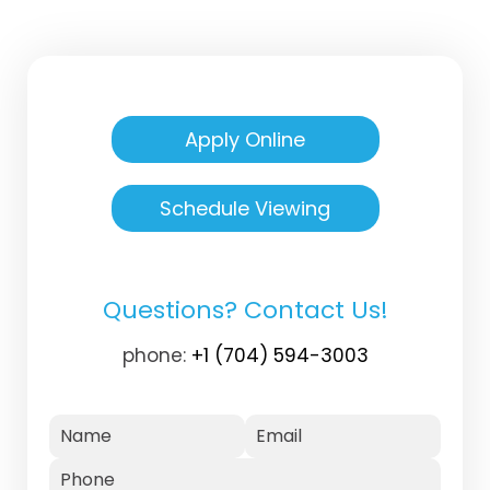
Apply Online
Schedule Viewing
Questions? Contact Us!
phone:
+1 (704) 594-3003
Name
Email
Phone