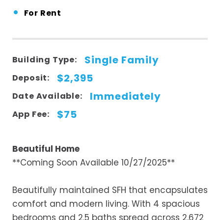
•
For Rent
Single Family
Building Type:
$2,395
Deposit:
Immediately
Date Available:
$75
App Fee:
Beautiful Home
**Coming Soon Available 10/27/2025**
Beautifully maintained SFH that encapsulates
comfort and modern living. With 4 spacious
bedrooms and 2.5 baths spread across 2,672