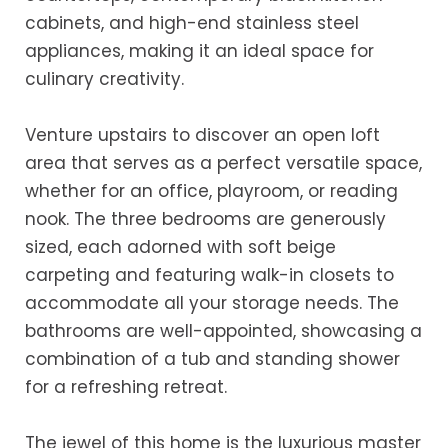
cabinets, and high-end stainless steel
appliances, making it an ideal space for
culinary creativity.
Venture upstairs to discover an open loft
area that serves as a perfect versatile space,
whether for an office, playroom, or reading
nook. The three bedrooms are generously
sized, each adorned with soft beige
carpeting and featuring walk-in closets to
accommodate all your storage needs. The
bathrooms are well-appointed, showcasing a
combination of a tub and standing shower
for a refreshing retreat.
The jewel of this home is the luxurious master