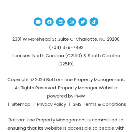
Youtube
Facebook
Linked In
Instagram
Twitter
TikTok
2301 W Morehead St Suite C,
Charlotte
,
NC
28208
(704­) 379-­7492
Licenses: North Carolina (C21110) & South Carolina
(22519)
Copyright © 2026 Bottom Line Property Management.
All Rights Reserved. Property Manager Website
powered by
PMW
Sitemap
Privacy Policy
SMS Terms & Conditions
Bottom Line Property Management is committed to
ensuring that its website is accessible to people with