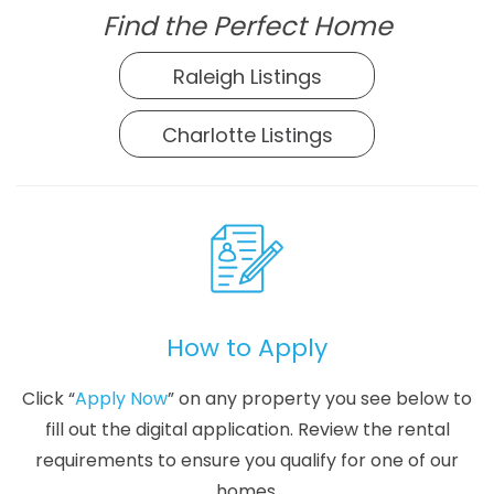
Find the Perfect Home
Raleigh Listings
Charlotte Listings
How to Apply
Click “
Apply Now
” on any property you see below to
fill out the digital application. Review the rental
requirements to ensure you qualify for one of our
homes.