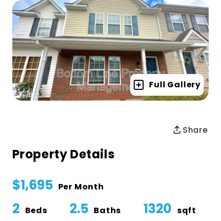
Full Gallery
Share
Property Details
$1,695
Per Month
2
2.5
1320
Beds
Baths
sqft