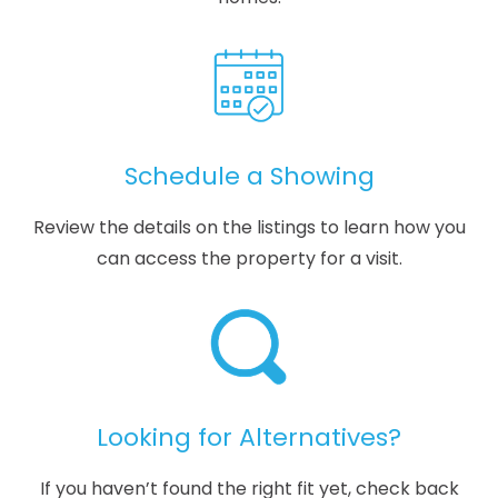
Schedule a Showing
Review the details on the listings to learn how you
can access the property for a visit.
Looking for Alternatives?
If you haven’t found the right fit yet, check back