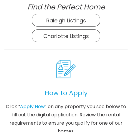
Find the Perfect Home
Raleigh Listings
Charlotte Listings
How to Apply
Click “
Apply Now
” on any property you see below to
fill out the digital application. Review the rental
requirements to ensure you qualify for one of our
homes.