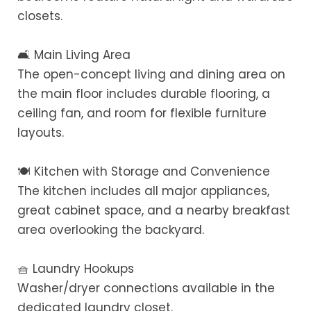
closets.
🛋️ Main Living Area
The open-concept living and dining area on
the main floor includes durable flooring, a
ceiling fan, and room for flexible furniture
layouts.
🍽️ Kitchen with Storage and Convenience
The kitchen includes all major appliances,
great cabinet space, and a nearby breakfast
area overlooking the backyard.
🧺 Laundry Hookups
Washer/dryer connections available in the
dedicated laundry closet.