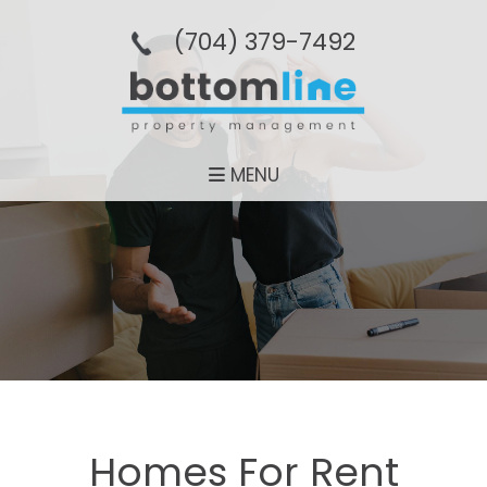
(704­) 379-­7492
MENU
Homes For Rent