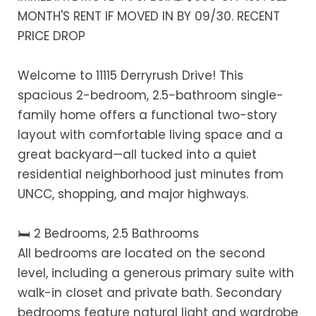
MONTH'S RENT IF MOVED IN BY 09/30. RECENT
PRICE DROP
Welcome to 11115 Derryrush Drive! This
spacious 2-bedroom, 2.5-bathroom single-
family home offers a functional two-story
layout with comfortable living space and a
great backyard—all tucked into a quiet
residential neighborhood just minutes from
UNCC, shopping, and major highways.
🛏️ 2 Bedrooms, 2.5 Bathrooms
All bedrooms are located on the second
level, including a generous primary suite with
walk-in closet and private bath. Secondary
bedrooms feature natural light and wardrobe