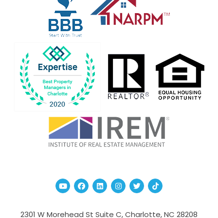
Youtube
Facebook
Linked In
Instagram
Twitter
TikTok
2301 W Morehead St Suite C,
Charlotte
,
NC
28208