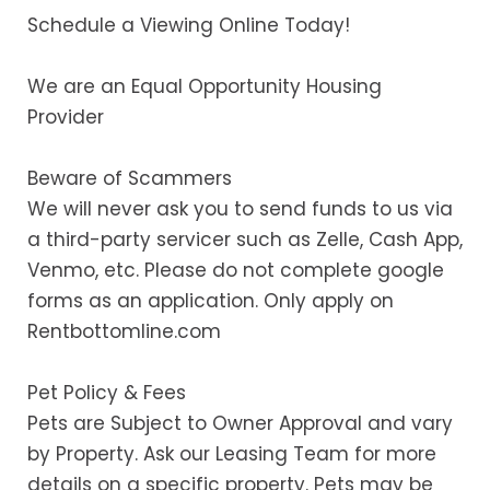
Schedule a Viewing Online Today!
We are an Equal Opportunity Housing
Provider
Beware of Scammers
We will never ask you to send funds to us via
a third-party servicer such as Zelle, Cash App,
Venmo, etc. Please do not complete google
forms as an application. Only apply on
Rentbottomline.com
Pet Policy & Fees
Pets are Subject to Owner Approval and vary
by Property. Ask our Leasing Team for more
details on a specific property. Pets may be