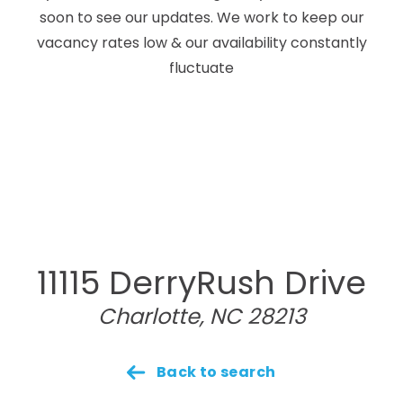
soon to see our updates. We work to keep our
vacancy rates low & our availability constantly
fluctuate
11115 DerryRush Drive
Charlotte, NC 28213
Back to search