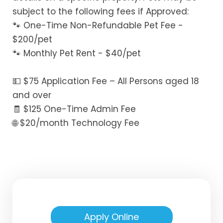
subject to the following fees if Approved:
🐾 One-Time Non-Refundable Pet Fee -
$200/pet
🐾 Monthly Pet Rent - $40/pet
💵 $75 Application Fee – All Persons aged 18
and over
🧾 $125 One-Time Admin Fee
🌐 $20/month Technology Fee
Apply Online