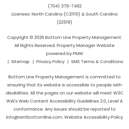
(704­) 379-­7492
Licenses: North Carolina (C21110) & South Carolina
(22519)
Copyright © 2026 Bottom Line Property Management.
All Rights Reserved. Property Manager Website
powered by
PMW
Sitemap
Privacy Policy
SMS Terms & Conditions
Bottom Line Property Management is committed to
ensuring that its website is accessible to people with
disabilities. All the pages on our website will meet W3C
WAI's Web Content Accessibility Guidelines 2.0, Level A
conformance. Any issues should be reported to
info@rentbottomline.com
.
Website Accessibility Policy