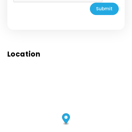
Submit
Location