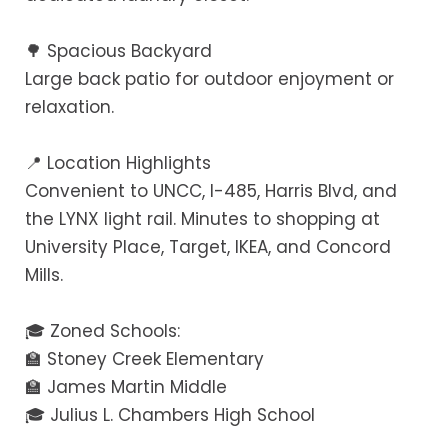
🌳 Spacious Backyard
Large back patio for outdoor enjoyment or
relaxation.
📍 Location Highlights
Convenient to UNCC, I-485, Harris Blvd, and
the LYNX light rail. Minutes to shopping at
University Place, Target, IKEA, and Concord
Mills.
🎓 Zoned Schools:
🏫 Stoney Creek Elementary
🏫 James Martin Middle
🎓 Julius L. Chambers High School