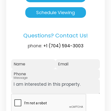
Schedule Viewing
Questions? Contact Us!
phone:
+1 (704) 594-3003
Name
Email
Phone
Message