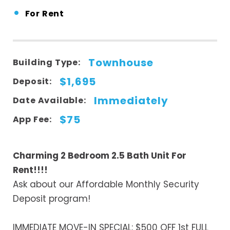
•
For Rent
Townhouse
Building Type:
$1,695
Deposit:
Immediately
Date Available:
$75
App Fee:
Charming 2 Bedroom 2.5 Bath Unit For
Rent!!!!
Ask about our Affordable Monthly Security
Deposit program!
IMMEDIATE MOVE-IN SPECIAL: $500 OFF 1st FULL