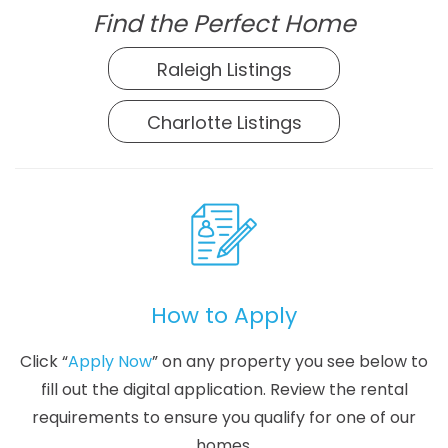
Find the Perfect Home
Raleigh Listings
Charlotte Listings
How to Apply
Click “
Apply Now
” on any property you see below to
fill out the digital application. Review the rental
requirements to ensure you qualify for one of our
homes.