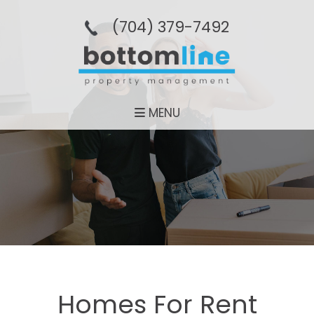
(704­) 379-­7492
MENU
Homes For Rent