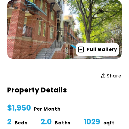
Full Gallery
Share
Property Details
$1,950
Per Month
2
2.0
1029
Beds
Baths
sqft