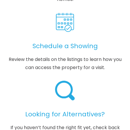
Schedule a Showing
Review the details on the listings to learn how you
can access the property for a visit.
Looking for Alternatives?
If you haven’t found the right fit yet, check back