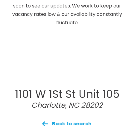
soon to see our updates. We work to keep our
vacancy rates low & our availability constantly
fluctuate
1101 W 1St St Unit 105
Charlotte, NC 28202
Back to search