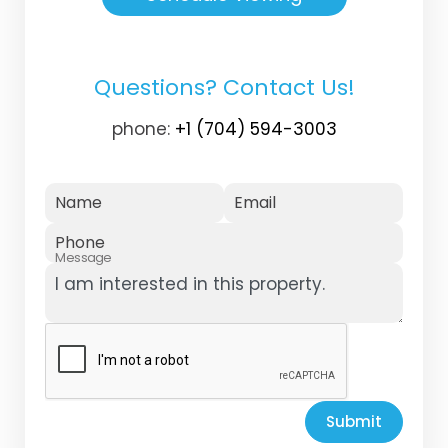
Questions? Contact Us!
phone:
+1 (704) 594-3003
Name
Email
Phone
Message
Submit