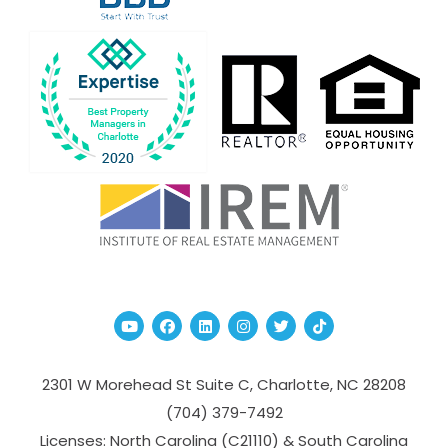
Youtube
Facebook
Linked In
Instagram
Twitter
TikTok
2301 W Morehead St Suite C,
Charlotte
,
NC
28208
(704­) 379-­7492
Licenses: North Carolina (C21110) & South Carolina