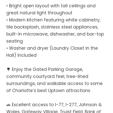
• Bright open layout with tall ceilings and
great natural light throughout
• Modern kitchen featuring white cabinetry,
tile backsplash, stainless steel appliances,
built-in microwave, dishwasher, and bar-top
seating
• Washer and dryer (Laundry Closet in the
Hall) included
🌳 Enjoy the Gated Parking Garage,
community courtyard feel, tree-lined
surroundings, and walkable access to some
of Charlotte’s best Uptown attractions
🚗 Excellent access to I-77, I-277, Johnson &
Wales, Gateway Village, Truist Field, Bank of