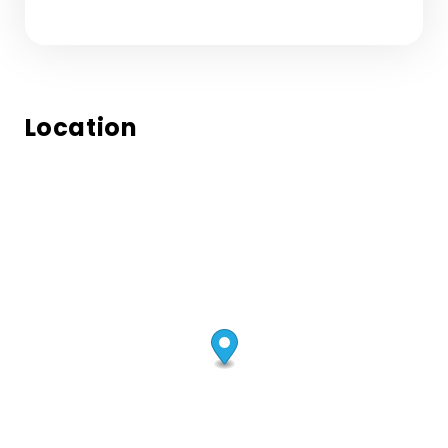
Location