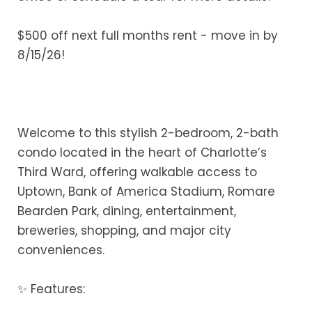
$500 off next full months rent - move in by
8/15/26!
Welcome to this stylish 2-bedroom, 2-bath
condo located in the heart of Charlotte’s
Third Ward, offering walkable access to
Uptown, Bank of America Stadium, Romare
Bearden Park, dining, entertainment,
breweries, shopping, and major city
conveniences.
✨ Features: