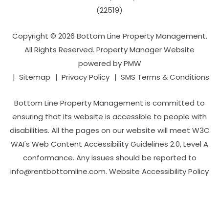
(22519)
Copyright © 2026 Bottom Line Property Management.
All Rights Reserved. Property Manager Website
powered by
PMW
Sitemap
Privacy Policy
SMS Terms & Conditions
Bottom Line Property Management is committed to
ensuring that its website is accessible to people with
disabilities. All the pages on our website will meet W3C
WAI's Web Content Accessibility Guidelines 2.0, Level A
conformance. Any issues should be reported to
info@rentbottomline.com
.
Website Accessibility Policy