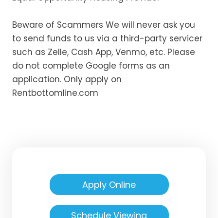
Beware of Scammers We will never ask you
to send funds to us via a third-party servicer
such as Zelle, Cash App, Venmo, etc. Please
do not complete Google forms as an
application. Only apply on
Rentbottomline.com
Apply Online
Schedule Viewing