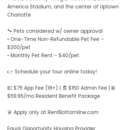
America Stadium, and the center of Uptown
Charlotte
🐾 Pets considered w/ owner approval
• One-Time Non-Refundable Pet Fee –
$200/pet
• Monthly Pet Rent – $40/pet
👉 Schedule your tour online today!
💵 $75 App Fee (18+) | 🧾 $150 Admin Fee | 🌐
$59.95/mo Resident Benefit Package
🚨 Apply only at RentBottomline.com
Equal Opportunity Housing Provider