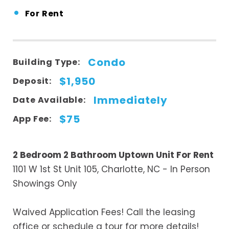
•
For Rent
Condo
Building Type:
$1,950
Deposit:
Immediately
Date Available:
$75
App Fee:
2 Bedroom 2 Bathroom Uptown Unit For Rent
1101 W 1st St Unit 105, Charlotte, NC - In Person
Showings Only
Waived Application Fees! Call the leasing
office or schedule a tour for more details!