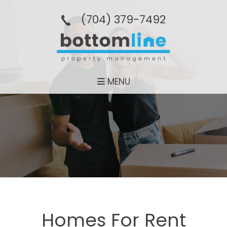
(704­) 379-­7492
MENU
Homes For Rent