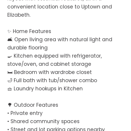
convenient location close to Uptown and
Elizabeth.
✨ Home Features
🛋 Open living area with natural light and
durable flooring
🍳 Kitchen equipped with refrigerator,
stove/oven, and cabinet storage
🛏 Bedroom with wardrobe closet
🛁 Full bath with tub/shower combo
🧺 Laundry hookups in Kitchen
🌳 Outdoor Features
• Private entry
• Shared community spaces
• Street and lot parking options nearby