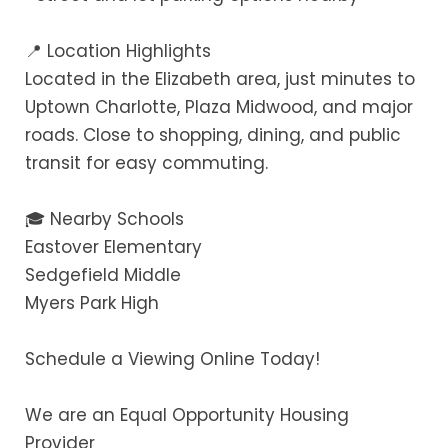
📍 Location Highlights
Located in the Elizabeth area, just minutes to
Uptown Charlotte, Plaza Midwood, and major
roads. Close to shopping, dining, and public
transit for easy commuting.
🎓 Nearby Schools
Eastover Elementary
Sedgefield Middle
Myers Park High
Schedule a Viewing Online Today!
We are an Equal Opportunity Housing
Provider