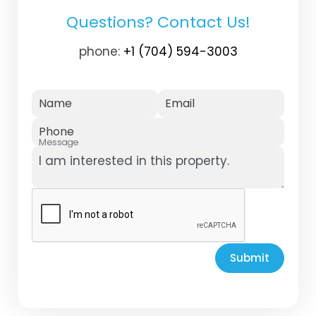
Questions? Contact Us!
phone:
+1 (704) 594-3003
Name
Email
Phone
Message
Submit