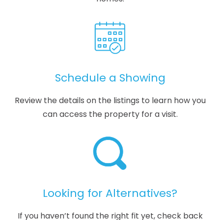
Schedule a Showing
Review the details on the listings to learn how you
can access the property for a visit.
Looking for Alternatives?
If you haven’t found the right fit yet, check back