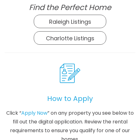
Find the Perfect Home
Raleigh Listings
Charlotte Listings
How to Apply
Click “
Apply Now
” on any property you see below to
fill out the digital application. Review the rental
requirements to ensure you qualify for one of our
homes.