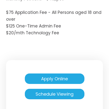
$75 Application Fee - All Persons aged 18 and
over
$125 One-Time Admin Fee
$20/mth Technology Fee
Apply Online
Schedule Viewing