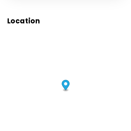
Location