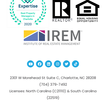
Youtube
Facebook
Linked In
Instagram
Twitter
TikTok
2301 W Morehead St Suite C,
Charlotte
,
NC
28208
(704­) 379-­7492
Licenses: North Carolina (C21110) & South Carolina
(22519)