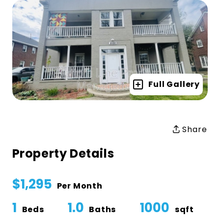
Full Gallery
Share
Property Details
$1,295
Per Month
1
1.0
1000
Beds
Baths
sqft