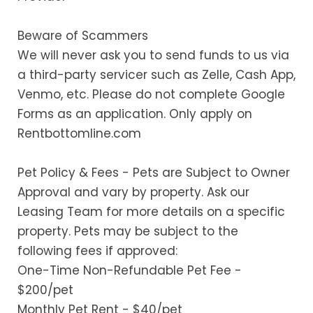
Beware of Scammers
We will never ask you to send funds to us via
a third-party servicer such as Zelle, Cash App,
Venmo, etc. Please do not complete Google
Forms as an application. Only apply on
Rentbottomline.com
Pet Policy & Fees - Pets are Subject to Owner
Approval and vary by property. Ask our
Leasing Team for more details on a specific
property. Pets may be subject to the
following fees if approved:
One-Time Non-Refundable Pet Fee -
$200/pet
Monthly Pet Rent - $40/pet