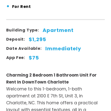
•
For Rent
Apartment
Building Type:
$1,295
Deposit:
Immediately
Date Available:
$75
App Fee:
Charming 2 Bedroom 1 Bathroom Unit For
Rent In DownTown Charlotte
Welcome to this 1-bedroom, 1-bath
apartment at 2100 E 7th St, Unit 3, in
Charlotte, NC. This home offers a practical
layout with essential features, all in a