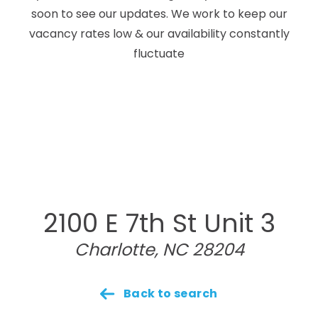
soon to see our updates. We work to keep our
vacancy rates low & our availability constantly
fluctuate
2100 E 7th St Unit 3
Charlotte, NC 28204
Back to search