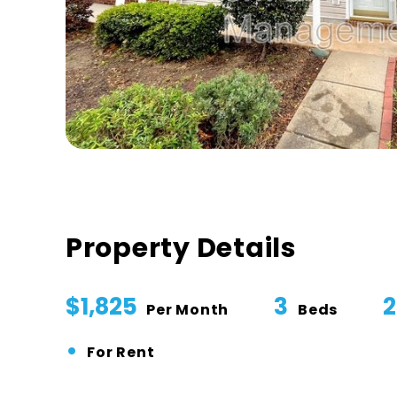
Property Details
$1,825
3
2
Per Month
Beds
•
For Rent