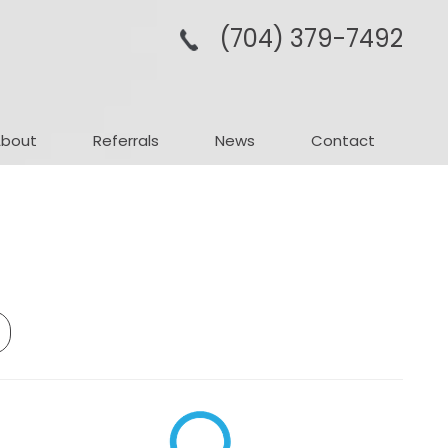
(704­) 379-­7492
About
Referrals
News
Contact