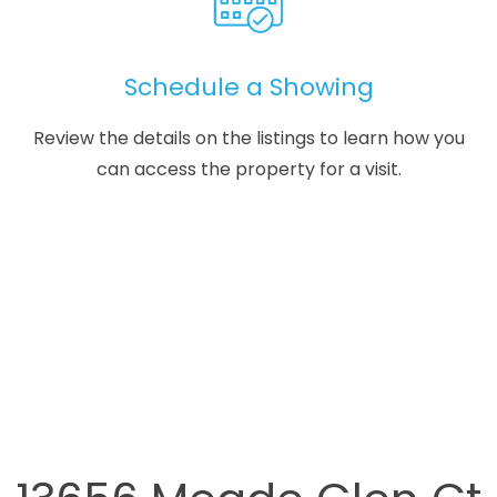
Schedule a Showing
Review the details on the listings to learn how you
can access the property for a visit.