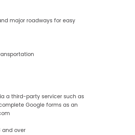
, and major roadways for easy
transportation
ia a third-party servicer such as
t complete Google forms as an
.com
8 and over