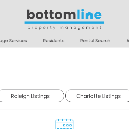
age Services
Residents
Rental Search
Raleigh Listings
Charlotte Listings