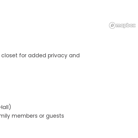
 closet for added privacy and
Hall)
family members or guests