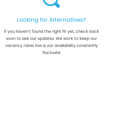
Looking for Alternatives?
If you haven’t found the right fit yet, check back
soon to see our updates. We work to keep our
vacancy rates low & our availability constantly
fluctuate