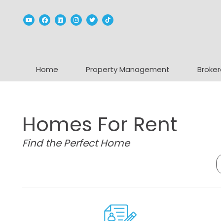
Youtube
Facebook
Linked In
Instagram
Twitter
TikTok
Home
Property Management
Broker
Homes For Rent
Find the Perfect Home