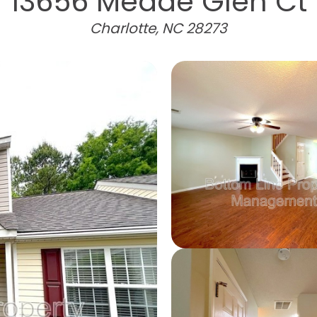
13656 Meade Glen Ct
Charlotte, NC 28273