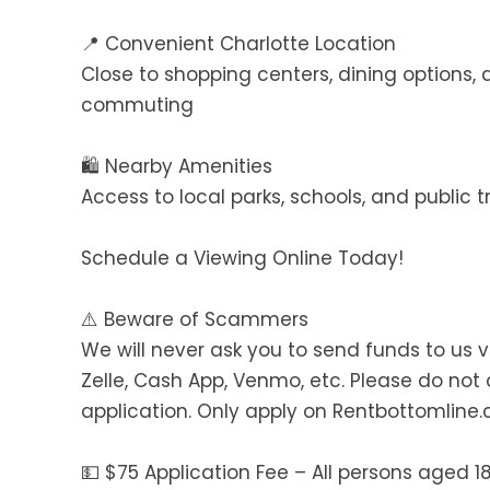
📍 Convenient Charlotte Location
Close to shopping centers, dining options
commuting
🛍️ Nearby Amenities
Access to local parks, schools, and public 
Schedule a Viewing Online Today!
⚠️ Beware of Scammers
We will never ask you to send funds to us v
Zelle, Cash App, Venmo, etc. Please do no
application. Only apply on Rentbottomline
💵 $75 Application Fee – All persons aged 1