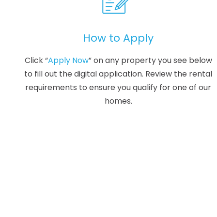
How to Apply
Click “
Apply Now
” on any property you see below
to fill out the digital application. Review the rental
requirements to ensure you qualify for one of our
homes.