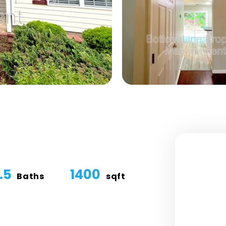
.5
1400
Baths
sqft