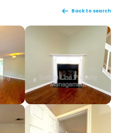
Back to search