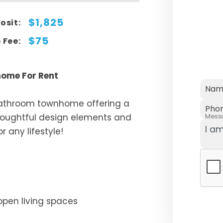
$1,825
osit:
$75
 Fee:
ome For Rent
Nam
bathroom townhome offering a
Pho
thoughtful design elements and
Mess
r any lifestyle!
open living spaces