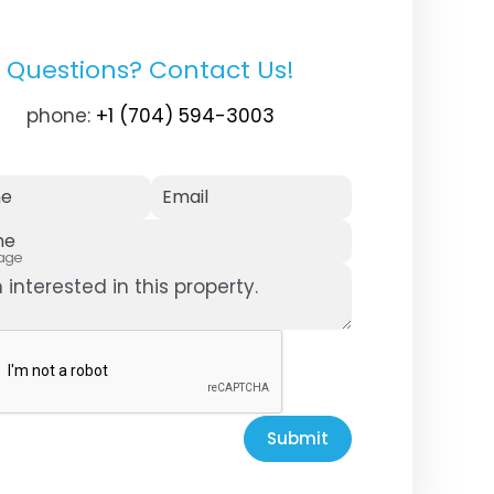
Questions? Contact Us!
phone:
+1 (704) 594-3003
e
Email
ne
age
Submit