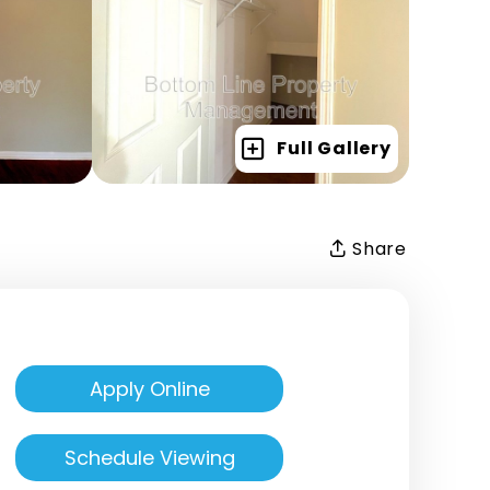
Full Gallery
Share
Apply Online
Schedule Viewing