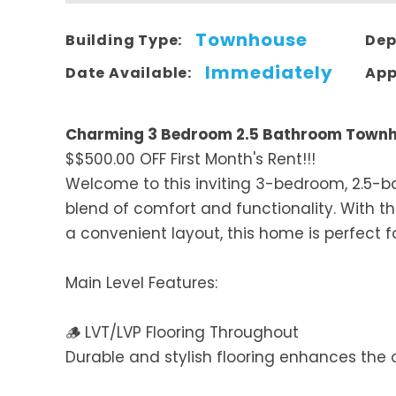
Townhouse
Building Type:
Dep
Immediately
Date Available:
App
Charming 3 Bedroom 2.5 Bathroom Townh
$$500.00 OFF First Month's Rent!!!
Welcome to this inviting 3-bedroom, 2.5-
blend of comfort and functionality. With 
a convenient layout, this home is perfect fo
Main Level Features:
🪵 LVT/LVP Flooring Throughout
Durable and stylish flooring enhances the 