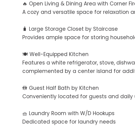
🔥 Open Living & Dining Area with Corner Fi
A cozy and versatile space for relaxation 
🧳 Large Storage Closet by Staircase
Provides ample space for storing househol
🍽️ Well-Equipped Kitchen
Features a white refrigerator, stove, dish
complemented by a center island for addi
🚻 Guest Half Bath by Kitchen
Conveniently located for guests and daily
🧺 Laundry Room with W/D Hookups
Dedicated space for laundry needs