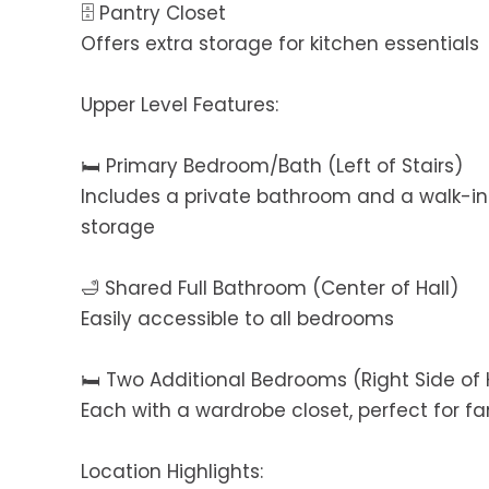
🗄️ Pantry Closet
Offers extra storage for kitchen essentials
Upper Level Features:
🛏️ Primary Bedroom/Bath (Left of Stairs)
Includes a private bathroom and a walk-in
storage
🛁 Shared Full Bathroom (Center of Hall)
Easily accessible to all bedrooms
🛏️ Two Additional Bedrooms (Right Side of 
Each with a wardrobe closet, perfect for 
Location Highlights: