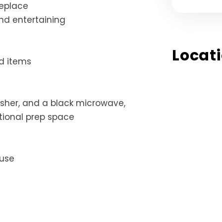
replace
and entertaining
Locat
d items
washer, and a black microwave,
tional prep space
 use